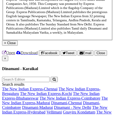
Companies Act, 1956. This Company was promoted by Express
Publications (Madurai) Limited which is the flagship Company of the
Group. Express Publications (Madurai) Limited publishes the prestigious
English language Newspaper, The New Indian Express from 32 printing
centers in Tamilnadu, Karnataka, Telangana, Andhra Pradesh, Kerala and
Orissa. It also publishes The Sunday Standard from New Delhi. Express
Publications (Madurai) Limited also publishes Tamil daily Dinamani and
Samakalika Malayalam Varika, a weekly, in Malayalam.
×
Close
Open
Download
Facebook
Tweet
Email
Close
×
Dinamani - Karaikal
Search results
The New Indian Express-Chennai
The New Indian Express-
Bengaluru
The New Indian Express-Kochi
The New Indian
Express-Bhubaneswar
The New Indian Express-Coimbatore
The
New Indian Express-Madurai
Dinamani-Chennai
Dinamani-
Coimbatore
Dinamani-Madurai
Dinamani - New Delhi
The New
Indian Express-Hyderabad
Vellimani
Gnayiru Kondattam
The New