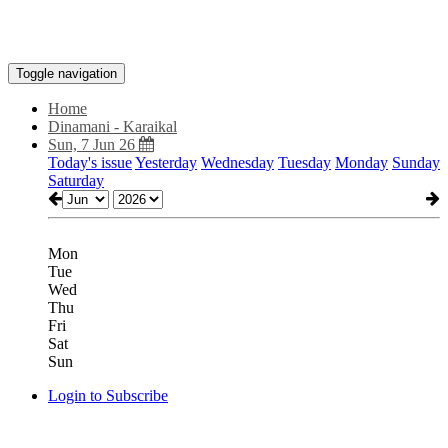
Toggle navigation
Home
Dinamani - Karaikal
Sun, 7 Jun 26
Today's issue
Yesterday
Wednesday
Tuesday
Monday
Sunday
Saturday
Mon
Tue
Wed
Thu
Fri
Sat
Sun
Login to Subscribe