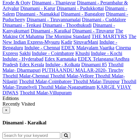
Erode & Ooty
Dinamani - Thanjavur
Dinamani - Perambalur &
Ariyalur
Dinamani - Karur
Dinamani - Pudukkottai
Dinamani -
Salem
Dinamani - Namakkal
Dinamani - Bangalore
Dinamani -
Puducherry
Dinamani - Tiruvannamalai
Dinamani - Cuddalore
Dinamani - Tenkasi
Dinamani - Thoothukudi
Dinamani -
Kanyakumari
Dinamani - Karaikal
Dinamani - Tiruvarur
The
Making Of Mahatma
The Morning Standard
THE MARTYRS
The
New Indian Express-Mysuru
Kadir
SiruvarMani
Indulge -
Bengaluru
Indulge - Chennai
EDEX
Malayalam Vaarika
Cinema
Express
Sakhi
Indulge - Coimbatore
Khushi
Indulge - Kochi
Indulge - Hyderabad
Edex Karnataka
EDEX Telangana/Andhra
Pradesh
Edex Kerala
Indulge - Kolkata
Dinamani 85
Thozhil
Malar- Dharmapuri
PUTHAANDU MALAR-2020- Tiruchy
Thozhil Malar-Chennai
Thozhil Malar-Vellore
Thozhil Malar-
Nilagiri
Thozhil Malar-Coimbatore
Thozhil Malar-Tiruppur
Thozhil
Malar-Tirunelveli
Thozhil Malar-Nagapattinam
KARGIL VIJAY
DIWAS
Thozhil Malar-Villupuram
Editions
Recently Visited
×
Dinamani - Karaikal