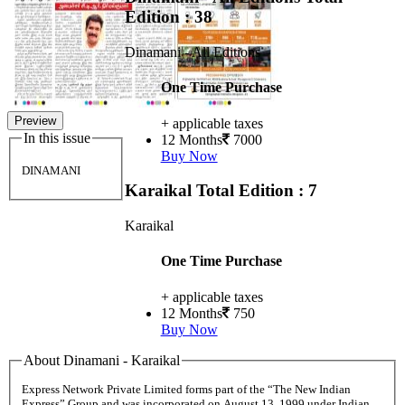
Edition : 38
Dinamani - All Editions
One Time Purchase
Preview
+ applicable taxes
In this issue
12 Months
7000
Buy Now
DINAMANI
Karaikal
Total Edition : 7
Karaikal
One Time Purchase
+ applicable taxes
12 Months
750
Buy Now
About Dinamani - Karaikal
Express Network Private Limited forms part of the “The New Indian
Express” Group and was incorporated on August 13, 1999 under Indian