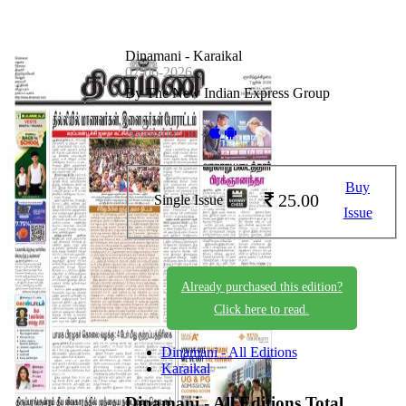
Dinamani - Karaikal
07-06-2026
By The New Indian Express Group
Available on -
Buy
25.00
Single Issue
Issue
Already purchased this edition?
Click here to read.
Dinamani - All Editions
Karaikal
Dinamani - All Editions
Total