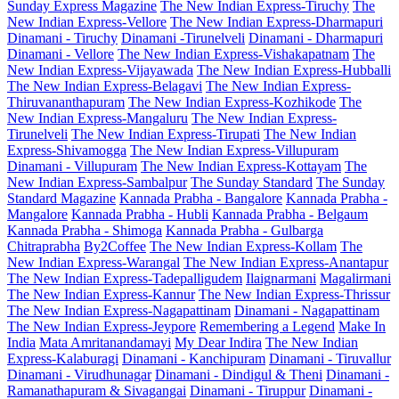
Sunday Express Magazine
The New Indian Express-Tiruchy
The
New Indian Express-Vellore
The New Indian Express-Dharmapuri
Dinamani - Tiruchy
Dinamani -Tirunelveli
Dinamani - Dharmapuri
Dinamani - Vellore
The New Indian Express-Vishakapatnam
The
New Indian Express-Vijayawada
The New Indian Express-Hubballi
The New Indian Express-Belagavi
The New Indian Express-
Thiruvananthapuram
The New Indian Express-Kozhikode
The
New Indian Express-Mangaluru
The New Indian Express-
Tirunelveli
The New Indian Express-Tirupati
The New Indian
Express-Shivamogga
The New Indian Express-Villupuram
Dinamani - Villupuram
The New Indian Express-Kottayam
The
New Indian Express-Sambalpur
The Sunday Standard
The Sunday
Standard Magazine
Kannada Prabha - Bangalore
Kannada Prabha -
Mangalore
Kannada Prabha - Hubli
Kannada Prabha - Belgaum
Kannada Prabha - Shimoga
Kannada Prabha - Gulbarga
Chitraprabha
By2Coffee
The New Indian Express-Kollam
The
New Indian Express-Warangal
The New Indian Express-Anantapur
The New Indian Express-Tadepalligudem
Ilaignarmani
Magalirmani
The New Indian Express-Kannur
The New Indian Express-Thrissur
The New Indian Express-Nagapattinam
Dinamani - Nagapattinam
The New Indian Express-Jeypore
Remembering a Legend
Make In
India
Mata Amritanandamayi
My Dear Indira
The New Indian
Express-Kalaburagi
Dinamani - Kanchipuram
Dinamani - Tiruvallur
Dinamani - Virudhunagar
Dinamani - Dindigul & Theni
Dinamani -
Ramanathapuram & Sivagangai
Dinamani - Tiruppur
Dinamani -