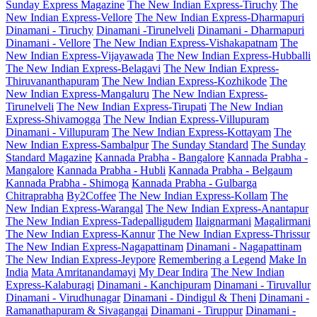
Sunday Express Magazine
The New Indian Express-Tiruchy
The
New Indian Express-Vellore
The New Indian Express-Dharmapuri
Dinamani - Tiruchy
Dinamani -Tirunelveli
Dinamani - Dharmapuri
Dinamani - Vellore
The New Indian Express-Vishakapatnam
The
New Indian Express-Vijayawada
The New Indian Express-Hubballi
The New Indian Express-Belagavi
The New Indian Express-
Thiruvananthapuram
The New Indian Express-Kozhikode
The
New Indian Express-Mangaluru
The New Indian Express-
Tirunelveli
The New Indian Express-Tirupati
The New Indian
Express-Shivamogga
The New Indian Express-Villupuram
Dinamani - Villupuram
The New Indian Express-Kottayam
The
New Indian Express-Sambalpur
The Sunday Standard
The Sunday
Standard Magazine
Kannada Prabha - Bangalore
Kannada Prabha -
Mangalore
Kannada Prabha - Hubli
Kannada Prabha - Belgaum
Kannada Prabha - Shimoga
Kannada Prabha - Gulbarga
Chitraprabha
By2Coffee
The New Indian Express-Kollam
The
New Indian Express-Warangal
The New Indian Express-Anantapur
The New Indian Express-Tadepalligudem
Ilaignarmani
Magalirmani
The New Indian Express-Kannur
The New Indian Express-Thrissur
The New Indian Express-Nagapattinam
Dinamani - Nagapattinam
The New Indian Express-Jeypore
Remembering a Legend
Make In
India
Mata Amritanandamayi
My Dear Indira
The New Indian
Express-Kalaburagi
Dinamani - Kanchipuram
Dinamani - Tiruvallur
Dinamani - Virudhunagar
Dinamani - Dindigul & Theni
Dinamani -
Ramanathapuram & Sivagangai
Dinamani - Tiruppur
Dinamani -