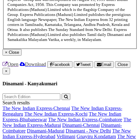
Companies Act, 1956. This Company was promoted by Express
Publications (Madurai) Limited which is the flagship Company of the
Group. Express Publications (Madurai) Limited publishes the prestigious
English language Newspaper, The New Indian Express from 32 printing
centers in Tamilnadu, Karnataka, Telangana, Andhra Pradesh, Kerala and
Orissa. It also publishes The Sunday Standard from New Delhi. Express
Publications (Madurai) Limited also publishes Tamil daily Dinamani and
Samakalika Malayalam Varika, a weekly, in Malayalam.
×
Close
Open
Download
Facebook
Tweet
Email
Close
×
Dinamani - Kanyakumari
Search results
The New Indian Express-Chennai
The New Indian Express-
Bengaluru
The New Indian Express-Kochi
The New Indian
Express-Bhubaneswar
The New Indian Express-Coimbatore
The
New Indian Express-Madurai
Dinamani-Chennai
Dinamani-
Coimbatore
Dinamani-Madurai
Dinamani - New Delhi
The New
Indian Express-Hyderabad
Vellimani
Gnayiru Kondattam
The New