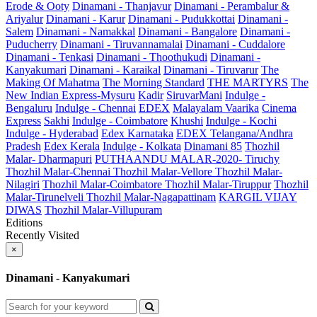
Erode & Ooty
Dinamani - Thanjavur
Dinamani - Perambalur &
Ariyalur
Dinamani - Karur
Dinamani - Pudukkottai
Dinamani -
Salem
Dinamani - Namakkal
Dinamani - Bangalore
Dinamani -
Puducherry
Dinamani - Tiruvannamalai
Dinamani - Cuddalore
Dinamani - Tenkasi
Dinamani - Thoothukudi
Dinamani -
Kanyakumari
Dinamani - Karaikal
Dinamani - Tiruvarur
The
Making Of Mahatma
The Morning Standard
THE MARTYRS
The
New Indian Express-Mysuru
Kadir
SiruvarMani
Indulge -
Bengaluru
Indulge - Chennai
EDEX
Malayalam Vaarika
Cinema
Express
Sakhi
Indulge - Coimbatore
Khushi
Indulge - Kochi
Indulge - Hyderabad
Edex Karnataka
EDEX Telangana/Andhra
Pradesh
Edex Kerala
Indulge - Kolkata
Dinamani 85
Thozhil
Malar- Dharmapuri
PUTHAANDU MALAR-2020- Tiruchy
Thozhil Malar-Chennai
Thozhil Malar-Vellore
Thozhil Malar-
Nilagiri
Thozhil Malar-Coimbatore
Thozhil Malar-Tiruppur
Thozhil
Malar-Tirunelveli
Thozhil Malar-Nagapattinam
KARGIL VIJAY
DIWAS
Thozhil Malar-Villupuram
Editions
Recently Visited
×
Dinamani - Kanyakumari