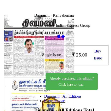
Dinamani - Kanyakumari
08-06-2026
By The New Indian Express Group
Available on -
Buy
25.00
Single Issue
Issue
Already purchased this edition?
Click here to read.
Dinamani - All Editions
Kanyakumari
Dinamani - All Editions
Total