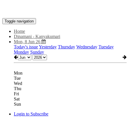
Toggle navigation
Home
Dinamani - Kanyakumari
Mon, 8 Jun 26
Today's issue
Yesterday
Thursday
Wednesday
Tuesday
Monday
Sunday
Mon
Tue
Wed
Thu
Fri
Sat
Sun
Login to Subscribe