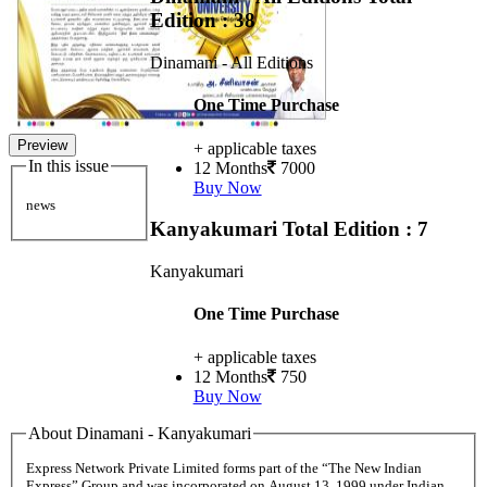
Edition : 38
Dinamani - All Editions
One Time Purchase
Preview
+ applicable taxes
In this issue
12 Months
7000
Buy Now
news
Kanyakumari
Total Edition : 7
Kanyakumari
One Time Purchase
+ applicable taxes
12 Months
750
Buy Now
About Dinamani - Kanyakumari
Express Network Private Limited forms part of the “The New Indian
Express” Group and was incorporated on August 13, 1999 under Indian