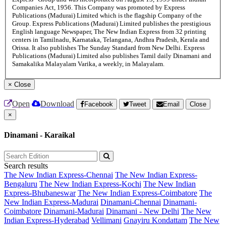
Companies Act, 1956. This Company was promoted by Express
Publications (Madurai) Limited which is the flagship Company of the
Group. Express Publications (Madurai) Limited publishes the prestigious
English language Newspaper, The New Indian Express from 32 printing
centers in Tamilnadu, Karnataka, Telangana, Andhra Pradesh, Kerala and
Orissa. It also publishes The Sunday Standard from New Delhi. Express
Publications (Madurai) Limited also publishes Tamil daily Dinamani and
Samakalika Malayalam Varika, a weekly, in Malayalam.
×
Close
Open
Download
Facebook
Tweet
Email
Close
×
Dinamani - Karaikal
Search results
The New Indian Express-Chennai
The New Indian Express-
Bengaluru
The New Indian Express-Kochi
The New Indian
Express-Bhubaneswar
The New Indian Express-Coimbatore
The
New Indian Express-Madurai
Dinamani-Chennai
Dinamani-
Coimbatore
Dinamani-Madurai
Dinamani - New Delhi
The New
Indian Express-Hyderabad
Vellimani
Gnayiru Kondattam
The New