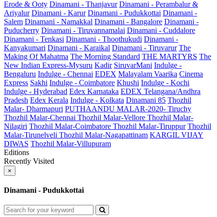
Erode & Ooty
Dinamani - Thanjavur
Dinamani - Perambalur &
Ariyalur
Dinamani - Karur
Dinamani - Pudukkottai
Dinamani -
Salem
Dinamani - Namakkal
Dinamani - Bangalore
Dinamani -
Puducherry
Dinamani - Tiruvannamalai
Dinamani - Cuddalore
Dinamani - Tenkasi
Dinamani - Thoothukudi
Dinamani -
Kanyakumari
Dinamani - Karaikal
Dinamani - Tiruvarur
The
Making Of Mahatma
The Morning Standard
THE MARTYRS
The
New Indian Express-Mysuru
Kadir
SiruvarMani
Indulge -
Bengaluru
Indulge - Chennai
EDEX
Malayalam Vaarika
Cinema
Express
Sakhi
Indulge - Coimbatore
Khushi
Indulge - Kochi
Indulge - Hyderabad
Edex Karnataka
EDEX Telangana/Andhra
Pradesh
Edex Kerala
Indulge - Kolkata
Dinamani 85
Thozhil
Malar- Dharmapuri
PUTHAANDU MALAR-2020- Tiruchy
Thozhil Malar-Chennai
Thozhil Malar-Vellore
Thozhil Malar-
Nilagiri
Thozhil Malar-Coimbatore
Thozhil Malar-Tiruppur
Thozhil
Malar-Tirunelveli
Thozhil Malar-Nagapattinam
KARGIL VIJAY
DIWAS
Thozhil Malar-Villupuram
Editions
Recently Visited
×
Dinamani - Pudukkottai