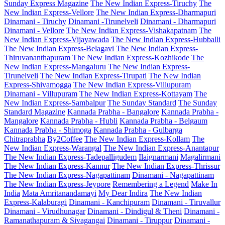
Sunday Express Magazine
The New Indian Express-Tiruchy
The
New Indian Express-Vellore
The New Indian Express-Dharmapuri
Dinamani - Tiruchy
Dinamani -Tirunelveli
Dinamani - Dharmapuri
Dinamani - Vellore
The New Indian Express-Vishakapatnam
The
New Indian Express-Vijayawada
The New Indian Express-Hubballi
The New Indian Express-Belagavi
The New Indian Express-
Thiruvananthapuram
The New Indian Express-Kozhikode
The
New Indian Express-Mangaluru
The New Indian Express-
Tirunelveli
The New Indian Express-Tirupati
The New Indian
Express-Shivamogga
The New Indian Express-Villupuram
Dinamani - Villupuram
The New Indian Express-Kottayam
The
New Indian Express-Sambalpur
The Sunday Standard
The Sunday
Standard Magazine
Kannada Prabha - Bangalore
Kannada Prabha -
Mangalore
Kannada Prabha - Hubli
Kannada Prabha - Belgaum
Kannada Prabha - Shimoga
Kannada Prabha - Gulbarga
Chitraprabha
By2Coffee
The New Indian Express-Kollam
The
New Indian Express-Warangal
The New Indian Express-Anantapur
The New Indian Express-Tadepalligudem
Ilaignarmani
Magalirmani
The New Indian Express-Kannur
The New Indian Express-Thrissur
The New Indian Express-Nagapattinam
Dinamani - Nagapattinam
The New Indian Express-Jeypore
Remembering a Legend
Make In
India
Mata Amritanandamayi
My Dear Indira
The New Indian
Express-Kalaburagi
Dinamani - Kanchipuram
Dinamani - Tiruvallur
Dinamani - Virudhunagar
Dinamani - Dindigul & Theni
Dinamani -
Ramanathapuram & Sivagangai
Dinamani - Tiruppur
Dinamani -