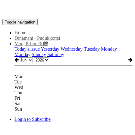
Toggle navigation
Home
Dinamani - Pudukkottai
Mon, 8 Jun 26
Today's issue
Yesterday
Wednesday
Tuesday
Monday
Monday
Sunday
Saturday
Mon
Tue
Wed
Thu
Fri
Sat
Sun
Login to Subscribe