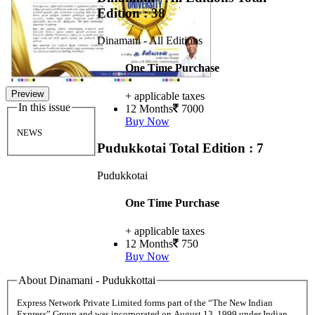
Edition : 38
Dinamani - All Editions
One Time Purchase
Preview
+ applicable taxes
In this issue
12 Months
7000
Buy Now
NEWS
Pudukkotai
Total Edition : 7
Pudukkotai
One Time Purchase
+ applicable taxes
12 Months
750
Buy Now
About Dinamani - Pudukkottai
Express Network Private Limited forms part of the “The New Indian
Express” Group and was incorporated on August 13, 1999 under Indian