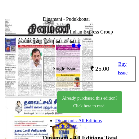
Dinamani - Pudukkottai
08-06-2026
By The New Indian Express Group
Available on -
Buy
25.00
Single Issue
Issue
Already purchased this edition?
Click here to read.
Dinamani - All Editions
Pudukkotai
Dinamani - All Editions
Total