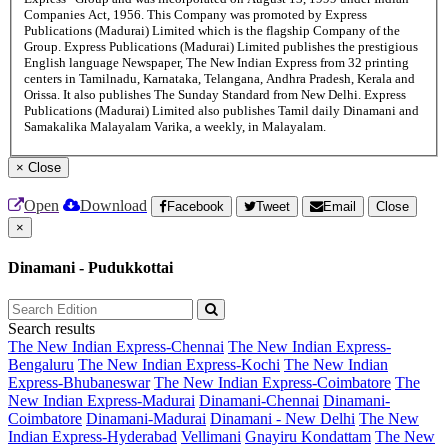
Companies Act, 1956. This Company was promoted by Express
Publications (Madurai) Limited which is the flagship Company of the
Group. Express Publications (Madurai) Limited publishes the prestigious
English language Newspaper, The New Indian Express from 32 printing
centers in Tamilnadu, Karnataka, Telangana, Andhra Pradesh, Kerala and
Orissa. It also publishes The Sunday Standard from New Delhi. Express
Publications (Madurai) Limited also publishes Tamil daily Dinamani and
Samakalika Malayalam Varika, a weekly, in Malayalam.
×
Close
Open
Download
Facebook
Tweet
Email
Close
×
Dinamani - Pudukkottai
Search results
The New Indian Express-Chennai
The New Indian Express-
Bengaluru
The New Indian Express-Kochi
The New Indian
Express-Bhubaneswar
The New Indian Express-Coimbatore
The
New Indian Express-Madurai
Dinamani-Chennai
Dinamani-
Coimbatore
Dinamani-Madurai
Dinamani - New Delhi
The New
Indian Express-Hyderabad
Vellimani
Gnayiru Kondattam
The New