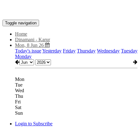
Toggle navigation
Home
Dinamani - Karur
Mon, 8 Jun 26
Today's issue
Yesterday
Friday
Thursday
Wednesday
Tuesday
Monday
Mon
Tue
Wed
Thu
Fri
Sat
Sun
Login to Subscribe