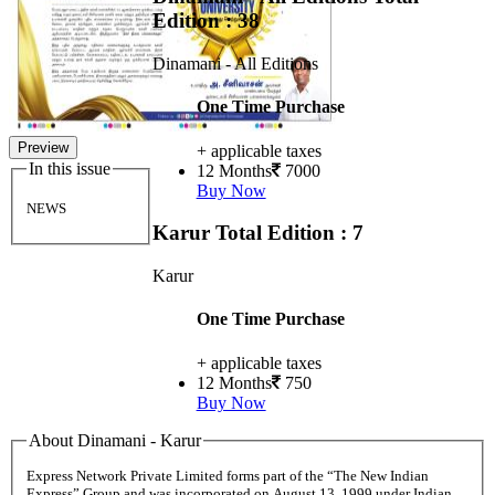
Edition : 38
Dinamani - All Editions
One Time Purchase
Preview
+ applicable taxes
In this issue
12 Months
7000
Buy Now
NEWS
Karur
Total Edition : 7
Karur
One Time Purchase
+ applicable taxes
12 Months
750
Buy Now
About Dinamani - Karur
Express Network Private Limited forms part of the “The New Indian
Express” Group and was incorporated on August 13, 1999 under Indian