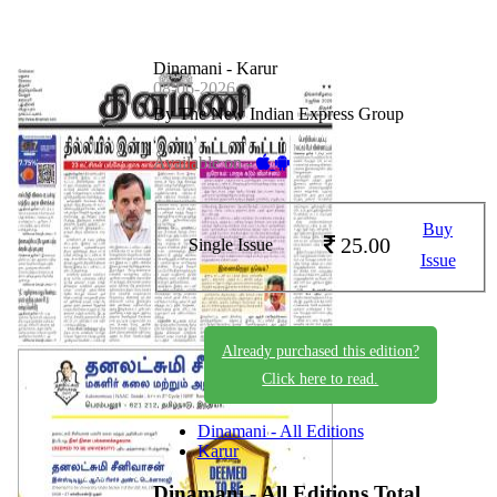
Dinamani - Karur
08-06-2026
By The New Indian Express Group
Available on -
Buy
25.00
Single Issue
Issue
Already purchased this edition?
Click here to read.
Dinamani - All Editions
Karur
Dinamani - All Editions
Total