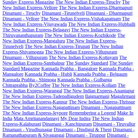
Sunday Express Magazine
The New Indian Express-Tiruchy
The
New Indian Express-Vellore
The New Indian Express-Dharmapuri
Dinamani - Tiruchy
Dinamani -Tirunelveli
Dinamani - Dharmapuri
Dinamani - Vellore
The New Indian Express-Vishakapatnam
The
New Indian Express-Vijayawada
The New Indian Express-Hubballi
The New Indian Express-Belagavi
The New Indian Express-
Thiruvananthapuram
The New Indian Express-Kozhikode
The
New Indian Express-Mangaluru
The New Indian Express-
Tirunelveli
The New Indian Express-Tirupati
The New Indian
Express-Shivamogga
The New Indian Express-Villupuram
Dinamani - Villupuram
The New Indian Express-Kottayam
The
New Indian Express-Sambalpur
The Sunday Standard
The Sunday
Standard Magazine
Kannada Prabha - Bangalore
Kannada Prabha -
Mangalore
Kannada Prabha - Hubli
Kannada Prabha - Belgaum
Kannada Prabha - Shimoga
Kannada Prabha - Gulbarga
Chitraprabha
By2Coffee
The New Indian Express-Kollam
The
New Indian Express-Warangal
The New Indian Express-Anantapur
The New Indian Express-Tadepalligudem
Ilaignarmani
Magalirmani
The New Indian Express-Kannur
The New Indian Express-Thrissur
The New Indian Express-Nagapattinam
Dinamani - Nagapattinam
The New Indian Express-Jeypore
Remembering a Legend
Make In
India
Mata Amritanandamayi
My Dear Indira
The New Indian
Express-Kalaburagi
Dinamani - Kanchipuram
Dinamani - Tiruvallur
Dinamani - Virudhunagar
Dinamani - Dindigul & Theni
Dinamani -
Ramanathapuram & Sivagangai
Dinamani - Tiruppur
Dinamani -