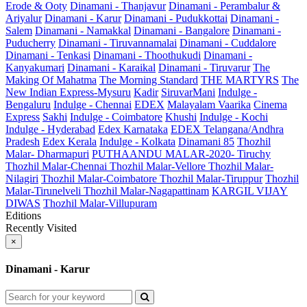
Erode & Ooty
Dinamani - Thanjavur
Dinamani - Perambalur &
Ariyalur
Dinamani - Karur
Dinamani - Pudukkottai
Dinamani -
Salem
Dinamani - Namakkal
Dinamani - Bangalore
Dinamani -
Puducherry
Dinamani - Tiruvannamalai
Dinamani - Cuddalore
Dinamani - Tenkasi
Dinamani - Thoothukudi
Dinamani -
Kanyakumari
Dinamani - Karaikal
Dinamani - Tiruvarur
The
Making Of Mahatma
The Morning Standard
THE MARTYRS
The
New Indian Express-Mysuru
Kadir
SiruvarMani
Indulge -
Bengaluru
Indulge - Chennai
EDEX
Malayalam Vaarika
Cinema
Express
Sakhi
Indulge - Coimbatore
Khushi
Indulge - Kochi
Indulge - Hyderabad
Edex Karnataka
EDEX Telangana/Andhra
Pradesh
Edex Kerala
Indulge - Kolkata
Dinamani 85
Thozhil
Malar- Dharmapuri
PUTHAANDU MALAR-2020- Tiruchy
Thozhil Malar-Chennai
Thozhil Malar-Vellore
Thozhil Malar-
Nilagiri
Thozhil Malar-Coimbatore
Thozhil Malar-Tiruppur
Thozhil
Malar-Tirunelveli
Thozhil Malar-Nagapattinam
KARGIL VIJAY
DIWAS
Thozhil Malar-Villupuram
Editions
Recently Visited
×
Dinamani - Karur