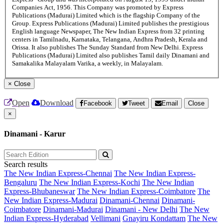
Companies Act, 1956. This Company was promoted by Express
Publications (Madurai) Limited which is the flagship Company of the
Group. Express Publications (Madurai) Limited publishes the prestigious
English language Newspaper, The New Indian Express from 32 printing
centers in Tamilnadu, Karnataka, Telangana, Andhra Pradesh, Kerala and
Orissa. It also publishes The Sunday Standard from New Delhi. Express
Publications (Madurai) Limited also publishes Tamil daily Dinamani and
Samakalika Malayalam Varika, a weekly, in Malayalam.
×
Close
Open
Download
Facebook
Tweet
Email
Close
×
Dinamani - Karur
Search results
The New Indian Express-Chennai
The New Indian Express-
Bengaluru
The New Indian Express-Kochi
The New Indian
Express-Bhubaneswar
The New Indian Express-Coimbatore
The
New Indian Express-Madurai
Dinamani-Chennai
Dinamani-
Coimbatore
Dinamani-Madurai
Dinamani - New Delhi
The New
Indian Express-Hyderabad
Vellimani
Gnayiru Kondattam
The New