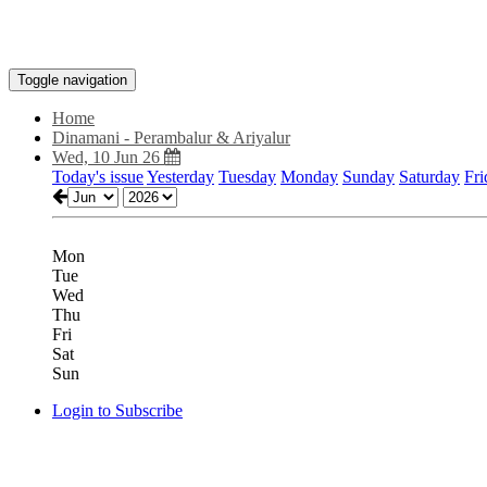
Toggle navigation
Home
Dinamani - Perambalur & Ariyalur
Wed, 10 Jun 26
Today's issue
Yesterday
Tuesday
Monday
Sunday
Saturday
Fri
Mon
Tue
Wed
Thu
Fri
Sat
Sun
Login to Subscribe