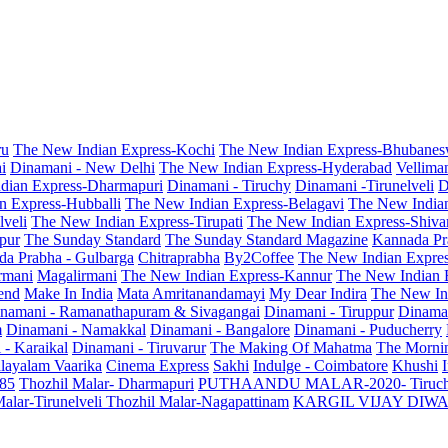
ru
The New Indian Express-Kochi
The New Indian Express-Bhubanes
i
Dinamani - New Delhi
The New Indian Express-Hyderabad
Vellima
dian Express-Dharmapuri
Dinamani - Tiruchy
Dinamani -Tirunelveli
D
n Express-Hubballi
The New Indian Express-Belagavi
The New India
veli
The New Indian Express-Tirupati
The New Indian Express-Shiv
pur
The Sunday Standard
The Sunday Standard Magazine
Kannada Pr
a Prabha - Gulbarga
Chitraprabha
By2Coffee
The New Indian Expre
armani
Magalirmani
The New Indian Express-Kannur
The New Indian 
end
Make In India
Mata Amritanandamayi
My Dear Indira
The New In
namani - Ramanathapuram & Sivagangai
Dinamani - Tiruppur
Dinama
m
Dinamani - Namakkal
Dinamani - Bangalore
Dinamani - Puducherry
 - Karaikal
Dinamani - Tiruvarur
The Making Of Mahatma
The Mornin
layalam Vaarika
Cinema Express
Sakhi
Indulge - Coimbatore
Khushi
 85
Thozhil Malar- Dharmapuri
PUTHAANDU MALAR-2020- Tiruc
alar-Tirunelveli
Thozhil Malar-Nagapattinam
KARGIL VIJAY DIW