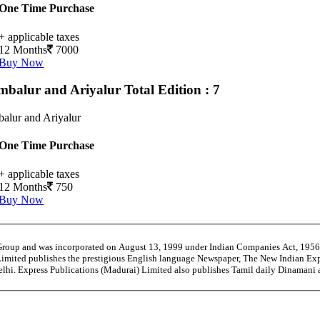
One Time Purchase
+ applicable taxes
12 Months
7000
Buy Now
mbalur and Ariyalur
Total Edition : 7
alur and Ariyalur
One Time Purchase
+ applicable taxes
12 Months
750
Buy Now
 Group and was incorporated on August 13, 1999 under Indian Companies Act, 195
Limited publishes the prestigious English language Newspaper, The New Indian Exp
Delhi. Express Publications (Madurai) Limited also publishes Tamil daily Dinaman