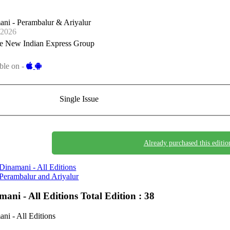
ni - Perambalur & Ariyalur
-2026
e New Indian Express Group
ble on -
Single Issue
Already purchased this editio
Dinamani - All Editions
Perambalur and Ariyalur
mani - All Editions
Total Edition : 38
ni - All Editions