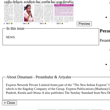
Preview
In this issue
Pera
NEWS
Peramb
About Dinamani - Perambalur & Ariyalur
Express Network Private Limited forms part of the “The New Indian Express”
which is the flagship Company of the Group. Express Publications (Madurai) 
Pradesh, Kerala and Orissa. It also publishes The Sunday Standard from New 
×
Close