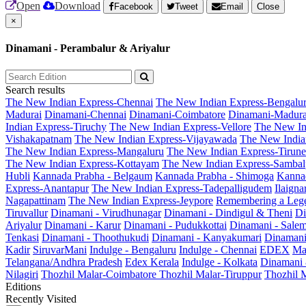
Open
Download
Facebook
Tweet
Email
Close
×
Dinamani - Perambalur & Ariyalur
Search results
The New Indian Express-Chennai
The New Indian Express-Bengalu
Madurai
Dinamani-Chennai
Dinamani-Coimbatore
Dinamani-Madura
Indian Express-Tiruchy
The New Indian Express-Vellore
The New In
Vishakapatnam
The New Indian Express-Vijayawada
The New India
The New Indian Express-Mangaluru
The New Indian Express-Tirunel
The New Indian Express-Kottayam
The New Indian Express-Sambal
Hubli
Kannada Prabha - Belgaum
Kannada Prabha - Shimoga
Kannad
Express-Anantapur
The New Indian Express-Tadepalligudem
Ilaign
Nagapattinam
The New Indian Express-Jeypore
Remembering a Leg
Tiruvallur
Dinamani - Virudhunagar
Dinamani - Dindigul & Theni
Di
Ariyalur
Dinamani - Karur
Dinamani - Pudukkottai
Dinamani - Sale
Tenkasi
Dinamani - Thoothukudi
Dinamani - Kanyakumari
Dinamani
Kadir
SiruvarMani
Indulge - Bengaluru
Indulge - Chennai
EDEX
Ma
Telangana/Andhra Pradesh
Edex Kerala
Indulge - Kolkata
Dinamani
Nilagiri
Thozhil Malar-Coimbatore
Thozhil Malar-Tiruppur
Thozhil M
Editions
Recently Visited