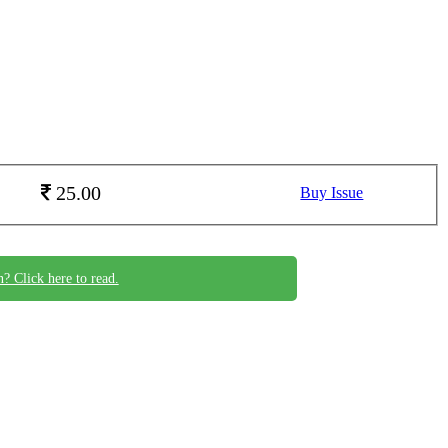
25.00
Buy Issue
n? Click here to read.