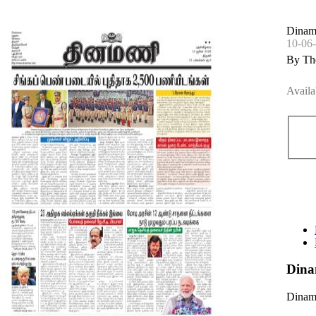
Dinama
10-06
By Th
Availa
Dina
Dinama