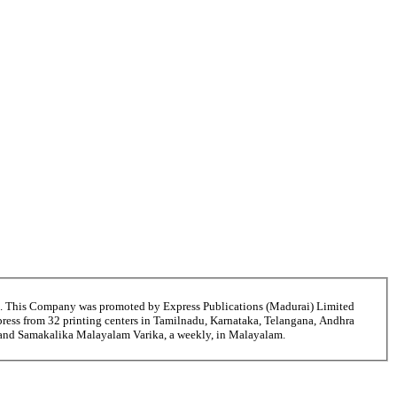
6. This Company was promoted by Express Publications (Madurai) Limited
ress from 32 printing centers in Tamilnadu, Karnataka, Telangana, Andhra
i and Samakalika Malayalam Varika, a weekly, in Malayalam.