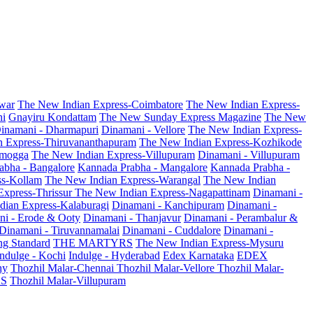
war
The New Indian Express-Coimbatore
The New Indian Express-
ni
Gnayiru Kondattam
The New Sunday Express Magazine
The New
inamani - Dharmapuri
Dinamani - Vellore
The New Indian Express-
n Express-Thiruvananthapuram
The New Indian Express-Kozhikode
amogga
The New Indian Express-Villupuram
Dinamani - Villupuram
abha - Bangalore
Kannada Prabha - Mangalore
Kannada Prabha -
ss-Kollam
The New Indian Express-Warangal
The New Indian
Express-Thrissur
The New Indian Express-Nagapattinam
Dinamani -
dian Express-Kalaburagi
Dinamani - Kanchipuram
Dinamani -
ni - Erode & Ooty
Dinamani - Thanjavur
Dinamani - Perambalur &
Dinamani - Tiruvannamalai
Dinamani - Cuddalore
Dinamani -
g Standard
THE MARTYRS
The New Indian Express-Mysuru
Indulge - Kochi
Indulge - Hyderabad
Edex Karnataka
EDEX
hy
Thozhil Malar-Chennai
Thozhil Malar-Vellore
Thozhil Malar-
AS
Thozhil Malar-Villupuram