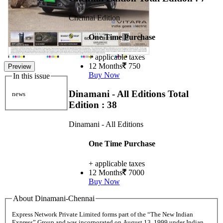
Chennai Edition
One Time Purchase
+ applicable taxes
12 Months
750
Preview
Buy Now
In this issue
Dinamani - All Editions
Total
news
Edition : 38
Dinamani - All Editions
One Time Purchase
+ applicable taxes
12 Months
7000
Buy Now
About Dinamani-Chennai
Express Network Private Limited forms part of the “The New Indian
Express” Group and was incorporated on August 13, 1999 under Indian