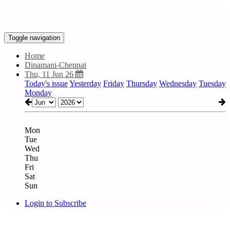
Toggle navigation
Home
Dinamani-Chennai
Thu, 11 Jun 26
Today's issue
Yesterday
Friday
Thursday
Wednesday
Tuesday
Monday
Mon
Tue
Wed
Thu
Fri
Sat
Sun
Login to Subscribe