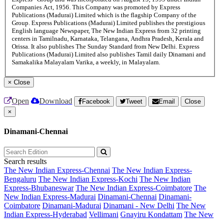
Companies Act, 1956. This Company was promoted by Express
Publications (Madurai) Limited which is the flagship Company of the
Group. Express Publications (Madurai) Limited publishes the prestigious
English language Newspaper, The New Indian Express from 32 printing
centers in Tamilnadu, Karnataka, Telangana, Andhra Pradesh, Kerala and
Orissa. It also publishes The Sunday Standard from New Delhi. Express
Publications (Madurai) Limited also publishes Tamil daily Dinamani and
Samakalika Malayalam Varika, a weekly, in Malayalam.
×
Close
Open
Download
Facebook
Tweet
Email
Close
×
Dinamani-Chennai
Search results
The New Indian Express-Chennai
The New Indian Express-
Bengaluru
The New Indian Express-Kochi
The New Indian
Express-Bhubaneswar
The New Indian Express-Coimbatore
The
New Indian Express-Madurai
Dinamani-Chennai
Dinamani-
Coimbatore
Dinamani-Madurai
Dinamani - New Delhi
The New
Indian Express-Hyderabad
Vellimani
Gnayiru Kondattam
The New