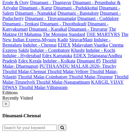
Erode & Ooty
Dinamani - Thanjavur
Dinamani - Perambalur &
Ariyalur
Dinamani - Karur
Dinamani - Pudukkottai
Dinamani -
Salem
Dinamani - Namakkal
Dinamani - Bangalore
Dinamani -
Puducherry
Dinamani - Tiruvannamalai
Dinamani - Cuddalore
Dinamani - Tenkasi
Dinamani - Thoothukudi
Dinamani -
Kanyakumari
Dinamani - Karaikal
Dinamani - Tiruvarur
The
Making Of Mahatma
The Morning Standard
THE MARTYRS
The
New Indian Express-Mysuru
Kadir
SiruvarMani
Indulge -
Bengaluru
Indulge - Chennai
EDEX
Malayalam Vaarika
Cinema
Express
Sakhi
Indulge - Coimbatore
Khushi
Indulge - Kochi
Indulge - Hyderabad
Edex Karnataka
EDEX Telangana/Andhra
Pradesh
Edex Kerala
Indulge - Kolkata
Dinamani 85
Thozhil
Malar- Dharmapuri
PUTHAANDU MALAR-2020- Tiruchy
Thozhil Malar-Chennai
Thozhil Malar-Vellore
Thozhil Malar-
Nilagiri
Thozhil Malar-Coimbatore
Thozhil Malar-Tiruppur
Thozhil
Malar-Tirunelveli
Thozhil Malar-Nagapattinam
KARGIL VIJAY
DIWAS
Thozhil Malar-Villupuram
Editions
Recently Visited
×
Dinamani-Chennai