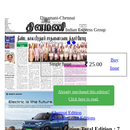
Dinamani-Chennai
11-06-2026
By The New Indian Express Group
Available on -
Buy
25.00
Single Issue
Issue
Already purchased this edition?
Click here to read.
Chennai Edition
Dinamani - All Editions
Chennai Edition
Total Edition : 7