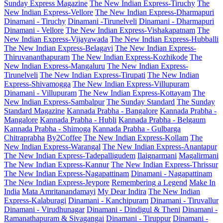
Sunday Express Magazine
The New Indian Express-Tiruchy
The
New Indian Express-Vellore
The New Indian Express-Dharmapuri
Dinamani - Tiruchy
Dinamani -Tirunelveli
Dinamani - Dharmapuri
Dinamani - Vellore
The New Indian Express-Vishakapatnam
The
New Indian Express-Vijayawada
The New Indian Express-Hubballi
The New Indian Express-Belagavi
The New Indian Express-
Thiruvananthapuram
The New Indian Express-Kozhikode
The
New Indian Express-Mangaluru
The New Indian Express-
Tirunelveli
The New Indian Express-Tirupati
The New Indian
Express-Shivamogga
The New Indian Express-Villupuram
Dinamani - Villupuram
The New Indian Express-Kottayam
The
New Indian Express-Sambalpur
The Sunday Standard
The Sunday
Standard Magazine
Kannada Prabha - Bangalore
Kannada Prabha -
Mangalore
Kannada Prabha - Hubli
Kannada Prabha - Belgaum
Kannada Prabha - Shimoga
Kannada Prabha - Gulbarga
Chitraprabha
By2Coffee
The New Indian Express-Kollam
The
New Indian Express-Warangal
The New Indian Express-Anantapur
The New Indian Express-Tadepalligudem
Ilaignarmani
Magalirmani
The New Indian Express-Kannur
The New Indian Express-Thrissur
The New Indian Express-Nagapattinam
Dinamani - Nagapattinam
The New Indian Express-Jeypore
Remembering a Legend
Make In
India
Mata Amritanandamayi
My Dear Indira
The New Indian
Express-Kalaburagi
Dinamani - Kanchipuram
Dinamani - Tiruvallur
Dinamani - Virudhunagar
Dinamani - Dindigul & Theni
Dinamani -
Ramanathapuram & Sivagangai
Dinamani - Tiruppur
Dinamani -