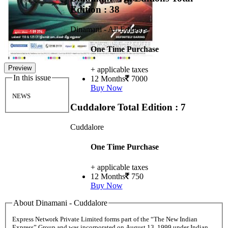
Edition : 38
Dinamani - All Editions
One Time Purchase
Preview
+ applicable taxes
In this issue
12 Months
7000
Buy Now
NEWS
Cuddalore
Total Edition : 7
Cuddalore
One Time Purchase
+ applicable taxes
12 Months
750
Buy Now
About Dinamani - Cuddalore
Express Network Private Limited forms part of the “The New Indian
Express” Group and was incorporated on August 13, 1999 under Indian