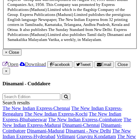
Companies Act, 1956. This Company was promoted by Express
Publications (Madurai) Limited which is the flagship Company of the
Group. Express Publications (Madurai) Limited publishes the prestigious
English language Newspaper, The New Indian Express from 32 printing
centers in Tamilnadu, Karnataka, Telangana, Andhra Pradesh, Kerala and
Orissa. It also publishes The Sunday Standard from New Delhi. Express
Publications (Madurai) Limited also publishes Tamil daily Dinamani and
Samakalika Malayalam Varika, a weekly, in Malayalam.
×
Close
Open
Download
Facebook
Tweet
Email
Close
×
Dinamani - Cuddalore
Search results
The New Indian Express-Chennai
The New Indian Express-
Bengaluru
The New Indian Express-Kochi
The New Indian
Express-Bhubaneswar
The New Indian Express-Coimbatore
The
New Indian Express-Madurai
Dinamani-Chennai
Dinamani-
Coimbatore
Dinamani-Madurai
Dinamani - New Delhi
The New
Indian Express-Hyderabad
Vellimani
Gnayiru Kondattam
The New