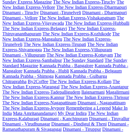
Sunday Express Magazine
The New Indian Express-Tiruchy
The
New Indian Express-Vellore
The New Indian Express-Dharmapuri
Dinamani - Tiruchy
Dinamani -Tirunelveli
Dinamani - Dharmapuri
Dinamani - Vellore
The New Indian Express-Vishakapatnam
The
New Indian Express-Vijayawada
The New Indian Express-Hubballi
The New Indian Express-Belagavi
The New Indian Express-
Thiruvananthapuram
The New Indian Express-Kozhikode
The
New Indian Express-Mangaluru
The New Indian Express-
Tirunelveli
The New Indian Express-Tirupati
The New Indian
Express-Shivamogga
The New Indian Express-Villupuram
Dinamani - Villupuram
The New Indian Express-Kottayam
The
New Indian Express-Sambalpur
The Sunday Standard
The Sunday
Standard Magazine
Kannada Prabha - Bangalore
Kannada Prabha -
Mangalore
Kannada Prabha - Hubli
Kannada Prabha - Belgaum
Kannada Prabha - Shimoga
Kannada Prabha - Gulbarga
Chitraprabha
By2Coffee
The New Indian Express-Kollam
The
New Indian Express-Warangal
The New Indian Express-Anantapur
The New Indian Express-Tadepalligudem
Ilaignarmani
Magalirmani
The New Indian Express-Kannur
The New Indian Express-Thrissur
The New Indian Express-Nagapattinam
Dinamani - Nagapattinam
The New Indian Express-Jeypore
Remembering a Legend
Make In
India
Mata Amritanandamayi
My Dear Indira
The New Indian
Express-Kalaburagi
Dinamani - Kanchipuram
Dinamani - Tiruvallur
Dinamani - Virudhunagar
Dinamani - Dindigul & Theni
Dinamani -
Ramanathapuram & Sivagangai
Dinamani - Tiruppur
Dinamani -