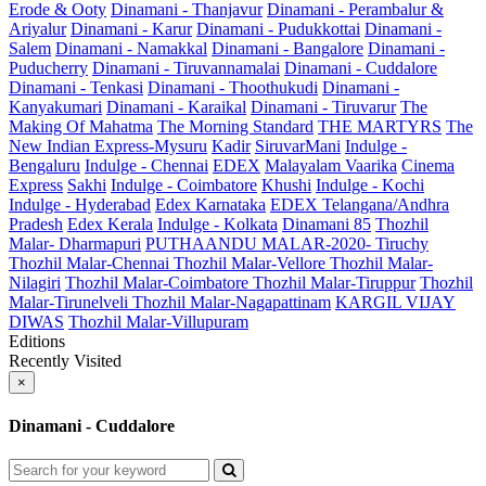
Erode & Ooty
Dinamani - Thanjavur
Dinamani - Perambalur &
Ariyalur
Dinamani - Karur
Dinamani - Pudukkottai
Dinamani -
Salem
Dinamani - Namakkal
Dinamani - Bangalore
Dinamani -
Puducherry
Dinamani - Tiruvannamalai
Dinamani - Cuddalore
Dinamani - Tenkasi
Dinamani - Thoothukudi
Dinamani -
Kanyakumari
Dinamani - Karaikal
Dinamani - Tiruvarur
The
Making Of Mahatma
The Morning Standard
THE MARTYRS
The
New Indian Express-Mysuru
Kadir
SiruvarMani
Indulge -
Bengaluru
Indulge - Chennai
EDEX
Malayalam Vaarika
Cinema
Express
Sakhi
Indulge - Coimbatore
Khushi
Indulge - Kochi
Indulge - Hyderabad
Edex Karnataka
EDEX Telangana/Andhra
Pradesh
Edex Kerala
Indulge - Kolkata
Dinamani 85
Thozhil
Malar- Dharmapuri
PUTHAANDU MALAR-2020- Tiruchy
Thozhil Malar-Chennai
Thozhil Malar-Vellore
Thozhil Malar-
Nilagiri
Thozhil Malar-Coimbatore
Thozhil Malar-Tiruppur
Thozhil
Malar-Tirunelveli
Thozhil Malar-Nagapattinam
KARGIL VIJAY
DIWAS
Thozhil Malar-Villupuram
Editions
Recently Visited
×
Dinamani - Cuddalore