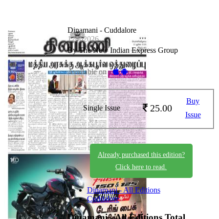
Dinamani - Cuddalore
12062026
By The New Indian Express Group
Available on -
Buy
25.00
Single Issue
Issue
Already purchased this edition?
Click here to read.
Dinamani - All Editions
Cuddalore
Dinamani - All Editions
Total