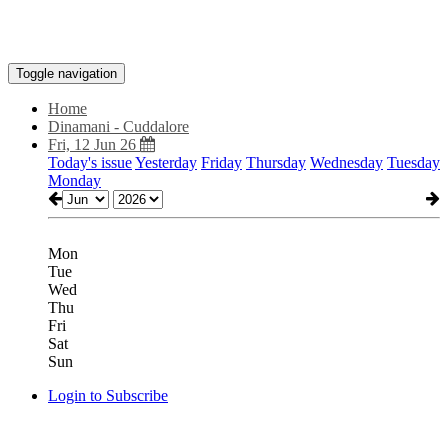
Toggle navigation
Home
Dinamani - Cuddalore
Fri, 12 Jun 26
Today's issue
Yesterday
Friday
Thursday
Wednesday
Tuesday
Monday
Mon
Tue
Wed
Thu
Fri
Sat
Sun
Login to Subscribe