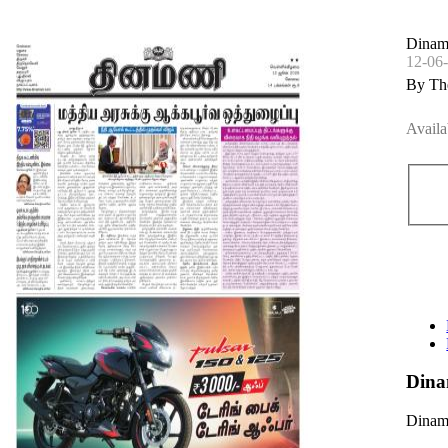
Dinam
12-06
By Th
Availa
Dina
Dinama