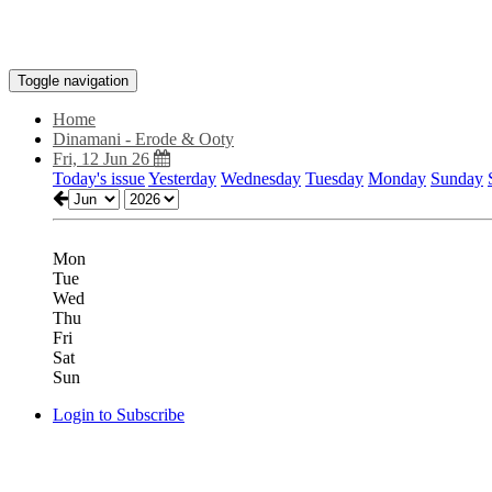
Toggle navigation
Home
Dinamani - Erode & Ooty
Fri, 12 Jun 26
Today's issue
Yesterday
Wednesday
Tuesday
Monday
Sunday
Mon
Tue
Wed
Thu
Fri
Sat
Sun
Login to Subscribe