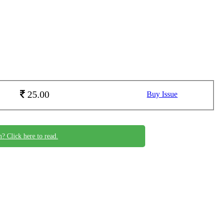
25.00
Buy Issue
n? Click here to read.