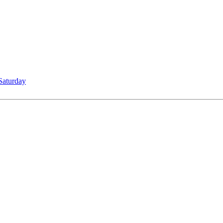
Saturday