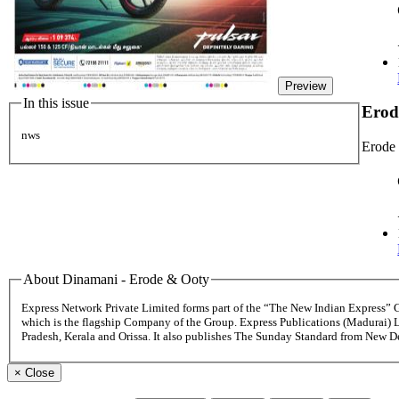
Preview
In this issue
Erod
nws
Erode
About Dinamani - Erode & Ooty
Express Network Private Limited forms part of the “The New Indian Express”
which is the flagship Company of the Group. Express Publications (Madurai) 
Pradesh, Kerala and Orissa. It also publishes The Sunday Standard from New 
×
Close