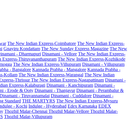
war
The New Indian Express-Coimbatore
The New Indian Express-
ni
Gnayiru Kondattam
The New Sunday Express Magazine
The New
inamani - Dharmapuri
Dinamani - Vellore
The New Indian Express-
n Express-Thiruvananthapuram
The New Indian Express-Kozhikode
amogga
The New Indian Express-Villupuram
Dinamani - Villupuram
abha - Bangalore
Kannada Prabha - Mangalore
Kannada Prabha -
ss-Kollam
The New Indian Express-Warangal
The New Indian
Express-Thrissur
The New Indian Express-Nagapattinam
Dinamani -
dian Express-Kalaburagi
Dinamani - Kanchipuram
Dinamani -
ni - Erode & Ooty
Dinamani - Thanjavur
Dinamani - Perambalur &
Dinamani - Tiruvannamalai
Dinamani - Cuddalore
Dinamani -
g Standard
THE MARTYRS
The New Indian Express-Mysuru
Indulge - Kochi
Indulge - Hyderabad
Edex Karnataka
EDEX
hy
Thozhil Malar-Chennai
Thozhil Malar-Vellore
Thozhil Malar-
AS
Thozhil Malar-Villupuram