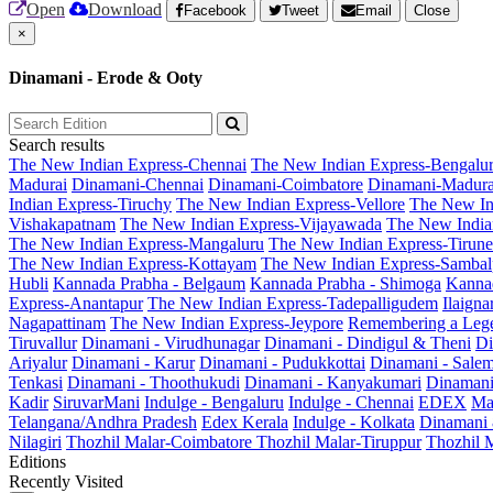
Open
Download
Facebook
Tweet
Email
Close
×
Dinamani - Erode & Ooty
Search results
The New Indian Express-Chennai
The New Indian Express-Bengalu
Madurai
Dinamani-Chennai
Dinamani-Coimbatore
Dinamani-Madura
Indian Express-Tiruchy
The New Indian Express-Vellore
The New In
Vishakapatnam
The New Indian Express-Vijayawada
The New India
The New Indian Express-Mangaluru
The New Indian Express-Tirunel
The New Indian Express-Kottayam
The New Indian Express-Sambal
Hubli
Kannada Prabha - Belgaum
Kannada Prabha - Shimoga
Kannad
Express-Anantapur
The New Indian Express-Tadepalligudem
Ilaign
Nagapattinam
The New Indian Express-Jeypore
Remembering a Leg
Tiruvallur
Dinamani - Virudhunagar
Dinamani - Dindigul & Theni
Di
Ariyalur
Dinamani - Karur
Dinamani - Pudukkottai
Dinamani - Sale
Tenkasi
Dinamani - Thoothukudi
Dinamani - Kanyakumari
Dinamani
Kadir
SiruvarMani
Indulge - Bengaluru
Indulge - Chennai
EDEX
Ma
Telangana/Andhra Pradesh
Edex Kerala
Indulge - Kolkata
Dinamani
Nilagiri
Thozhil Malar-Coimbatore
Thozhil Malar-Tiruppur
Thozhil M
Editions
Recently Visited