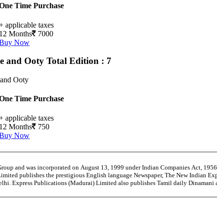
One Time Purchase
+ applicable taxes
12 Months
7000
Buy Now
e and Ooty
Total Edition : 7
 and Ooty
One Time Purchase
+ applicable taxes
12 Months
750
Buy Now
 Group and was incorporated on August 13, 1999 under Indian Companies Act, 195
Limited publishes the prestigious English language Newspaper, The New Indian Exp
Delhi. Express Publications (Madurai) Limited also publishes Tamil daily Dinaman