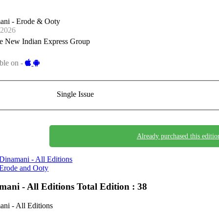
ani - Erode & Ooty
-2026
e New Indian Express Group
ble on -
Single Issue
Already purchased this editio
Dinamani - All Editions
Erode and Ooty
mani - All Editions
Total Edition : 38
ni - All Editions