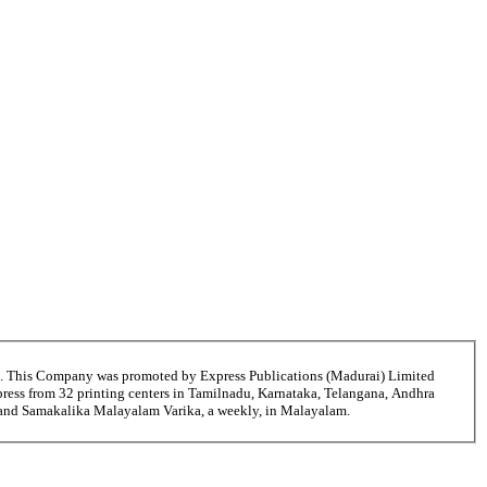
6. This Company was promoted by Express Publications (Madurai) Limited
ress from 32 printing centers in Tamilnadu, Karnataka, Telangana, Andhra
i and Samakalika Malayalam Varika, a weekly, in Malayalam.