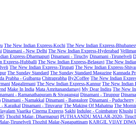
ru
The New Indian Express-Kochi
The New Indian Express-Bhubanes
i
Dinamani - New Delhi
The New Indian Express-Hyderabad
Vellima
dian Express-Dharmapuri
Dinamani - Tiruchy
Dinamani -Tirunelveli
D
n Express-Hubballi
The New Indian Express-Belagavi
The New India
veli
The New Indian Express-Tirupati
The New Indian Express-Shiv
pur
The Sunday Standard
The Sunday Standard Magazine
Kannada Pr
a Prabha - Gulbarga
Chitraprabha
By2Coffee
The New Indian Expre
armani
Magalirmani
The New Indian Express-Kannur
The New Indian 
end
Make In India
Mata Amritanandamayi
My Dear Indira
The New In
namani - Ramanathapuram & Sivagangai
Dinamani - Tiruppur
Dinama
m
Dinamani - Namakkal
Dinamani - Bangalore
Dinamani - Puducherry
 - Karaikal
Dinamani - Tiruvarur
The Making Of Mahatma
The Mornin
layalam Vaarika
Cinema Express
Sakhi
Indulge - Coimbatore
Khushi
 85
Thozhil Malar- Dharmapuri
PUTHAANDU MALAR-2020- Tiruc
alar-Tirunelveli
Thozhil Malar-Nagapattinam
KARGIL VIJAY DIW