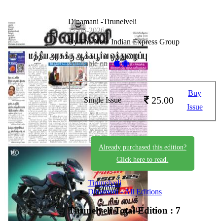
Dinamani -Tirunelveli
12-06-2026
By The New Indian Express Group
Available on -
Buy
25.00
Single Issue
Issue
Already purchased this edition?
Click here to read.
Tirunelveli
Dinamani - All Editions
Tirunelveli
Total Edition : 7