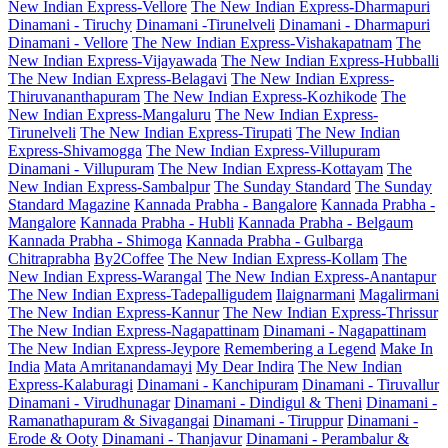
New Indian Express-Vellore
The New Indian Express-Dharmapuri
Dinamani - Tiruchy
Dinamani -Tirunelveli
Dinamani - Dharmapuri
Dinamani - Vellore
The New Indian Express-Vishakapatnam
The
New Indian Express-Vijayawada
The New Indian Express-Hubballi
The New Indian Express-Belagavi
The New Indian Express-
Thiruvananthapuram
The New Indian Express-Kozhikode
The
New Indian Express-Mangaluru
The New Indian Express-
Tirunelveli
The New Indian Express-Tirupati
The New Indian
Express-Shivamogga
The New Indian Express-Villupuram
Dinamani - Villupuram
The New Indian Express-Kottayam
The
New Indian Express-Sambalpur
The Sunday Standard
The Sunday
Standard Magazine
Kannada Prabha - Bangalore
Kannada Prabha -
Mangalore
Kannada Prabha - Hubli
Kannada Prabha - Belgaum
Kannada Prabha - Shimoga
Kannada Prabha - Gulbarga
Chitraprabha
By2Coffee
The New Indian Express-Kollam
The
New Indian Express-Warangal
The New Indian Express-Anantapur
The New Indian Express-Tadepalligudem
Ilaignarmani
Magalirmani
The New Indian Express-Kannur
The New Indian Express-Thrissur
The New Indian Express-Nagapattinam
Dinamani - Nagapattinam
The New Indian Express-Jeypore
Remembering a Legend
Make In
India
Mata Amritanandamayi
My Dear Indira
The New Indian
Express-Kalaburagi
Dinamani - Kanchipuram
Dinamani - Tiruvallur
Dinamani - Virudhunagar
Dinamani - Dindigul & Theni
Dinamani -
Ramanathapuram & Sivagangai
Dinamani - Tiruppur
Dinamani -
Erode & Ooty
Dinamani - Thanjavur
Dinamani - Perambalur &