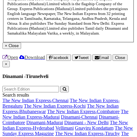
Publications (Madurai) Limited which is the flagship Company of the
Group. Express Publications (Madurai) Limited publishes the prestigious
English language Newspaper, The New Indian Express from 32 printing
centers in Tamilnadu, Karnataka, Telangana, Andhra Pradesh, Kerala and
Orissa. It also publishes The Sunday Standard from New Delhi. Express
Publications (Madurai) Limited also publishes Tamil daily Dinamani and
Samakalika Malayalam Varika, a weekly, in Malayalam.
×
Close
Open
Download
Facebook
Tweet
Email
Close
×
Dinamani -Tirunelveli
Search results
The New Indian Express-Chennai
The New Indian Express-
Bengaluru
The New Indian Express-Kochi
The New Indian
Express-Bhubaneswar
The New Indian Express-Coimbatore
The
New Indian Express-Madurai
Dinamani-Chennai
Dinamani-
Coimbatore
Dinamani-Madurai
Dinamani - New Delhi
The New
Indian Express-Hyderabad
Vellimani
Gnayiru Kondattam
The New
Sunday Express Magazine
The New Indian Express-Tiruchy
The