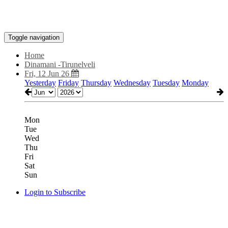
Toggle navigation
Home
Dinamani -Tirunelveli
Fri, 12 Jun 26
Yesterday
Friday
Thursday
Wednesday
Tuesday
Monday
Mon
Tue
Wed
Thu
Fri
Sat
Sun
Login to Subscribe