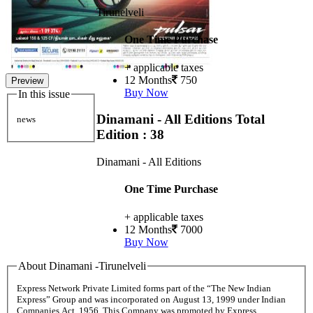
Tirunelveli
One Time Purchase
+ applicable taxes
12 Months
750
Preview
Buy Now
In this issue
Dinamani - All Editions
Total
news
Edition : 38
Dinamani - All Editions
One Time Purchase
+ applicable taxes
12 Months
7000
Buy Now
About Dinamani -Tirunelveli
Express Network Private Limited forms part of the “The New Indian
Express” Group and was incorporated on August 13, 1999 under Indian
Companies Act, 1956. This Company was promoted by Express