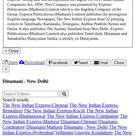
Companies Act, 1956. This Company was promoted by Express
Publications (Madurai) Limited which is the flagship Company of the
Group. Express Publications (Madurai) Limited publishes the prestigious
English language Newspaper, The New Indian Express from 32 printing
centers in Tamilnadu, Karnataka, Telangana, Andhra Pradesh, Kerala and
Orissa. It also publishes The Sunday Standard from New Delhi. Express
Publications (Madurai) Limited also publishes Tamil daily Dinamani and
Samakalika Malayalam Varika, a weekly, in Malayalam.
×
Close
Open
Download
Facebook
Tweet
Email
Close
×
Dinamani - New Delhi
Search results
The New Indian Express-Chennai
The New Indian Express-
Bengaluru
The New Indian Express-Kochi
The New Indian
Express-Bhubaneswar
The New Indian Express-Coimbatore
The
New Indian Express-Madurai
Dinamani-Chennai
Dinamani-
Coimbatore
Dinamani-Madurai
Dinamani - New Delhi
The New
Indian Express-Hyderabad
Vellimani
Gnayiru Kondattam
The New