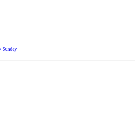
y
Sunday