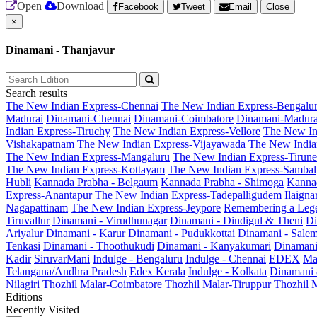
Open
Download
Facebook
Tweet
Email
Close
×
Dinamani - Thanjavur
Search results
The New Indian Express-Chennai
The New Indian Express-Bengalu
Madurai
Dinamani-Chennai
Dinamani-Coimbatore
Dinamani-Madura
Indian Express-Tiruchy
The New Indian Express-Vellore
The New In
Vishakapatnam
The New Indian Express-Vijayawada
The New India
The New Indian Express-Mangaluru
The New Indian Express-Tirunel
The New Indian Express-Kottayam
The New Indian Express-Sambal
Hubli
Kannada Prabha - Belgaum
Kannada Prabha - Shimoga
Kannad
Express-Anantapur
The New Indian Express-Tadepalligudem
Ilaign
Nagapattinam
The New Indian Express-Jeypore
Remembering a Leg
Tiruvallur
Dinamani - Virudhunagar
Dinamani - Dindigul & Theni
Di
Ariyalur
Dinamani - Karur
Dinamani - Pudukkottai
Dinamani - Sale
Tenkasi
Dinamani - Thoothukudi
Dinamani - Kanyakumari
Dinamani
Kadir
SiruvarMani
Indulge - Bengaluru
Indulge - Chennai
EDEX
Ma
Telangana/Andhra Pradesh
Edex Kerala
Indulge - Kolkata
Dinamani
Nilagiri
Thozhil Malar-Coimbatore
Thozhil Malar-Tiruppur
Thozhil M
Editions
Recently Visited