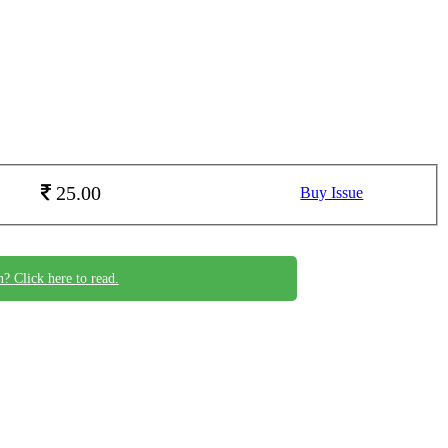
25.00
Buy Issue
n? Click here to read.