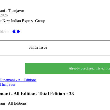
ani - Thanjavur
-2026
e New Indian Express Group
ble on -
Single Issue
Already purchased this editio
Dinamani - All Editions
Thanjavur
mani - All Editions
Total Edition : 38
ni - All Editions