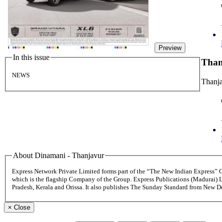
Preview
In this issue
Tha
NEWS
Thanj
About Dinamani - Thanjavur
Express Network Private Limited forms part of the “The New Indian Express”
which is the flagship Company of the Group. Express Publications (Madurai) 
Pradesh, Kerala and Orissa. It also publishes The Sunday Standard from New 
×
Close