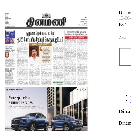
Dinam
13-06
By Th
Availa
Dina
Dinama