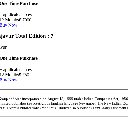
One Time Purchase
+ applicable taxes
12 Months
7000
Buy Now
njavur
Total Edition : 7
avur
One Time Purchase
+ applicable taxes
12 Months
750
Buy Now
 Group and was incorporated on August 13, 1999 under Indian Companies Act, 195
Limited publishes the prestigious English language Newspaper, The New Indian Exp
Delhi. Express Publications (Madurai) Limited also publishes Tamil daily Dinaman