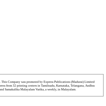
6. This Company was promoted by Express Publications (Madurai) Limited
ress from 32 printing centers in Tamilnadu, Karnataka, Telangana, Andhra
i and Samakalika Malayalam Varika, a weekly, in Malayalam.