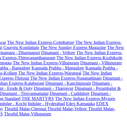
war
The New Indian Express-Coimbatore
The New Indian Express-
ni
Gnayiru Kondattam
The New Sunday Express Magazine
The New
inamani - Dharmapuri
Dinamani - Vellore
The New Indian Express-
n Express-Thiruvananthapuram
The New Indian Express-Kozhikode
amogga
The New Indian Express-Villupuram
Dinamani - Villupuram
abha - Bangalore
Kannada Prabha - Mangalore
Kannada Prabha -
ss-Kollam
The New Indian Express-Warangal
The New Indian
Express-Thrissur
The New Indian Express-Nagapattinam
Dinamani -
dian Express-Kalaburagi
Dinamani - Kanchipuram
Dinamani -
ni - Erode & Ooty
Dinamani - Thanjavur
Dinamani - Perambalur &
Dinamani - Tiruvannamalai
Dinamani - Cuddalore
Dinamani -
g Standard
THE MARTYRS
The New Indian Express-Mysuru
Indulge - Kochi
Indulge - Hyderabad
Edex Karnataka
EDEX
hy
Thozhil Malar-Chennai
Thozhil Malar-Vellore
Thozhil Malar-
AS
Thozhil Malar-Villupuram