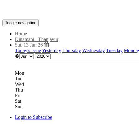
Toggle navigation
Home
Dinamani - Thanjavur
Sat, 13 Jun 26
Today's issue
Yesterday
Thursday
Wednesday
Tuesday
Monda
Mon
Tue
Wed
Thu
Fri
Sat
Sun
Login to Subscribe