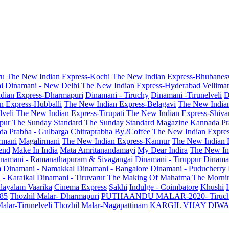
ru
The New Indian Express-Kochi
The New Indian Express-Bhubanes
i
Dinamani - New Delhi
The New Indian Express-Hyderabad
Vellima
dian Express-Dharmapuri
Dinamani - Tiruchy
Dinamani -Tirunelveli
D
n Express-Hubballi
The New Indian Express-Belagavi
The New India
veli
The New Indian Express-Tirupati
The New Indian Express-Shiv
pur
The Sunday Standard
The Sunday Standard Magazine
Kannada Pr
a Prabha - Gulbarga
Chitraprabha
By2Coffee
The New Indian Expre
armani
Magalirmani
The New Indian Express-Kannur
The New Indian 
end
Make In India
Mata Amritanandamayi
My Dear Indira
The New In
namani - Ramanathapuram & Sivagangai
Dinamani - Tiruppur
Dinama
m
Dinamani - Namakkal
Dinamani - Bangalore
Dinamani - Puducherry
 - Karaikal
Dinamani - Tiruvarur
The Making Of Mahatma
The Mornin
layalam Vaarika
Cinema Express
Sakhi
Indulge - Coimbatore
Khushi
 85
Thozhil Malar- Dharmapuri
PUTHAANDU MALAR-2020- Tiruc
alar-Tirunelveli
Thozhil Malar-Nagapattinam
KARGIL VIJAY DIW