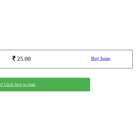
25.00
Buy Issue
n? Click here to read.