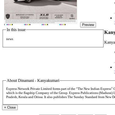
Preview
In this issue
Kan
news
Kanya
About Dinamani - Kanyakumari
Express Network Private Limited forms part of the “The New Indian Express”
which is the flagship Company of the Group. Express Publications (Madurai) 
Pradesh, Kerala and Orissa. It also publishes The Sunday Standard from New 
×
Close