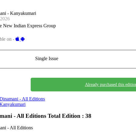
ani - Kanyakumari
-2026
e New Indian Express Group
ble on -
Single Issue
Already purchased this editio
Dinamani - All Editions
Kanyakumari
mani - All Editions
Total Edition : 38
ni - All Editions