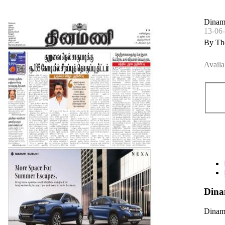
Dinam
13-06
By Th
Availa
Dina
Dinama