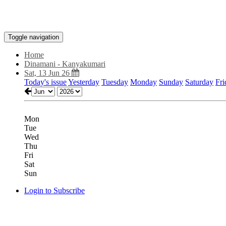
Toggle navigation
Home
Dinamani - Kanyakumari
Sat, 13 Jun 26
Today's issue
Yesterday
Tuesday
Monday
Sunday
Saturday
Fri
Mon
Tue
Wed
Thu
Fri
Sat
Sun
Login to Subscribe