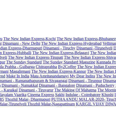
ru
The New Indian Express-Kochi
The New Indian Express-Bhubanes
i
Dinamani - New Delhi
The New Indian Express-Hyderabad
Vellima
dian Express-Dharmapuri
Dinamani - Tiruchy
Dinamani -Tirunelveli
D
n Express-Hubballi
The New Indian Express-Belagavi
The New India
veli
The New Indian Express-Tirupati
The New Indian Express-Shiv
pur
The Sunday Standard
The Sunday Standard Magazine
Kannada Pr
a Prabha - Gulbarga
Chitraprabha
By2Coffee
The New Indian Expre
armani
Magalirmani
The New Indian Express-Kannur
The New Indian 
end
Make In India
Mata Amritanandamayi
My Dear Indira
The New In
namani - Ramanathapuram & Sivagangai
Dinamani - Tiruppur
Dinama
m
Dinamani - Namakkal
Dinamani - Bangalore
Dinamani - Puducherry
 - Karaikal
Dinamani - Tiruvarur
The Making Of Mahatma
The Mornin
layalam Vaarika
Cinema Express
Sakhi
Indulge - Coimbatore
Khushi
 85
Thozhil Malar- Dharmapuri
PUTHAANDU MALAR-2020- Tiruc
alar-Tirunelveli
Thozhil Malar-Nagapattinam
KARGIL VIJAY DIW