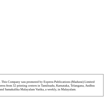
6. This Company was promoted by Express Publications (Madurai) Limited
ress from 32 printing centers in Tamilnadu, Karnataka, Telangana, Andhra
i and Samakalika Malayalam Varika, a weekly, in Malayalam.