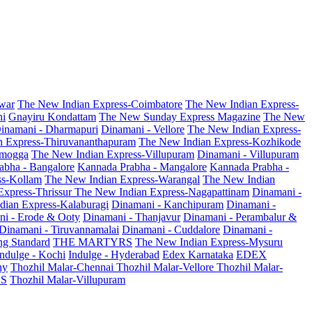
war
The New Indian Express-Coimbatore
The New Indian Express-
ni
Gnayiru Kondattam
The New Sunday Express Magazine
The New
inamani - Dharmapuri
Dinamani - Vellore
The New Indian Express-
n Express-Thiruvananthapuram
The New Indian Express-Kozhikode
amogga
The New Indian Express-Villupuram
Dinamani - Villupuram
abha - Bangalore
Kannada Prabha - Mangalore
Kannada Prabha -
ss-Kollam
The New Indian Express-Warangal
The New Indian
Express-Thrissur
The New Indian Express-Nagapattinam
Dinamani -
dian Express-Kalaburagi
Dinamani - Kanchipuram
Dinamani -
ni - Erode & Ooty
Dinamani - Thanjavur
Dinamani - Perambalur &
Dinamani - Tiruvannamalai
Dinamani - Cuddalore
Dinamani -
g Standard
THE MARTYRS
The New Indian Express-Mysuru
Indulge - Kochi
Indulge - Hyderabad
Edex Karnataka
EDEX
hy
Thozhil Malar-Chennai
Thozhil Malar-Vellore
Thozhil Malar-
AS
Thozhil Malar-Villupuram