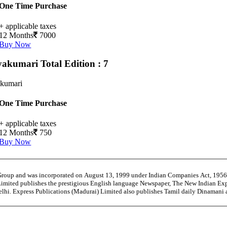
One Time Purchase
+ applicable taxes
12 Months
7000
Buy Now
yakumari
Total Edition : 7
kumari
One Time Purchase
+ applicable taxes
12 Months
750
Buy Now
 Group and was incorporated on August 13, 1999 under Indian Companies Act, 195
Limited publishes the prestigious English language Newspaper, The New Indian Exp
Delhi. Express Publications (Madurai) Limited also publishes Tamil daily Dinaman