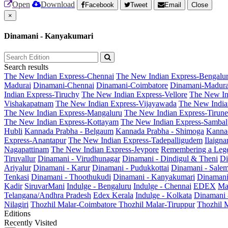
Open
Download
Facebook
Tweet
Email
Close
×
Dinamani - Kanyakumari
Search results
The New Indian Express-Chennai
The New Indian Express-Bengalu
Madurai
Dinamani-Chennai
Dinamani-Coimbatore
Dinamani-Madura
Indian Express-Tiruchy
The New Indian Express-Vellore
The New In
Vishakapatnam
The New Indian Express-Vijayawada
The New India
The New Indian Express-Mangaluru
The New Indian Express-Tirunel
The New Indian Express-Kottayam
The New Indian Express-Sambal
Hubli
Kannada Prabha - Belgaum
Kannada Prabha - Shimoga
Kannad
Express-Anantapur
The New Indian Express-Tadepalligudem
Ilaign
Nagapattinam
The New Indian Express-Jeypore
Remembering a Leg
Tiruvallur
Dinamani - Virudhunagar
Dinamani - Dindigul & Theni
Di
Ariyalur
Dinamani - Karur
Dinamani - Pudukkottai
Dinamani - Sale
Tenkasi
Dinamani - Thoothukudi
Dinamani - Kanyakumari
Dinamani
Kadir
SiruvarMani
Indulge - Bengaluru
Indulge - Chennai
EDEX
Ma
Telangana/Andhra Pradesh
Edex Kerala
Indulge - Kolkata
Dinamani
Nilagiri
Thozhil Malar-Coimbatore
Thozhil Malar-Tiruppur
Thozhil M
Editions
Recently Visited