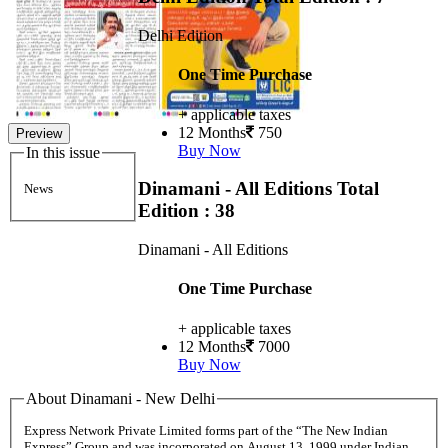
Delhi Edition
One Time Purchase
+ applicable taxes
12 Months
750
Preview
Buy Now
In this issue
Dinamani - All Editions
Total
News
Edition : 38
Dinamani - All Editions
One Time Purchase
+ applicable taxes
12 Months
7000
Buy Now
About Dinamani - New Delhi
Express Network Private Limited forms part of the “The New Indian
Express” Group and was incorporated on August 13, 1999 under Indian