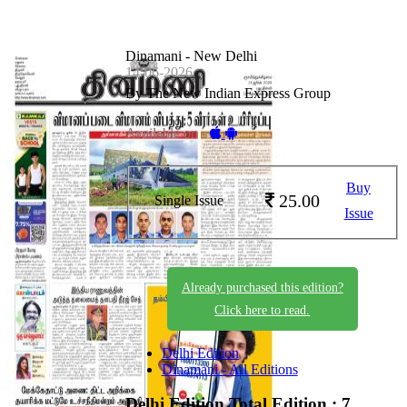
Dinamani - New Delhi
14-06-2026
By The New Indian Express Group
Available on -
Buy
25.00
Single Issue
Issue
Already purchased this edition?
Click here to read.
Delhi Edition
Dinamani - All Editions
Delhi Edition
Total Edition : 7