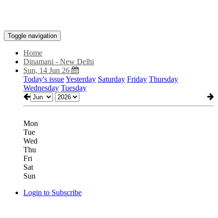
Toggle navigation
Home
Dinamani - New Delhi
Sun, 14 Jun 26
Today's issue
Yesterday
Saturday
Friday
Thursday
Wednesday
Tuesday
Mon
Tue
Wed
Thu
Fri
Sat
Sun
Login to Subscribe