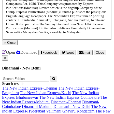
Companies Act, 1956. This Company was promoted by Express
Publications (Madurai) Limited which is the flagship Company of the
Group. Express Publications (Madurai) Limited publishes the prestigious
English language Newspaper, The New Indian Express from 32 printing
centers in Tamilnadu, Karnataka, Telangana, Andhra Pradesh, Kerala and
Orissa. It also publishes The Sunday Standard from New Delhi. Express
Publications (Madurai) Limited also publishes Tamil daily Dinamani and
Samakalika Malayalam Varika, a weekly, in Malayalam.
×
Close
Open
Download
Facebook
Tweet
Email
Close
×
Dinamani - New Delhi
Search results
The New Indian Express-Chennai
The New Indian Express-
Bengaluru
The New Indian Express-Kochi
The New Indian
Express-Bhubaneswar
The New Indian Express-Coimbatore
The
New Indian Express-Madurai
Dinamani-Chennai
Dinamani-
Coimbatore
Dinamani-Madurai
Dinamani - New Delhi
The New
Indian Express-Hyderabad
Vellimani
Gnayiru Kondattam
The New