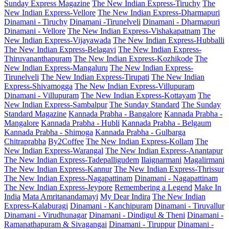
Sunday Express Magazine
The New Indian Express-Tiruchy
The
New Indian Express-Vellore
The New Indian Express-Dharmapuri
Dinamani - Tiruchy
Dinamani -Tirunelveli
Dinamani - Dharmapuri
Dinamani - Vellore
The New Indian Express-Vishakapatnam
The
New Indian Express-Vijayawada
The New Indian Express-Hubballi
The New Indian Express-Belagavi
The New Indian Express-
Thiruvananthapuram
The New Indian Express-Kozhikode
The
New Indian Express-Mangaluru
The New Indian Express-
Tirunelveli
The New Indian Express-Tirupati
The New Indian
Express-Shivamogga
The New Indian Express-Villupuram
Dinamani - Villupuram
The New Indian Express-Kottayam
The
New Indian Express-Sambalpur
The Sunday Standard
The Sunday
Standard Magazine
Kannada Prabha - Bangalore
Kannada Prabha -
Mangalore
Kannada Prabha - Hubli
Kannada Prabha - Belgaum
Kannada Prabha - Shimoga
Kannada Prabha - Gulbarga
Chitraprabha
By2Coffee
The New Indian Express-Kollam
The
New Indian Express-Warangal
The New Indian Express-Anantapur
The New Indian Express-Tadepalligudem
Ilaignarmani
Magalirmani
The New Indian Express-Kannur
The New Indian Express-Thrissur
The New Indian Express-Nagapattinam
Dinamani - Nagapattinam
The New Indian Express-Jeypore
Remembering a Legend
Make In
India
Mata Amritanandamayi
My Dear Indira
The New Indian
Express-Kalaburagi
Dinamani - Kanchipuram
Dinamani - Tiruvallur
Dinamani - Virudhunagar
Dinamani - Dindigul & Theni
Dinamani -
Ramanathapuram & Sivagangai
Dinamani - Tiruppur
Dinamani -