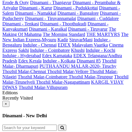
Erode & Ooty
Dinamani - Thanjavur
Dinamani - Perambalur &
Ariyalur
Dinamani - Karur
Dinamani - Pudukkottai
Dinamani -
Salem
Dinamani - Namakkal
Dinamani - Bangalore
Dinamani -
Puducherry
Dinamani - Tiruvannamalai
Dinamani - Cuddalore
Dinamani - Tenkasi
Dinamani - Thoothukudi
Dinamani -
Kanyakumari
Dinamani - Karaikal
Dinamani - Tiruvarur
The
Making Of Mahatma
The Morning Standard
THE MARTYRS
The
New Indian Express-Mysuru
Kadir
SiruvarMani
Indulge -
Bengaluru
Indulge - Chennai
EDEX
Malayalam Vaarika
Cinema
Express
Sakhi
Indulge - Coimbatore
Khushi
Indulge - Kochi
Indulge - Hyderabad
Edex Karnataka
EDEX Telangana/Andhra
Pradesh
Edex Kerala
Indulge - Kolkata
Dinamani 85
Thozhil
Malar- Dharmapuri
PUTHAANDU MALAR-2020- Tiruchy
Thozhil Malar-Chennai
Thozhil Malar-Vellore
Thozhil Malar-
Nilagiri
Thozhil Malar-Coimbatore
Thozhil Malar-Tiruppur
Thozhil
Malar-Tirunelveli
Thozhil Malar-Nagapattinam
KARGIL VIJAY
DIWAS
Thozhil Malar-Villupuram
Editions
Recently Visited
×
Dinamani - New Delhi