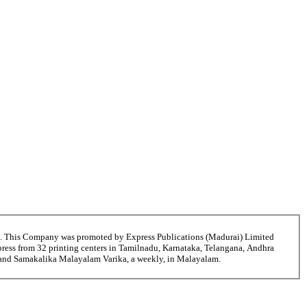
6. This Company was promoted by Express Publications (Madurai) Limited
ress from 32 printing centers in Tamilnadu, Karnataka, Telangana, Andhra
i and Samakalika Malayalam Varika, a weekly, in Malayalam.