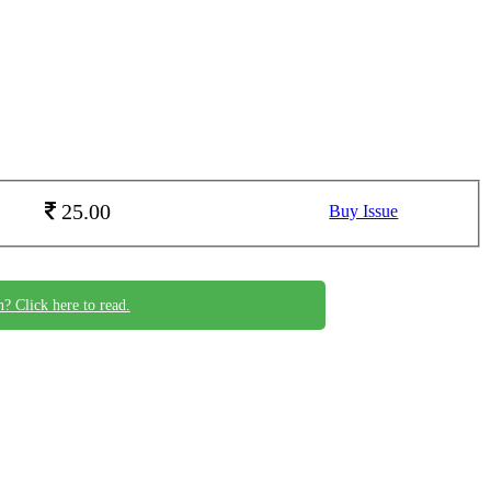
25.00
Buy Issue
n? Click here to read.