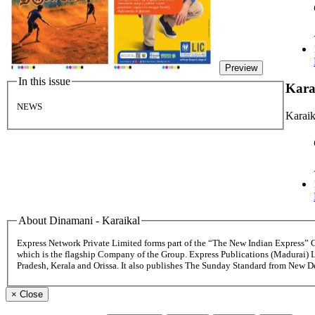
Preview
In this issue
Kara
NEWS
Karaik
About Dinamani - Karaikal
Express Network Private Limited forms part of the “The New Indian Express”
which is the flagship Company of the Group. Express Publications (Madurai) 
Pradesh, Kerala and Orissa. It also publishes The Sunday Standard from New 
×
Close