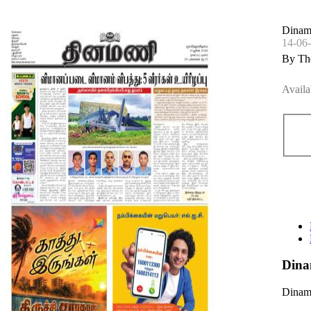
Dinama
14-06
By Th
Availa
Dina
Dinama