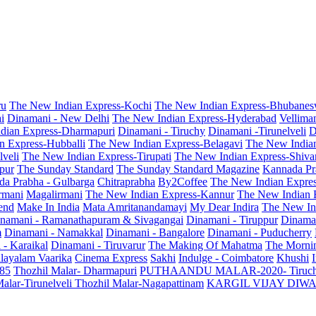
ru
The New Indian Express-Kochi
The New Indian Express-Bhubanes
i
Dinamani - New Delhi
The New Indian Express-Hyderabad
Vellima
dian Express-Dharmapuri
Dinamani - Tiruchy
Dinamani -Tirunelveli
D
n Express-Hubballi
The New Indian Express-Belagavi
The New India
veli
The New Indian Express-Tirupati
The New Indian Express-Shiv
pur
The Sunday Standard
The Sunday Standard Magazine
Kannada Pr
a Prabha - Gulbarga
Chitraprabha
By2Coffee
The New Indian Expre
armani
Magalirmani
The New Indian Express-Kannur
The New Indian 
end
Make In India
Mata Amritanandamayi
My Dear Indira
The New In
namani - Ramanathapuram & Sivagangai
Dinamani - Tiruppur
Dinama
m
Dinamani - Namakkal
Dinamani - Bangalore
Dinamani - Puducherry
 - Karaikal
Dinamani - Tiruvarur
The Making Of Mahatma
The Mornin
layalam Vaarika
Cinema Express
Sakhi
Indulge - Coimbatore
Khushi
 85
Thozhil Malar- Dharmapuri
PUTHAANDU MALAR-2020- Tiruc
alar-Tirunelveli
Thozhil Malar-Nagapattinam
KARGIL VIJAY DIW