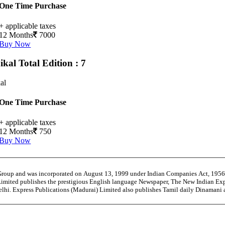
One Time Purchase
+ applicable taxes
12 Months
7000
Buy Now
ikal
Total Edition : 7
al
One Time Purchase
+ applicable taxes
12 Months
750
Buy Now
 Group and was incorporated on August 13, 1999 under Indian Companies Act, 195
Limited publishes the prestigious English language Newspaper, The New Indian Exp
Delhi. Express Publications (Madurai) Limited also publishes Tamil daily Dinaman