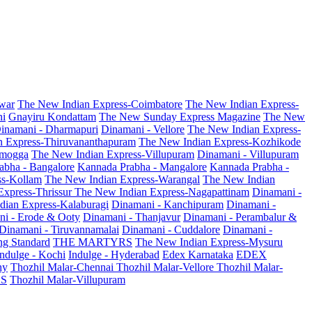
war
The New Indian Express-Coimbatore
The New Indian Express-
ni
Gnayiru Kondattam
The New Sunday Express Magazine
The New
inamani - Dharmapuri
Dinamani - Vellore
The New Indian Express-
n Express-Thiruvananthapuram
The New Indian Express-Kozhikode
amogga
The New Indian Express-Villupuram
Dinamani - Villupuram
abha - Bangalore
Kannada Prabha - Mangalore
Kannada Prabha -
ss-Kollam
The New Indian Express-Warangal
The New Indian
Express-Thrissur
The New Indian Express-Nagapattinam
Dinamani -
dian Express-Kalaburagi
Dinamani - Kanchipuram
Dinamani -
ni - Erode & Ooty
Dinamani - Thanjavur
Dinamani - Perambalur &
Dinamani - Tiruvannamalai
Dinamani - Cuddalore
Dinamani -
g Standard
THE MARTYRS
The New Indian Express-Mysuru
Indulge - Kochi
Indulge - Hyderabad
Edex Karnataka
EDEX
hy
Thozhil Malar-Chennai
Thozhil Malar-Vellore
Thozhil Malar-
AS
Thozhil Malar-Villupuram