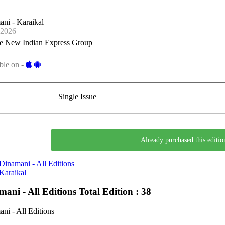
ni - Karaikal
-2026
e New Indian Express Group
ble on -
Single Issue
Already purchased this editio
Dinamani - All Editions
Karaikal
mani - All Editions
Total Edition : 38
ni - All Editions