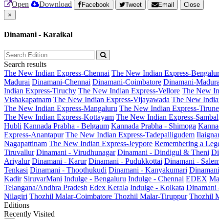
Open
Download
Facebook
Tweet
Email
Close
×
Dinamani - Karaikal
Search results
The New Indian Express-Chennai
The New Indian Express-Bengalu
Madurai
Dinamani-Chennai
Dinamani-Coimbatore
Dinamani-Madura
Indian Express-Tiruchy
The New Indian Express-Vellore
The New In
Vishakapatnam
The New Indian Express-Vijayawada
The New India
The New Indian Express-Mangaluru
The New Indian Express-Tirunel
The New Indian Express-Kottayam
The New Indian Express-Sambal
Hubli
Kannada Prabha - Belgaum
Kannada Prabha - Shimoga
Kannad
Express-Anantapur
The New Indian Express-Tadepalligudem
Ilaign
Nagapattinam
The New Indian Express-Jeypore
Remembering a Leg
Tiruvallur
Dinamani - Virudhunagar
Dinamani - Dindigul & Theni
Di
Ariyalur
Dinamani - Karur
Dinamani - Pudukkottai
Dinamani - Sale
Tenkasi
Dinamani - Thoothukudi
Dinamani - Kanyakumari
Dinamani
Kadir
SiruvarMani
Indulge - Bengaluru
Indulge - Chennai
EDEX
Ma
Telangana/Andhra Pradesh
Edex Kerala
Indulge - Kolkata
Dinamani
Nilagiri
Thozhil Malar-Coimbatore
Thozhil Malar-Tiruppur
Thozhil M
Editions
Recently Visited