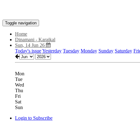
Toggle navigation
Home
Dinamani - Karaikal
Sun, 14 Jun 26
Today's issue
Yesterday
Tuesday
Monday
Sunday
Saturday
Fri
Mon
Tue
Wed
Thu
Fri
Sat
Sun
Login to Subscribe