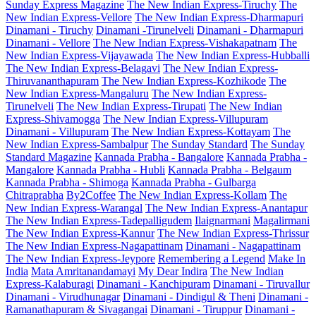
Sunday Express Magazine
The New Indian Express-Tiruchy
The
New Indian Express-Vellore
The New Indian Express-Dharmapuri
Dinamani - Tiruchy
Dinamani -Tirunelveli
Dinamani - Dharmapuri
Dinamani - Vellore
The New Indian Express-Vishakapatnam
The
New Indian Express-Vijayawada
The New Indian Express-Hubballi
The New Indian Express-Belagavi
The New Indian Express-
Thiruvananthapuram
The New Indian Express-Kozhikode
The
New Indian Express-Mangaluru
The New Indian Express-
Tirunelveli
The New Indian Express-Tirupati
The New Indian
Express-Shivamogga
The New Indian Express-Villupuram
Dinamani - Villupuram
The New Indian Express-Kottayam
The
New Indian Express-Sambalpur
The Sunday Standard
The Sunday
Standard Magazine
Kannada Prabha - Bangalore
Kannada Prabha -
Mangalore
Kannada Prabha - Hubli
Kannada Prabha - Belgaum
Kannada Prabha - Shimoga
Kannada Prabha - Gulbarga
Chitraprabha
By2Coffee
The New Indian Express-Kollam
The
New Indian Express-Warangal
The New Indian Express-Anantapur
The New Indian Express-Tadepalligudem
Ilaignarmani
Magalirmani
The New Indian Express-Kannur
The New Indian Express-Thrissur
The New Indian Express-Nagapattinam
Dinamani - Nagapattinam
The New Indian Express-Jeypore
Remembering a Legend
Make In
India
Mata Amritanandamayi
My Dear Indira
The New Indian
Express-Kalaburagi
Dinamani - Kanchipuram
Dinamani - Tiruvallur
Dinamani - Virudhunagar
Dinamani - Dindigul & Theni
Dinamani -
Ramanathapuram & Sivagangai
Dinamani - Tiruppur
Dinamani -