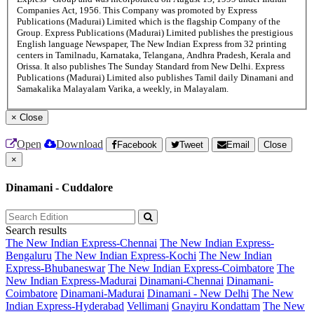
Companies Act, 1956. This Company was promoted by Express
Publications (Madurai) Limited which is the flagship Company of the
Group. Express Publications (Madurai) Limited publishes the prestigious
English language Newspaper, The New Indian Express from 32 printing
centers in Tamilnadu, Karnataka, Telangana, Andhra Pradesh, Kerala and
Orissa. It also publishes The Sunday Standard from New Delhi. Express
Publications (Madurai) Limited also publishes Tamil daily Dinamani and
Samakalika Malayalam Varika, a weekly, in Malayalam.
×
Close
Open
Download
Facebook
Tweet
Email
Close
×
Dinamani - Cuddalore
Search results
The New Indian Express-Chennai
The New Indian Express-
Bengaluru
The New Indian Express-Kochi
The New Indian
Express-Bhubaneswar
The New Indian Express-Coimbatore
The
New Indian Express-Madurai
Dinamani-Chennai
Dinamani-
Coimbatore
Dinamani-Madurai
Dinamani - New Delhi
The New
Indian Express-Hyderabad
Vellimani
Gnayiru Kondattam
The New