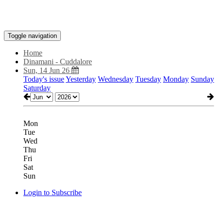
Toggle navigation
Home
Dinamani - Cuddalore
Sun, 14 Jun 26
Today's issue
Yesterday
Wednesday
Tuesday
Monday
Sunday
Saturday
Mon
Tue
Wed
Thu
Fri
Sat
Sun
Login to Subscribe