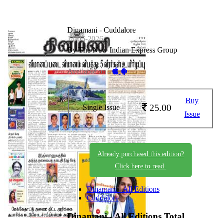
Dinamani - Cuddalore
14-06-2026
By The New Indian Express Group
Available on -
Buy
25.00
Single Issue
Issue
Already purchased this edition?
Click here to read.
Dinamani - All Editions
Cuddalore
Dinamani - All Editions
Total