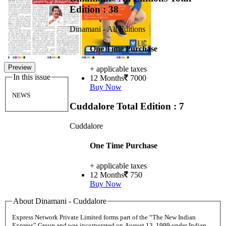
Edition : 38
Dinamani - All Editions
One Time Purchase
Preview
+ applicable taxes
In this issue
12 Months
7000
Buy Now
NEWS
Cuddalore
Total Edition : 7
Cuddalore
One Time Purchase
+ applicable taxes
12 Months
750
Buy Now
About Dinamani - Cuddalore
Express Network Private Limited forms part of the “The New Indian
Express” Group and was incorporated on August 13, 1999 under Indian