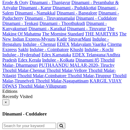
Erode & Ooty
Dinamani - Thanjavur
Dinamani - Perambalur &
Ariyalur
Dinamani - Karur
Dinamani - Pudukkottai
Dinamani -
Salem
Dinamani - Namakkal
Dinamani - Bangalore
Dinamani -
Puducherry
Dinamani - Tiruvannamalai
Dinamani - Cuddalore
Dinamani - Tenkasi
Dinamani - Thoothukudi
Dinamani -
Kanyakumari
Dinamani - Karaikal
Dinamani - Tiruvarur
The
Making Of Mahatma
The Morning Standard
THE MARTYRS
The
New Indian Express-Mysuru
Kadir
SiruvarMani
Indulge -
Bengaluru
Indulge - Chennai
EDEX
Malayalam Vaarika
Cinema
Express
Sakhi
Indulge - Coimbatore
Khushi
Indulge - Kochi
Indulge - Hyderabad
Edex Karnataka
EDEX Telangana/Andhra
Pradesh
Edex Kerala
Indulge - Kolkata
Dinamani 85
Thozhil
Malar- Dharmapuri
PUTHAANDU MALAR-2020- Tiruchy
Thozhil Malar-Chennai
Thozhil Malar-Vellore
Thozhil Malar-
Nilagiri
Thozhil Malar-Coimbatore
Thozhil Malar-Tiruppur
Thozhil
Malar-Tirunelveli
Thozhil Malar-Nagapattinam
KARGIL VIJAY
DIWAS
Thozhil Malar-Villupuram
Editions
Recently Visited
×
Dinamani - Cuddalore