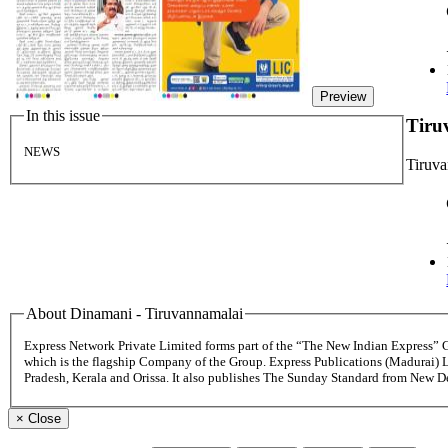
Preview
In this issue
Tiru
NEWS
Tiruv
About Dinamani - Tiruvannamalai
Express Network Private Limited forms part of the “The New Indian Express”
which is the flagship Company of the Group. Express Publications (Madurai) 
Pradesh, Kerala and Orissa. It also publishes The Sunday Standard from New 
×
Close