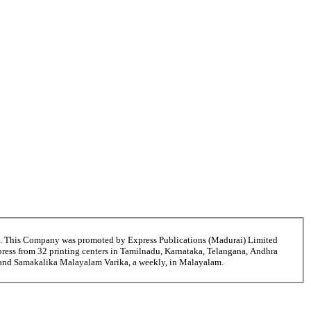
6. This Company was promoted by Express Publications (Madurai) Limited
ress from 32 printing centers in Tamilnadu, Karnataka, Telangana, Andhra
i and Samakalika Malayalam Varika, a weekly, in Malayalam.