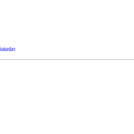
Saturday