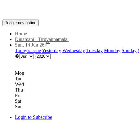
Toggle navigation
Home
Dinamani - Tiruvannamalai
Sun, 14 Jun 26
Today's issue
Yesterday
Wednesday
Tuesday
Monday
Sunday
Mon
Tue
Wed
Thu
Fri
Sat
Sun
Login to Subscribe