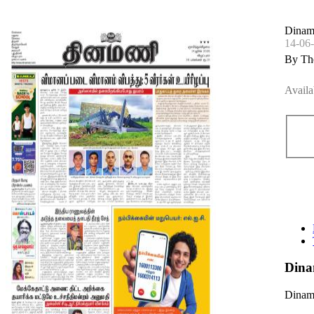
Dinama
14-06
By Th
Availa
Dina
Dinama