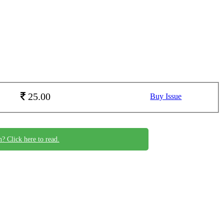
25.00
Buy Issue
n? Click here to read.