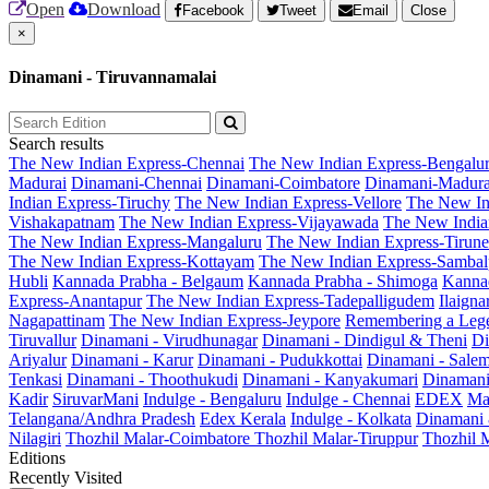
Open
Download
Facebook
Tweet
Email
Close
×
Dinamani - Tiruvannamalai
Search results
The New Indian Express-Chennai
The New Indian Express-Bengalu
Madurai
Dinamani-Chennai
Dinamani-Coimbatore
Dinamani-Madura
Indian Express-Tiruchy
The New Indian Express-Vellore
The New In
Vishakapatnam
The New Indian Express-Vijayawada
The New India
The New Indian Express-Mangaluru
The New Indian Express-Tirunel
The New Indian Express-Kottayam
The New Indian Express-Sambal
Hubli
Kannada Prabha - Belgaum
Kannada Prabha - Shimoga
Kannad
Express-Anantapur
The New Indian Express-Tadepalligudem
Ilaign
Nagapattinam
The New Indian Express-Jeypore
Remembering a Leg
Tiruvallur
Dinamani - Virudhunagar
Dinamani - Dindigul & Theni
Di
Ariyalur
Dinamani - Karur
Dinamani - Pudukkottai
Dinamani - Sale
Tenkasi
Dinamani - Thoothukudi
Dinamani - Kanyakumari
Dinamani
Kadir
SiruvarMani
Indulge - Bengaluru
Indulge - Chennai
EDEX
Ma
Telangana/Andhra Pradesh
Edex Kerala
Indulge - Kolkata
Dinamani
Nilagiri
Thozhil Malar-Coimbatore
Thozhil Malar-Tiruppur
Thozhil M
Editions
Recently Visited