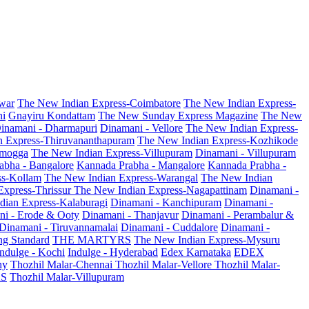
war
The New Indian Express-Coimbatore
The New Indian Express-
ni
Gnayiru Kondattam
The New Sunday Express Magazine
The New
inamani - Dharmapuri
Dinamani - Vellore
The New Indian Express-
n Express-Thiruvananthapuram
The New Indian Express-Kozhikode
amogga
The New Indian Express-Villupuram
Dinamani - Villupuram
abha - Bangalore
Kannada Prabha - Mangalore
Kannada Prabha -
ss-Kollam
The New Indian Express-Warangal
The New Indian
Express-Thrissur
The New Indian Express-Nagapattinam
Dinamani -
dian Express-Kalaburagi
Dinamani - Kanchipuram
Dinamani -
ni - Erode & Ooty
Dinamani - Thanjavur
Dinamani - Perambalur &
Dinamani - Tiruvannamalai
Dinamani - Cuddalore
Dinamani -
g Standard
THE MARTYRS
The New Indian Express-Mysuru
Indulge - Kochi
Indulge - Hyderabad
Edex Karnataka
EDEX
hy
Thozhil Malar-Chennai
Thozhil Malar-Vellore
Thozhil Malar-
AS
Thozhil Malar-Villupuram