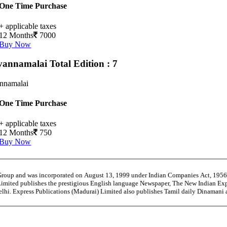
One Time Purchase
+ applicable taxes
12 Months
7000
Buy Now
vannamalai
Total Edition : 7
annamalai
One Time Purchase
+ applicable taxes
12 Months
750
Buy Now
 Group and was incorporated on August 13, 1999 under Indian Companies Act, 195
Limited publishes the prestigious English language Newspaper, The New Indian Exp
Delhi. Express Publications (Madurai) Limited also publishes Tamil daily Dinaman