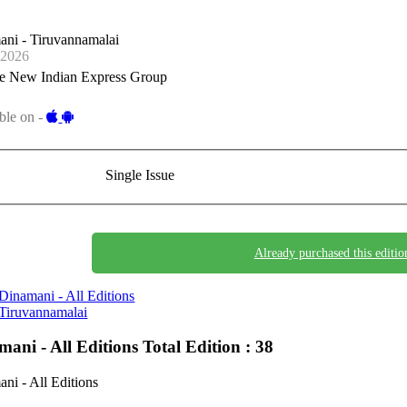
ni - Tiruvannamalai
-2026
e New Indian Express Group
ble on -
Single Issue
Already purchased this editio
Dinamani - All Editions
Tiruvannamalai
mani - All Editions
Total Edition : 38
ni - All Editions