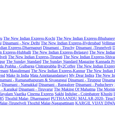
ru
The New Indian Express-Kochi
The New Indian Express-Bhubanes
i
Dinamani - New Delhi
The New Indian Express-Hyderabad
Vellima
dian Express-Dharmapuri
Dinamani - Tiruchy
Dinamani -Tirunelveli
D
n Express-Hubballi
The New Indian Express-Belagavi
The New India
veli
The New Indian Express-Tirupati
The New Indian Express-Shiv
pur
The Sunday Standard
The Sunday Standard Magazine
Kannada Pr
a Prabha - Gulbarga
Chitraprabha
By2Coffee
The New Indian Expre
armani
Magalirmani
The New Indian Express-Kannur
The New Indian 
end
Make In India
Mata Amritanandamayi
My Dear Indira
The New In
namani - Ramanathapuram & Sivagangai
Dinamani - Tiruppur
Dinama
m
Dinamani - Namakkal
Dinamani - Bangalore
Dinamani - Puducherry
 - Karaikal
Dinamani - Tiruvarur
The Making Of Mahatma
The Mornin
layalam Vaarika
Cinema Express
Sakhi
Indulge - Coimbatore
Khushi
 85
Thozhil Malar- Dharmapuri
PUTHAANDU MALAR-2020- Tiruc
alar-Tirunelveli
Thozhil Malar-Nagapattinam
KARGIL VIJAY DIW