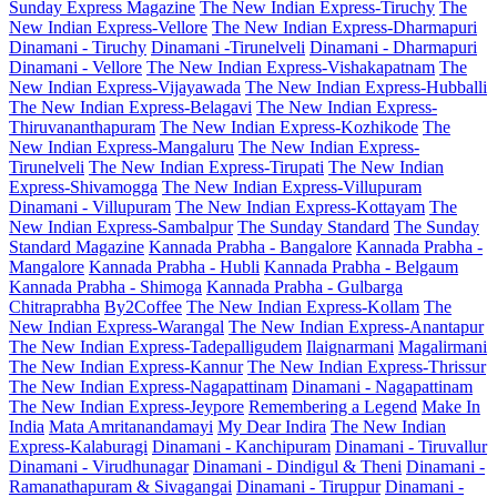
Sunday Express Magazine
The New Indian Express-Tiruchy
The
New Indian Express-Vellore
The New Indian Express-Dharmapuri
Dinamani - Tiruchy
Dinamani -Tirunelveli
Dinamani - Dharmapuri
Dinamani - Vellore
The New Indian Express-Vishakapatnam
The
New Indian Express-Vijayawada
The New Indian Express-Hubballi
The New Indian Express-Belagavi
The New Indian Express-
Thiruvananthapuram
The New Indian Express-Kozhikode
The
New Indian Express-Mangaluru
The New Indian Express-
Tirunelveli
The New Indian Express-Tirupati
The New Indian
Express-Shivamogga
The New Indian Express-Villupuram
Dinamani - Villupuram
The New Indian Express-Kottayam
The
New Indian Express-Sambalpur
The Sunday Standard
The Sunday
Standard Magazine
Kannada Prabha - Bangalore
Kannada Prabha -
Mangalore
Kannada Prabha - Hubli
Kannada Prabha - Belgaum
Kannada Prabha - Shimoga
Kannada Prabha - Gulbarga
Chitraprabha
By2Coffee
The New Indian Express-Kollam
The
New Indian Express-Warangal
The New Indian Express-Anantapur
The New Indian Express-Tadepalligudem
Ilaignarmani
Magalirmani
The New Indian Express-Kannur
The New Indian Express-Thrissur
The New Indian Express-Nagapattinam
Dinamani - Nagapattinam
The New Indian Express-Jeypore
Remembering a Legend
Make In
India
Mata Amritanandamayi
My Dear Indira
The New Indian
Express-Kalaburagi
Dinamani - Kanchipuram
Dinamani - Tiruvallur
Dinamani - Virudhunagar
Dinamani - Dindigul & Theni
Dinamani -
Ramanathapuram & Sivagangai
Dinamani - Tiruppur
Dinamani -