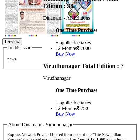
Edition : 38
Dinamani - All Editions
One Time Purchase
Preview
+ applicable taxes
In this issue
12 Months
7000
Buy Now
news
Virudhunagar
Total Edition : 7
Virudhunagar
One Time Purchase
+ applicable taxes
12 Months
750
Buy Now
About Dinamani - Virudhunagar
Express Network Private Limited forms part of the “The New Indian
Express” Group and was incorporated on August 13, 1999 under Indian