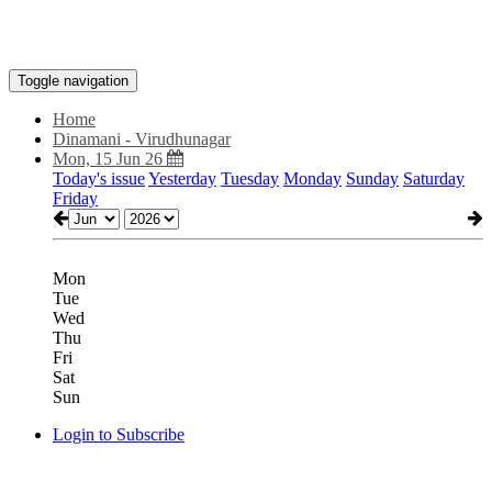
Toggle navigation
Home
Dinamani - Virudhunagar
Mon, 15 Jun 26
Today's issue
Yesterday
Tuesday
Monday
Sunday
Saturday
Friday
Mon
Tue
Wed
Thu
Fri
Sat
Sun
Login to Subscribe