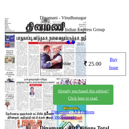
Dinamani - Virudhunagar
15-06-2026
By The New Indian Express Group
Available on -
Buy
25.00
Single Issue
Issue
Already purchased this edition?
Click here to read.
Dinamani - All Editions
Virudhunagar
Dinamani - All Editions
Total