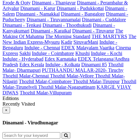
Erode & Ooty
Dinamani - Thanjavur
Dinamani - Perambalur &
Ariyalur
Dinamani - Karur
Dinamani - Pudukkottai
Dinamani -
Salem
Dinamani - Namakkal
Dinamani - Bangalore
Dinamani -
Puducherry
Dinamani - Tiruvannamalai
Dinamani - Cuddalore
Dinamani - Tenkasi
Dinamani - Thoothukudi
Dinamani -
Kanyakumari
Dinamani - Karaikal
Dinamani - Tiruvarur
The
Making Of Mahatma
The Morning Standard
THE MARTYRS
The
New Indian Express-Mysuru
Kadir
SiruvarMani
Indulge -
Bengaluru
Indulge - Chennai
EDEX
Malayalam Vaarika
Cinema
Express
Sakhi
Indulge - Coimbatore
Khushi
Indulge - Kochi
Indulge - Hyderabad
Edex Karnataka
EDEX Telangana/Andhra
Pradesh
Edex Kerala
Indulge - Kolkata
Dinamani 85
Thozhil
Malar- Dharmapuri
PUTHAANDU MALAR-2020- Tiruchy
Thozhil Malar-Chennai
Thozhil Malar-Vellore
Thozhil Malar-
Nilagiri
Thozhil Malar-Coimbatore
Thozhil Malar-Tiruppur
Thozhil
Malar-Tirunelveli
Thozhil Malar-Nagapattinam
KARGIL VIJAY
DIWAS
Thozhil Malar-Villupuram
Editions
Recently Visited
×
Dinamani - Virudhunagar