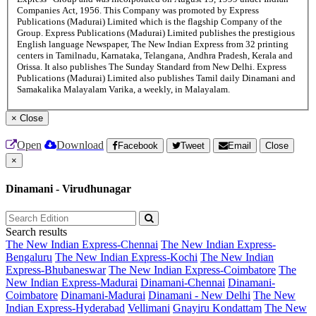
Companies Act, 1956. This Company was promoted by Express
Publications (Madurai) Limited which is the flagship Company of the
Group. Express Publications (Madurai) Limited publishes the prestigious
English language Newspaper, The New Indian Express from 32 printing
centers in Tamilnadu, Karnataka, Telangana, Andhra Pradesh, Kerala and
Orissa. It also publishes The Sunday Standard from New Delhi. Express
Publications (Madurai) Limited also publishes Tamil daily Dinamani and
Samakalika Malayalam Varika, a weekly, in Malayalam.
×
Close
Open
Download
Facebook
Tweet
Email
Close
×
Dinamani - Virudhunagar
Search results
The New Indian Express-Chennai
The New Indian Express-
Bengaluru
The New Indian Express-Kochi
The New Indian
Express-Bhubaneswar
The New Indian Express-Coimbatore
The
New Indian Express-Madurai
Dinamani-Chennai
Dinamani-
Coimbatore
Dinamani-Madurai
Dinamani - New Delhi
The New
Indian Express-Hyderabad
Vellimani
Gnayiru Kondattam
The New