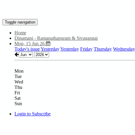
Toggle navigation
Home
Dinamani - Ramanathapuram & Sivagangai
Mon, 15 Jun 26
Today's issue
Yesterday
Yesterday
Friday
Thursday
Wednesday
Mon
Tue
Wed
Thu
Fri
Sat
Sun
Login to Subscribe