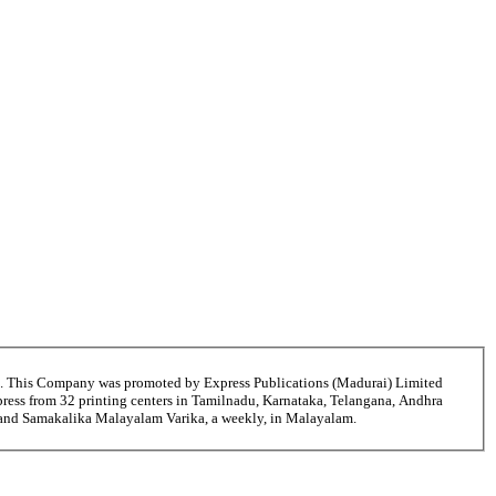
6. This Company was promoted by Express Publications (Madurai) Limited
ress from 32 printing centers in Tamilnadu, Karnataka, Telangana, Andhra
i and Samakalika Malayalam Varika, a weekly, in Malayalam.