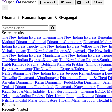
Open
Download
Facebook
Tweet
Email
Close
×
Dinamani - Ramanathapuram & Sivagangai
Search results
The New Indian Express-Chennai
The New Indian Express-Bengalu
Madurai
Dinamani-Chennai
Dinamani-Coimbatore
Dinamani-Madura
Indian Express-Tiruchy
The New Indian Express-Vellore
The New In
Vishakapatnam
The New Indian Express-Vijayawada
The New India
The New Indian Express-Mangaluru
The New Indian Express-Tirunel
The New Indian Express-Kottayam
The New Indian Express-Sambal
Hubli
Kannada Prabha - Belgaum
Kannada Prabha - Shimoga
Kannad
Express-Anantapur
The New Indian Express-Tadepalligudem
Ilaign
Nagapattinam
The New Indian Express-Jeypore
Remembering a Leg
Tiruvallur
Dinamani - Virudhunagar
Dinamani - Dindigul & Theni
Di
Ariyalur
Dinamani - Karur
Dinamani - Pudukkottai
Dinamani - Sale
Tenkasi
Dinamani - Thoothukudi
Dinamani - Kanyakumari
Dinamani
Kadir
SiruvarMani
Indulge - Bengaluru
Indulge - Chennai
EDEX
Ma
Telangana/Andhra Pradesh
Edex Kerala
Indulge - Kolkata
Dinamani
Nilagiri
Thozhil Malar-Coimbatore
Thozhil Malar-Tiruppur
Thozhil M
Editions
Recently Visited