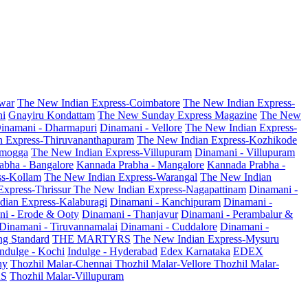
war
The New Indian Express-Coimbatore
The New Indian Express-
ni
Gnayiru Kondattam
The New Sunday Express Magazine
The New
inamani - Dharmapuri
Dinamani - Vellore
The New Indian Express-
n Express-Thiruvananthapuram
The New Indian Express-Kozhikode
amogga
The New Indian Express-Villupuram
Dinamani - Villupuram
abha - Bangalore
Kannada Prabha - Mangalore
Kannada Prabha -
ss-Kollam
The New Indian Express-Warangal
The New Indian
Express-Thrissur
The New Indian Express-Nagapattinam
Dinamani -
dian Express-Kalaburagi
Dinamani - Kanchipuram
Dinamani -
ni - Erode & Ooty
Dinamani - Thanjavur
Dinamani - Perambalur &
Dinamani - Tiruvannamalai
Dinamani - Cuddalore
Dinamani -
g Standard
THE MARTYRS
The New Indian Express-Mysuru
Indulge - Kochi
Indulge - Hyderabad
Edex Karnataka
EDEX
hy
Thozhil Malar-Chennai
Thozhil Malar-Vellore
Thozhil Malar-
AS
Thozhil Malar-Villupuram