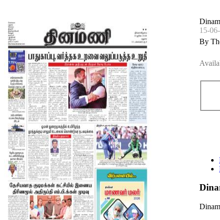
Dinam
15-06
By Th
Availa
Dina
Dinama