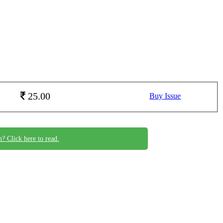
25.00
Buy Issue
n? Click here to read.