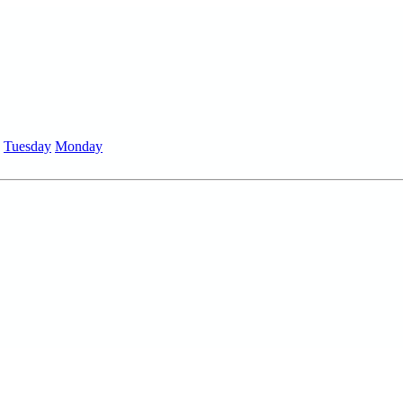
Tuesday
Monday