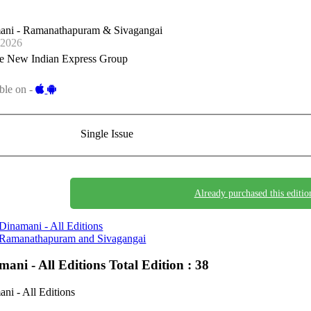
ani - Ramanathapuram & Sivagangai
-2026
e New Indian Express Group
ble on -
Single Issue
Already purchased this editio
Dinamani - All Editions
Ramanathapuram and Sivagangai
mani - All Editions
Total Edition : 38
ni - All Editions