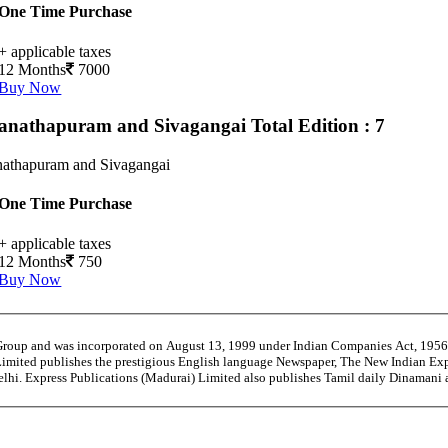
One Time Purchase
+ applicable taxes
12 Months
7000
Buy Now
nathapuram and Sivagangai
Total Edition : 7
athapuram and Sivagangai
One Time Purchase
+ applicable taxes
12 Months
750
Buy Now
 Group and was incorporated on August 13, 1999 under Indian Companies Act, 195
Limited publishes the prestigious English language Newspaper, The New Indian Exp
Delhi. Express Publications (Madurai) Limited also publishes Tamil daily Dinaman