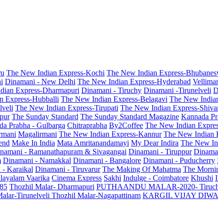
ru
The New Indian Express-Kochi
The New Indian Express-Bhubanes
i
Dinamani - New Delhi
The New Indian Express-Hyderabad
Vellima
dian Express-Dharmapuri
Dinamani - Tiruchy
Dinamani -Tirunelveli
D
n Express-Hubballi
The New Indian Express-Belagavi
The New India
veli
The New Indian Express-Tirupati
The New Indian Express-Shiv
pur
The Sunday Standard
The Sunday Standard Magazine
Kannada Pr
a Prabha - Gulbarga
Chitraprabha
By2Coffee
The New Indian Expre
armani
Magalirmani
The New Indian Express-Kannur
The New Indian 
end
Make In India
Mata Amritanandamayi
My Dear Indira
The New In
namani - Ramanathapuram & Sivagangai
Dinamani - Tiruppur
Dinama
m
Dinamani - Namakkal
Dinamani - Bangalore
Dinamani - Puducherry
 - Karaikal
Dinamani - Tiruvarur
The Making Of Mahatma
The Mornin
layalam Vaarika
Cinema Express
Sakhi
Indulge - Coimbatore
Khushi
 85
Thozhil Malar- Dharmapuri
PUTHAANDU MALAR-2020- Tiruc
alar-Tirunelveli
Thozhil Malar-Nagapattinam
KARGIL VIJAY DIW