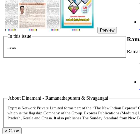
Preview
In this issue
Rama
news
Raman
About Dinamani - Ramanathapuram & Sivagangai
Express Network Private Limited forms part of the “The New Indian Express”
which is the flagship Company of the Group. Express Publications (Madurai) 
Pradesh, Kerala and Orissa. It also publishes The Sunday Standard from New 
×
Close