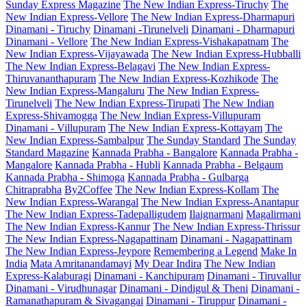
Sunday Express Magazine
The New Indian Express-Tiruchy
The
New Indian Express-Vellore
The New Indian Express-Dharmapuri
Dinamani - Tiruchy
Dinamani -Tirunelveli
Dinamani - Dharmapuri
Dinamani - Vellore
The New Indian Express-Vishakapatnam
The
New Indian Express-Vijayawada
The New Indian Express-Hubballi
The New Indian Express-Belagavi
The New Indian Express-
Thiruvananthapuram
The New Indian Express-Kozhikode
The
New Indian Express-Mangaluru
The New Indian Express-
Tirunelveli
The New Indian Express-Tirupati
The New Indian
Express-Shivamogga
The New Indian Express-Villupuram
Dinamani - Villupuram
The New Indian Express-Kottayam
The
New Indian Express-Sambalpur
The Sunday Standard
The Sunday
Standard Magazine
Kannada Prabha - Bangalore
Kannada Prabha -
Mangalore
Kannada Prabha - Hubli
Kannada Prabha - Belgaum
Kannada Prabha - Shimoga
Kannada Prabha - Gulbarga
Chitraprabha
By2Coffee
The New Indian Express-Kollam
The
New Indian Express-Warangal
The New Indian Express-Anantapur
The New Indian Express-Tadepalligudem
Ilaignarmani
Magalirmani
The New Indian Express-Kannur
The New Indian Express-Thrissur
The New Indian Express-Nagapattinam
Dinamani - Nagapattinam
The New Indian Express-Jeypore
Remembering a Legend
Make In
India
Mata Amritanandamayi
My Dear Indira
The New Indian
Express-Kalaburagi
Dinamani - Kanchipuram
Dinamani - Tiruvallur
Dinamani - Virudhunagar
Dinamani - Dindigul & Theni
Dinamani -
Ramanathapuram & Sivagangai
Dinamani - Tiruppur
Dinamani -