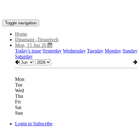
Toggle navigation
Home
Dinamani -Tirunelveli
Mon, 15 Jun 26
Today's issue
Yesterday
Wednesday
Tuesday
Monday
Sunday
Saturday
Mon
Tue
Wed
Thu
Fri
Sat
Sun
Login to Subscribe