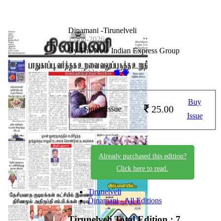
Dinamani -Tirunelveli
15-06-2026
By The New Indian Express Group
Available on -
Buy
25.00
Single Issue
Issue
Already purchased this edition?
Click here to read.
Tirunelveli
Dinamani - All Editions
Tirunelveli
Total Edition : 7