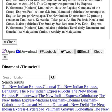
Companies Act, 1956. This Company was promoted by Express
Publications (Madurai) Limited which is the flagship Company of the
Group. Express Publications (Madurai) Limited publishes the prestigious
English language Newspaper, The New Indian Express from 32 printing
centers in Tamilnadu, Karnataka, Telangana, Andhra Pradesh, Kerala and
Orissa. It also publishes The Sunday Standard from New Delhi. Express
Publications (Madurai) Limited also publishes Tamil daily Dinamani and
Samakalika Malayalam Varika, a weekly, in Malayalam.
×
Close
Open
Download
Facebook
Tweet
Email
Close
×
Dinamani -Tirunelveli
Search results
The New Indian Express-Chennai
The New Indian Express-
Bengaluru
The New Indian Express-Kochi
The New Indian
Express-Bhubaneswar
The New Indian Express-Coimbatore
The
New Indian Express-Madurai
Dinamani-Chennai
Dinamani-
Coimbatore
Dinamani-Madurai
Dinamani - New Delhi
The New
Indian Express-Hyderabad
Vellimani
Gnayiru Kondattam
The New