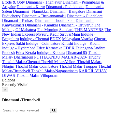
Erode & Ooty
Dinamani - Thanjavur
Dinamani - Perambalur &
Ariyalur
Dinamani - Karur
Dinamani - Pudukkottai
Dinamani -
Salem
Dinamani - Namakkal
Dinamani - Bangalore
Dinamani -
Puducherry
Dinamani - Tiruvannamalai
Dinamani - Cuddalore
Dinamani - Tenkasi
Dinamani - Thoothukudi
Dinamani -
Kanyakumari
Dinamani - Karaikal
Dinamani - Tiruvarur
The
Making Of Mahatma
The Morning Standard
THE MARTYRS
The
New Indian Express-Mysuru
Kadir
SiruvarMani
Indulge -
Bengaluru
Indulge - Chennai
EDEX
Malayalam Vaarika
Cinema
Express
Sakhi
Indulge - Coimbatore
Khushi
Indulge - Kochi
Indulge - Hyderabad
Edex Karnataka
EDEX Telangana/Andhra
Pradesh
Edex Kerala
Indulge - Kolkata
Dinamani 85
Thozhil
Malar- Dharmapuri
PUTHAANDU MALAR-2020- Tiruchy
Thozhil Malar-Chennai
Thozhil Malar-Vellore
Thozhil Malar-
Nilagiri
Thozhil Malar-Coimbatore
Thozhil Malar-Tiruppur
Thozhil
Malar-Tirunelveli
Thozhil Malar-Nagapattinam
KARGIL VIJAY
DIWAS
Thozhil Malar-Villupuram
Editions
Recently Visited
×
Dinamani -Tirunelveli