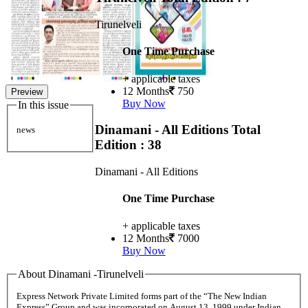
Tirunelveli
One Time Purchase
+ applicable taxes
12 Months
750
Preview
Buy Now
In this issue
Dinamani - All Editions
Total
news
Edition : 38
Dinamani - All Editions
One Time Purchase
+ applicable taxes
12 Months
7000
Buy Now
About Dinamani -Tirunelveli
Express Network Private Limited forms part of the “The New Indian
Express” Group and was incorporated on August 13, 1999 under Indian