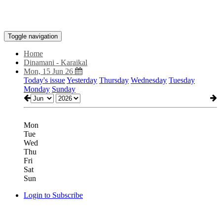
Toggle navigation
Home
Dinamani - Karaikal
Mon, 15 Jun 26
Today's issue
Yesterday
Thursday
Wednesday
Tuesday
Monday
Sunday
Mon
Tue
Wed
Thu
Fri
Sat
Sun
Login to Subscribe