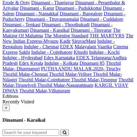
Erode & Ooty
Dinamani - Thanjavur
Dinamani - Perambalur &
Ariyalur
Dinamani - Karur
Dinamani - Pudukkottai
Dinamani -
Salem
Dinamani - Namakkal
Dinamani - Bangalore
Dinamani -
Puducherry
Dinamani - Tiruvannamalai
Dinamani - Cuddalore
Dinamani - Tenkasi
Dinamani - Thoothukudi
Dinamani -
Kanyakumari
Dinamani - Karaikal
Dinamani - Tiruvarur
The
Making Of Mahatma
The Morning Standard
THE MARTYRS
The
New Indian Express-Mysuru
Kadir
SiruvarMani
Indulge -
Bengaluru
Indulge - Chennai
EDEX
Malayalam Vaarika
Cinema
Express
Sakhi
Indulge - Coimbatore
Khushi
Indulge - Kochi
Indulge - Hyderabad
Edex Karnataka
EDEX Telangana/Andhra
Pradesh
Edex Kerala
Indulge - Kolkata
Dinamani 85
Thozhil
Malar- Dharmapuri
PUTHAANDU MALAR-2020- Tiruchy
Thozhil Malar-Chennai
Thozhil Malar-Vellore
Thozhil Malar-
Nilagiri
Thozhil Malar-Coimbatore
Thozhil Malar-Tiruppur
Thozhil
Malar-Tirunelveli
Thozhil Malar-Nagapattinam
KARGIL VIJAY
DIWAS
Thozhil Malar-Villupuram
Editions
Recently Visited
×
Dinamani - Karaikal