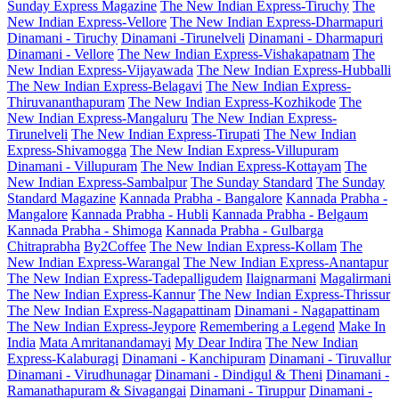
Sunday Express Magazine
The New Indian Express-Tiruchy
The
New Indian Express-Vellore
The New Indian Express-Dharmapuri
Dinamani - Tiruchy
Dinamani -Tirunelveli
Dinamani - Dharmapuri
Dinamani - Vellore
The New Indian Express-Vishakapatnam
The
New Indian Express-Vijayawada
The New Indian Express-Hubballi
The New Indian Express-Belagavi
The New Indian Express-
Thiruvananthapuram
The New Indian Express-Kozhikode
The
New Indian Express-Mangaluru
The New Indian Express-
Tirunelveli
The New Indian Express-Tirupati
The New Indian
Express-Shivamogga
The New Indian Express-Villupuram
Dinamani - Villupuram
The New Indian Express-Kottayam
The
New Indian Express-Sambalpur
The Sunday Standard
The Sunday
Standard Magazine
Kannada Prabha - Bangalore
Kannada Prabha -
Mangalore
Kannada Prabha - Hubli
Kannada Prabha - Belgaum
Kannada Prabha - Shimoga
Kannada Prabha - Gulbarga
Chitraprabha
By2Coffee
The New Indian Express-Kollam
The
New Indian Express-Warangal
The New Indian Express-Anantapur
The New Indian Express-Tadepalligudem
Ilaignarmani
Magalirmani
The New Indian Express-Kannur
The New Indian Express-Thrissur
The New Indian Express-Nagapattinam
Dinamani - Nagapattinam
The New Indian Express-Jeypore
Remembering a Legend
Make In
India
Mata Amritanandamayi
My Dear Indira
The New Indian
Express-Kalaburagi
Dinamani - Kanchipuram
Dinamani - Tiruvallur
Dinamani - Virudhunagar
Dinamani - Dindigul & Theni
Dinamani -
Ramanathapuram & Sivagangai
Dinamani - Tiruppur
Dinamani -