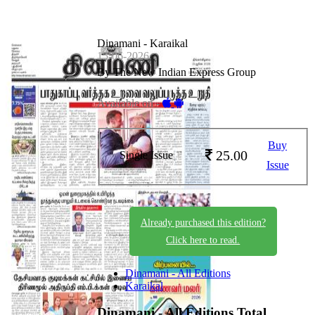
Dinamani - Karaikal
15-06-2026
By The New Indian Express Group
Available on -
Buy
25.00
Single Issue
Issue
Already purchased this edition?
Click here to read.
Dinamani - All Editions
Karaikal
Dinamani - All Editions
Total