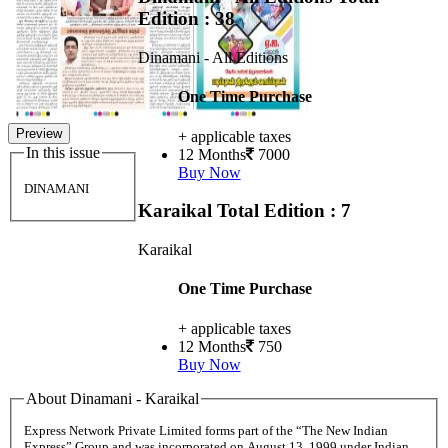
Edition : 38
Dinamani - All Editions
One Time Purchase
Preview
+ applicable taxes
In this issue
12 Months
7000
Buy Now
DINAMANI
Karaikal
Total Edition : 7
Karaikal
One Time Purchase
+ applicable taxes
12 Months
750
Buy Now
About Dinamani - Karaikal
Express Network Private Limited forms part of the “The New Indian
Express” Group and was incorporated on August 13, 1999 under Indian