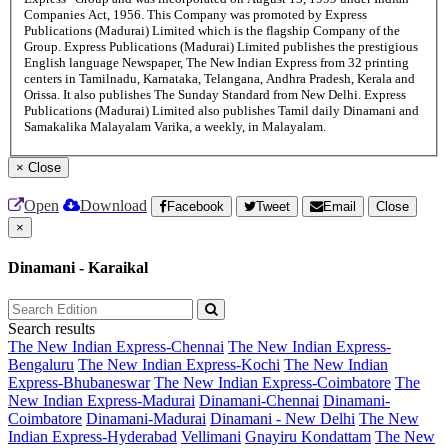
Companies Act, 1956. This Company was promoted by Express
Publications (Madurai) Limited which is the flagship Company of the
Group. Express Publications (Madurai) Limited publishes the prestigious
English language Newspaper, The New Indian Express from 32 printing
centers in Tamilnadu, Karnataka, Telangana, Andhra Pradesh, Kerala and
Orissa. It also publishes The Sunday Standard from New Delhi. Express
Publications (Madurai) Limited also publishes Tamil daily Dinamani and
Samakalika Malayalam Varika, a weekly, in Malayalam.
×
Close
Open
Download
Facebook
Tweet
Email
Close
×
Dinamani - Karaikal
Search results
The New Indian Express-Chennai
The New Indian Express-
Bengaluru
The New Indian Express-Kochi
The New Indian
Express-Bhubaneswar
The New Indian Express-Coimbatore
The
New Indian Express-Madurai
Dinamani-Chennai
Dinamani-
Coimbatore
Dinamani-Madurai
Dinamani - New Delhi
The New
Indian Express-Hyderabad
Vellimani
Gnayiru Kondattam
The New