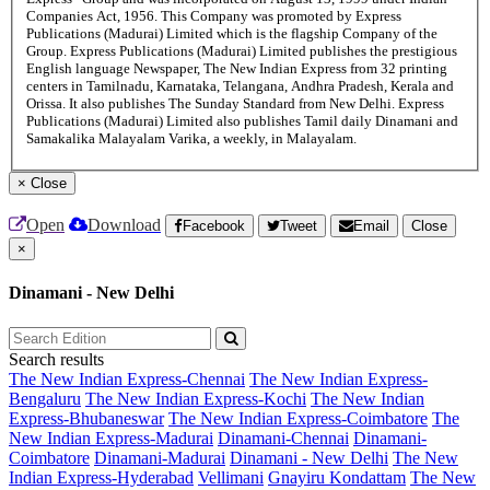
Companies Act, 1956. This Company was promoted by Express
Publications (Madurai) Limited which is the flagship Company of the
Group. Express Publications (Madurai) Limited publishes the prestigious
English language Newspaper, The New Indian Express from 32 printing
centers in Tamilnadu, Karnataka, Telangana, Andhra Pradesh, Kerala and
Orissa. It also publishes The Sunday Standard from New Delhi. Express
Publications (Madurai) Limited also publishes Tamil daily Dinamani and
Samakalika Malayalam Varika, a weekly, in Malayalam.
×
Close
Open
Download
Facebook
Tweet
Email
Close
×
Dinamani - New Delhi
Search results
The New Indian Express-Chennai
The New Indian Express-
Bengaluru
The New Indian Express-Kochi
The New Indian
Express-Bhubaneswar
The New Indian Express-Coimbatore
The
New Indian Express-Madurai
Dinamani-Chennai
Dinamani-
Coimbatore
Dinamani-Madurai
Dinamani - New Delhi
The New
Indian Express-Hyderabad
Vellimani
Gnayiru Kondattam
The New