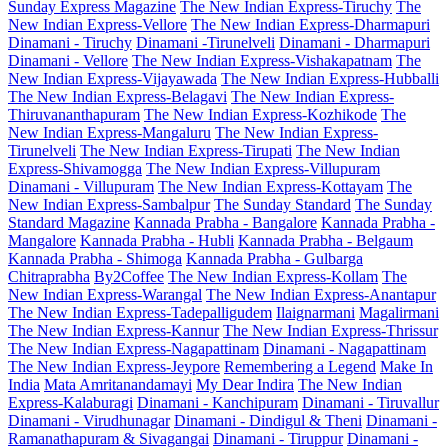
Sunday Express Magazine
The New Indian Express-Tiruchy
The
New Indian Express-Vellore
The New Indian Express-Dharmapuri
Dinamani - Tiruchy
Dinamani -Tirunelveli
Dinamani - Dharmapuri
Dinamani - Vellore
The New Indian Express-Vishakapatnam
The
New Indian Express-Vijayawada
The New Indian Express-Hubballi
The New Indian Express-Belagavi
The New Indian Express-
Thiruvananthapuram
The New Indian Express-Kozhikode
The
New Indian Express-Mangaluru
The New Indian Express-
Tirunelveli
The New Indian Express-Tirupati
The New Indian
Express-Shivamogga
The New Indian Express-Villupuram
Dinamani - Villupuram
The New Indian Express-Kottayam
The
New Indian Express-Sambalpur
The Sunday Standard
The Sunday
Standard Magazine
Kannada Prabha - Bangalore
Kannada Prabha -
Mangalore
Kannada Prabha - Hubli
Kannada Prabha - Belgaum
Kannada Prabha - Shimoga
Kannada Prabha - Gulbarga
Chitraprabha
By2Coffee
The New Indian Express-Kollam
The
New Indian Express-Warangal
The New Indian Express-Anantapur
The New Indian Express-Tadepalligudem
Ilaignarmani
Magalirmani
The New Indian Express-Kannur
The New Indian Express-Thrissur
The New Indian Express-Nagapattinam
Dinamani - Nagapattinam
The New Indian Express-Jeypore
Remembering a Legend
Make In
India
Mata Amritanandamayi
My Dear Indira
The New Indian
Express-Kalaburagi
Dinamani - Kanchipuram
Dinamani - Tiruvallur
Dinamani - Virudhunagar
Dinamani - Dindigul & Theni
Dinamani -
Ramanathapuram & Sivagangai
Dinamani - Tiruppur
Dinamani -