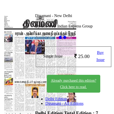
Dinamani - New Delhi
16-06-2026
By The New Indian Express Group
Available on -
Buy
25.00
Single Issue
Issue
Already purchased this edition?
Click here to read.
Delhi Edition
Dinamani - All Editions
Delhi Edition
Total Edition : 7