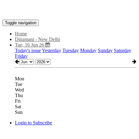
Toggle navigation
Home
Dinamani - New Delhi
Tue, 16 Jun 26
Today's issue
Yesterday
Tuesday
Monday
Sunday
Saturday
Friday
Mon
Tue
Wed
Thu
Fri
Sat
Sun
Login to Subscribe