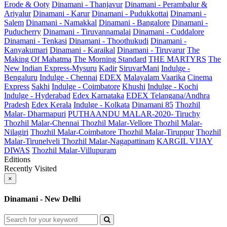
Erode & Ooty
Dinamani - Thanjavur
Dinamani - Perambalur &
Ariyalur
Dinamani - Karur
Dinamani - Pudukkottai
Dinamani -
Salem
Dinamani - Namakkal
Dinamani - Bangalore
Dinamani -
Puducherry
Dinamani - Tiruvannamalai
Dinamani - Cuddalore
Dinamani - Tenkasi
Dinamani - Thoothukudi
Dinamani -
Kanyakumari
Dinamani - Karaikal
Dinamani - Tiruvarur
The
Making Of Mahatma
The Morning Standard
THE MARTYRS
The
New Indian Express-Mysuru
Kadir
SiruvarMani
Indulge -
Bengaluru
Indulge - Chennai
EDEX
Malayalam Vaarika
Cinema
Express
Sakhi
Indulge - Coimbatore
Khushi
Indulge - Kochi
Indulge - Hyderabad
Edex Karnataka
EDEX Telangana/Andhra
Pradesh
Edex Kerala
Indulge - Kolkata
Dinamani 85
Thozhil
Malar- Dharmapuri
PUTHAANDU MALAR-2020- Tiruchy
Thozhil Malar-Chennai
Thozhil Malar-Vellore
Thozhil Malar-
Nilagiri
Thozhil Malar-Coimbatore
Thozhil Malar-Tiruppur
Thozhil
Malar-Tirunelveli
Thozhil Malar-Nagapattinam
KARGIL VIJAY
DIWAS
Thozhil Malar-Villupuram
Editions
Recently Visited
×
Dinamani - New Delhi