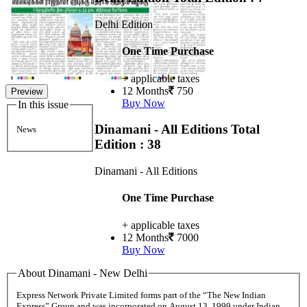
Delhi Edition
One Time Purchase
+ applicable taxes
12 Months
750
Preview
Buy Now
In this issue
Dinamani - All Editions
Total
News
Edition : 38
Dinamani - All Editions
One Time Purchase
+ applicable taxes
12 Months
7000
Buy Now
About Dinamani - New Delhi
Express Network Private Limited forms part of the “The New Indian
Express” Group and was incorporated on August 13, 1999 under Indian