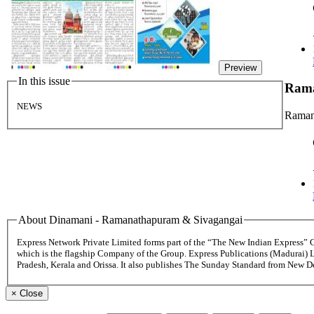
Preview
In this issue
Rama
NEWS
Raman
About Dinamani - Ramanathapuram & Sivagangai
Express Network Private Limited forms part of the “The New Indian Express”
which is the flagship Company of the Group. Express Publications (Madurai) 
Pradesh, Kerala and Orissa. It also publishes The Sunday Standard from New 
×
Close