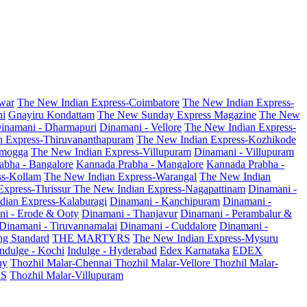
war
The New Indian Express-Coimbatore
The New Indian Express-
ni
Gnayiru Kondattam
The New Sunday Express Magazine
The New
inamani - Dharmapuri
Dinamani - Vellore
The New Indian Express-
n Express-Thiruvananthapuram
The New Indian Express-Kozhikode
amogga
The New Indian Express-Villupuram
Dinamani - Villupuram
abha - Bangalore
Kannada Prabha - Mangalore
Kannada Prabha -
ss-Kollam
The New Indian Express-Warangal
The New Indian
Express-Thrissur
The New Indian Express-Nagapattinam
Dinamani -
dian Express-Kalaburagi
Dinamani - Kanchipuram
Dinamani -
ni - Erode & Ooty
Dinamani - Thanjavur
Dinamani - Perambalur &
Dinamani - Tiruvannamalai
Dinamani - Cuddalore
Dinamani -
g Standard
THE MARTYRS
The New Indian Express-Mysuru
Indulge - Kochi
Indulge - Hyderabad
Edex Karnataka
EDEX
hy
Thozhil Malar-Chennai
Thozhil Malar-Vellore
Thozhil Malar-
AS
Thozhil Malar-Villupuram