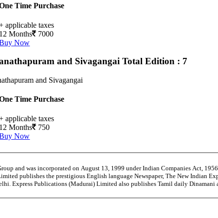
One Time Purchase
+ applicable taxes
12 Months
7000
Buy Now
nathapuram and Sivagangai
Total Edition : 7
athapuram and Sivagangai
One Time Purchase
+ applicable taxes
12 Months
750
Buy Now
 Group and was incorporated on August 13, 1999 under Indian Companies Act, 195
Limited publishes the prestigious English language Newspaper, The New Indian Exp
Delhi. Express Publications (Madurai) Limited also publishes Tamil daily Dinaman