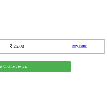
25.00
Buy Issue
n? Click here to read.