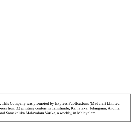
6. This Company was promoted by Express Publications (Madurai) Limited
ress from 32 printing centers in Tamilnadu, Karnataka, Telangana, Andhra
i and Samakalika Malayalam Varika, a weekly, in Malayalam.