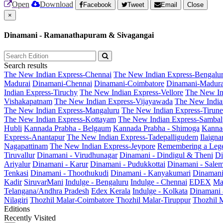
Open
Download
Facebook
Tweet
Email
Close
×
Dinamani - Ramanathapuram & Sivagangai
Search results
The New Indian Express-Chennai
The New Indian Express-Bengalu
Madurai
Dinamani-Chennai
Dinamani-Coimbatore
Dinamani-Madura
Indian Express-Tiruchy
The New Indian Express-Vellore
The New In
Vishakapatnam
The New Indian Express-Vijayawada
The New India
The New Indian Express-Mangaluru
The New Indian Express-Tirunel
The New Indian Express-Kottayam
The New Indian Express-Sambal
Hubli
Kannada Prabha - Belgaum
Kannada Prabha - Shimoga
Kannad
Express-Anantapur
The New Indian Express-Tadepalligudem
Ilaign
Nagapattinam
The New Indian Express-Jeypore
Remembering a Leg
Tiruvallur
Dinamani - Virudhunagar
Dinamani - Dindigul & Theni
Di
Ariyalur
Dinamani - Karur
Dinamani - Pudukkottai
Dinamani - Sale
Tenkasi
Dinamani - Thoothukudi
Dinamani - Kanyakumari
Dinamani
Kadir
SiruvarMani
Indulge - Bengaluru
Indulge - Chennai
EDEX
Ma
Telangana/Andhra Pradesh
Edex Kerala
Indulge - Kolkata
Dinamani
Nilagiri
Thozhil Malar-Coimbatore
Thozhil Malar-Tiruppur
Thozhil M
Editions
Recently Visited