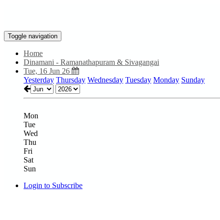
Toggle navigation
Home
Dinamani - Ramanathapuram & Sivagangai
Tue, 16 Jun 26
Yesterday
Thursday
Wednesday
Tuesday
Monday
Sunday
Mon
Tue
Wed
Thu
Fri
Sat
Sun
Login to Subscribe