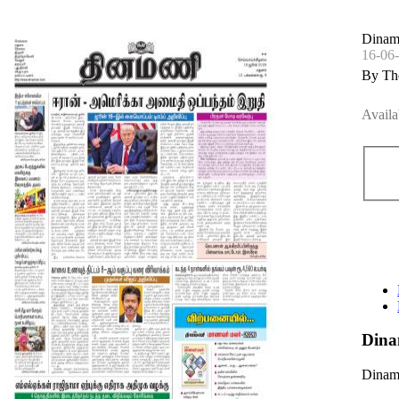
Dinam
16-06
By Th
Availa
Dina
Dinama