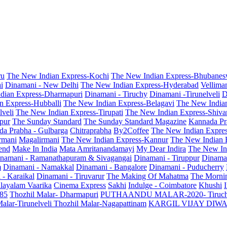
ru
The New Indian Express-Kochi
The New Indian Express-Bhubanes
i
Dinamani - New Delhi
The New Indian Express-Hyderabad
Vellima
dian Express-Dharmapuri
Dinamani - Tiruchy
Dinamani -Tirunelveli
D
n Express-Hubballi
The New Indian Express-Belagavi
The New India
veli
The New Indian Express-Tirupati
The New Indian Express-Shiv
pur
The Sunday Standard
The Sunday Standard Magazine
Kannada Pr
a Prabha - Gulbarga
Chitraprabha
By2Coffee
The New Indian Expre
armani
Magalirmani
The New Indian Express-Kannur
The New Indian 
end
Make In India
Mata Amritanandamayi
My Dear Indira
The New In
namani - Ramanathapuram & Sivagangai
Dinamani - Tiruppur
Dinama
m
Dinamani - Namakkal
Dinamani - Bangalore
Dinamani - Puducherry
 - Karaikal
Dinamani - Tiruvarur
The Making Of Mahatma
The Mornin
layalam Vaarika
Cinema Express
Sakhi
Indulge - Coimbatore
Khushi
 85
Thozhil Malar- Dharmapuri
PUTHAANDU MALAR-2020- Tiruc
alar-Tirunelveli
Thozhil Malar-Nagapattinam
KARGIL VIJAY DIW