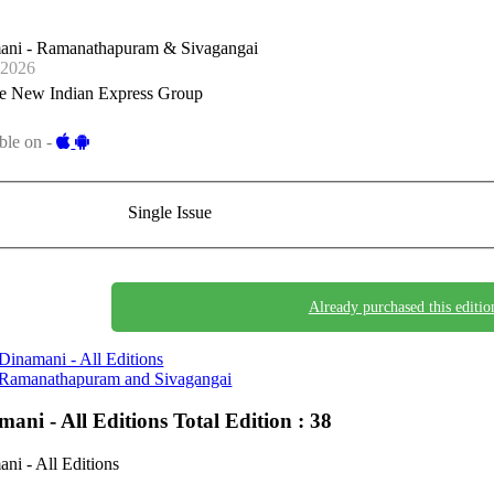
ani - Ramanathapuram & Sivagangai
-2026
e New Indian Express Group
ble on -
Single Issue
Already purchased this editio
Dinamani - All Editions
Ramanathapuram and Sivagangai
mani - All Editions
Total Edition : 38
ni - All Editions