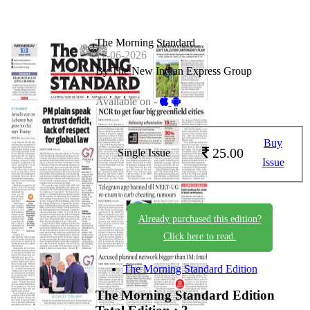
The Morning Standard
17-06-2026
By The New Indian Express Group
Available on -
Buy
25.00
Single Issue
Issue
Already purchased this edition?
Click here to read.
The Morning Standard Edition
The Morning Standard Edition