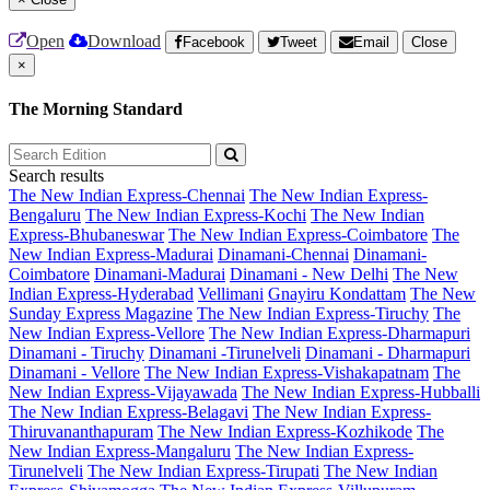
Open
Download
Facebook
Tweet
Email
Close
×
The Morning Standard
Search results
The New Indian Express-Chennai
The New Indian Express-
Bengaluru
The New Indian Express-Kochi
The New Indian
Express-Bhubaneswar
The New Indian Express-Coimbatore
The
New Indian Express-Madurai
Dinamani-Chennai
Dinamani-
Coimbatore
Dinamani-Madurai
Dinamani - New Delhi
The New
Indian Express-Hyderabad
Vellimani
Gnayiru Kondattam
The New
Sunday Express Magazine
The New Indian Express-Tiruchy
The
New Indian Express-Vellore
The New Indian Express-Dharmapuri
Dinamani - Tiruchy
Dinamani -Tirunelveli
Dinamani - Dharmapuri
Dinamani - Vellore
The New Indian Express-Vishakapatnam
The
New Indian Express-Vijayawada
The New Indian Express-Hubballi
The New Indian Express-Belagavi
The New Indian Express-
Thiruvananthapuram
The New Indian Express-Kozhikode
The
New Indian Express-Mangaluru
The New Indian Express-
Tirunelveli
The New Indian Express-Tirupati
The New Indian