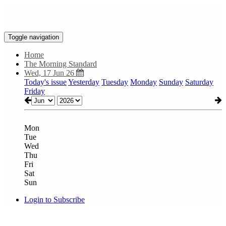
Toggle navigation
Home
The Morning Standard
Wed, 17 Jun 26
Today's issue
Yesterday
Tuesday
Monday
Sunday
Saturday
Friday
Mon
Tue
Wed
Thu
Fri
Sat
Sun
Login to Subscribe