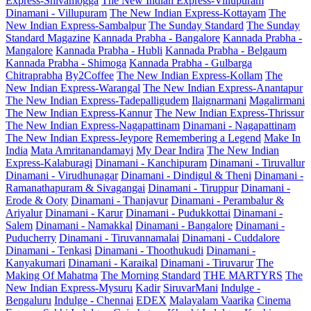
Express-Shivamogga
The New Indian Express-Villupuram
Dinamani - Villupuram
The New Indian Express-Kottayam
The
New Indian Express-Sambalpur
The Sunday Standard
The Sunday
Standard Magazine
Kannada Prabha - Bangalore
Kannada Prabha -
Mangalore
Kannada Prabha - Hubli
Kannada Prabha - Belgaum
Kannada Prabha - Shimoga
Kannada Prabha - Gulbarga
Chitraprabha
By2Coffee
The New Indian Express-Kollam
The
New Indian Express-Warangal
The New Indian Express-Anantapur
The New Indian Express-Tadepalligudem
Ilaignarmani
Magalirmani
The New Indian Express-Kannur
The New Indian Express-Thrissur
The New Indian Express-Nagapattinam
Dinamani - Nagapattinam
The New Indian Express-Jeypore
Remembering a Legend
Make In
India
Mata Amritanandamayi
My Dear Indira
The New Indian
Express-Kalaburagi
Dinamani - Kanchipuram
Dinamani - Tiruvallur
Dinamani - Virudhunagar
Dinamani - Dindigul & Theni
Dinamani -
Ramanathapuram & Sivagangai
Dinamani - Tiruppur
Dinamani -
Erode & Ooty
Dinamani - Thanjavur
Dinamani - Perambalur &
Ariyalur
Dinamani - Karur
Dinamani - Pudukkottai
Dinamani -
Salem
Dinamani - Namakkal
Dinamani - Bangalore
Dinamani -
Puducherry
Dinamani - Tiruvannamalai
Dinamani - Cuddalore
Dinamani - Tenkasi
Dinamani - Thoothukudi
Dinamani -
Kanyakumari
Dinamani - Karaikal
Dinamani - Tiruvarur
The
Making Of Mahatma
The Morning Standard
THE MARTYRS
The
New Indian Express-Mysuru
Kadir
SiruvarMani
Indulge -
Bengaluru
Indulge - Chennai
EDEX
Malayalam Vaarika
Cinema