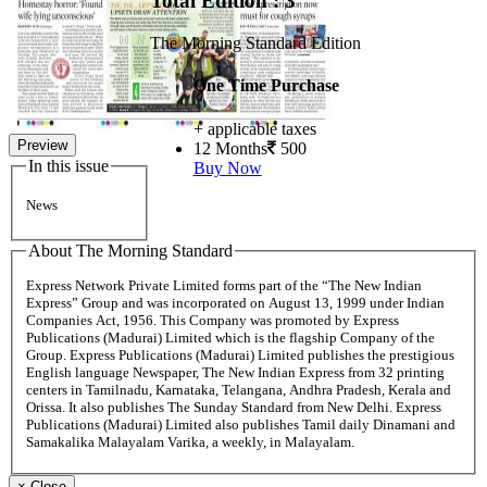
Total Edition : 3
The Morning Standard Edition
One Time Purchase
+ applicable taxes
Preview
12 Months
500
In this issue
Buy Now
News
About The Morning Standard
Express Network Private Limited forms part of the “The New Indian
Express” Group and was incorporated on August 13, 1999 under Indian
Companies Act, 1956. This Company was promoted by Express
Publications (Madurai) Limited which is the flagship Company of the
Group. Express Publications (Madurai) Limited publishes the prestigious
English language Newspaper, The New Indian Express from 32 printing
centers in Tamilnadu, Karnataka, Telangana, Andhra Pradesh, Kerala and
Orissa. It also publishes The Sunday Standard from New Delhi. Express
Publications (Madurai) Limited also publishes Tamil daily Dinamani and
Samakalika Malayalam Varika, a weekly, in Malayalam.
×
Close