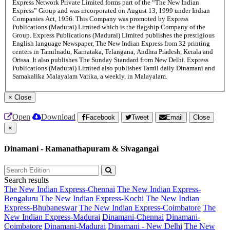
Express Network Private Limited forms part of the “The New Indian
Express” Group and was incorporated on August 13, 1999 under Indian
Companies Act, 1956. This Company was promoted by Express
Publications (Madurai) Limited which is the flagship Company of the
Group. Express Publications (Madurai) Limited publishes the prestigious
English language Newspaper, The New Indian Express from 32 printing
centers in Tamilnadu, Karnataka, Telangana, Andhra Pradesh, Kerala and
Orissa. It also publishes The Sunday Standard from New Delhi. Express
Publications (Madurai) Limited also publishes Tamil daily Dinamani and
Samakalika Malayalam Varika, a weekly, in Malayalam.
×
Close
Open
Download
Facebook
Tweet
Email
Close
×
Dinamani - Ramanathapuram & Sivagangai
Search results
The New Indian Express-Chennai
The New Indian Express-
Bengaluru
The New Indian Express-Kochi
The New Indian
Express-Bhubaneswar
The New Indian Express-Coimbatore
The
New Indian Express-Madurai
Dinamani-Chennai
Dinamani-
Coimbatore
Dinamani-Madurai
Dinamani - New Delhi
The New