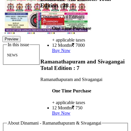
Edition : 38
Dinamani - All Editions
One Time Purchase
Preview
+ applicable taxes
In this issue
12 Months
7000
Buy Now
NEWS
Ramanathapuram and Sivagangai
Total Edition : 7
Ramanathapuram and Sivagangai
One Time Purchase
+ applicable taxes
12 Months
750
Buy Now
About Dinamani - Ramanathapuram & Sivagangai