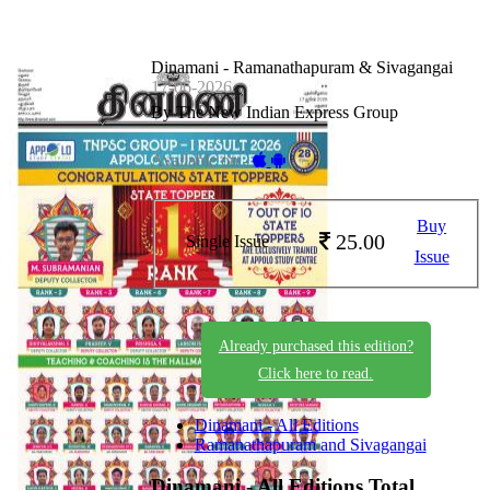
Dinamani - Ramanathapuram & Sivagangai
17-06-2026
By The New Indian Express Group
Available on -
Buy
25.00
Single Issue
Issue
Already purchased this edition?
Click here to read.
Dinamani - All Editions
Ramanathapuram and Sivagangai
Dinamani - All Editions
Total