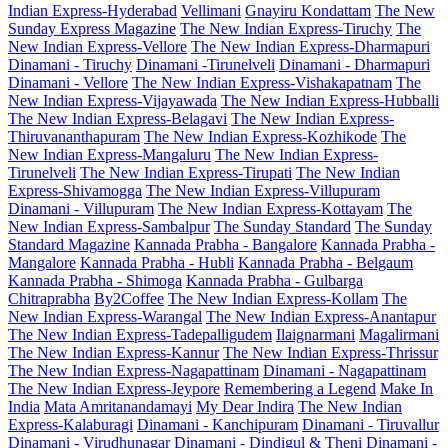
Indian Express-Hyderabad
Vellimani
Gnayiru Kondattam
The New
Sunday Express Magazine
The New Indian Express-Tiruchy
The
New Indian Express-Vellore
The New Indian Express-Dharmapuri
Dinamani - Tiruchy
Dinamani -Tirunelveli
Dinamani - Dharmapuri
Dinamani - Vellore
The New Indian Express-Vishakapatnam
The
New Indian Express-Vijayawada
The New Indian Express-Hubballi
The New Indian Express-Belagavi
The New Indian Express-
Thiruvananthapuram
The New Indian Express-Kozhikode
The
New Indian Express-Mangaluru
The New Indian Express-
Tirunelveli
The New Indian Express-Tirupati
The New Indian
Express-Shivamogga
The New Indian Express-Villupuram
Dinamani - Villupuram
The New Indian Express-Kottayam
The
New Indian Express-Sambalpur
The Sunday Standard
The Sunday
Standard Magazine
Kannada Prabha - Bangalore
Kannada Prabha -
Mangalore
Kannada Prabha - Hubli
Kannada Prabha - Belgaum
Kannada Prabha - Shimoga
Kannada Prabha - Gulbarga
Chitraprabha
By2Coffee
The New Indian Express-Kollam
The
New Indian Express-Warangal
The New Indian Express-Anantapur
The New Indian Express-Tadepalligudem
Ilaignarmani
Magalirmani
The New Indian Express-Kannur
The New Indian Express-Thrissur
The New Indian Express-Nagapattinam
Dinamani - Nagapattinam
The New Indian Express-Jeypore
Remembering a Legend
Make In
India
Mata Amritanandamayi
My Dear Indira
The New Indian
Express-Kalaburagi
Dinamani - Kanchipuram
Dinamani - Tiruvallur
Dinamani - Virudhunagar
Dinamani - Dindigul & Theni
Dinamani -