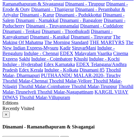
Ramanathapuram & Sivagangai
Dinamani - Tiruppur
Dinamani -
Erode & Ooty
Dinamani - Thanjavur
Dinamani - Perambalur &
Ariyalur
Dinamani - Karur
Dinamani - Pudukkottai
Dinamani -
Salem
Dinamani - Namakkal
Dinamani - Bangalore
Dinamani -
Puducherry
Dinamani - Tiruvannamalai
Dinamani - Cuddalore
Dinamani - Tenkasi
Dinamani - Thoothukudi
Dinamani -
Kanyakumari
Dinamani - Karaikal
Dinamani - Tiruvarur
The
Making Of Mahatma
The Morning Standard
THE MARTYRS
The
New Indian Express-Mysuru
Kadir
SiruvarMani
Indulge -
Bengaluru
Indulge - Chennai
EDEX
Malayalam Vaarika
Cinema
Express
Sakhi
Indulge - Coimbatore
Khushi
Indulge - Kochi
Indulge - Hyderabad
Edex Karnataka
EDEX Telangana/Andhra
Pradesh
Edex Kerala
Indulge - Kolkata
Dinamani 85
Thozhil
Malar- Dharmapuri
PUTHAANDU MALAR-2020- Tiruchy
Thozhil Malar-Chennai
Thozhil Malar-Vellore
Thozhil Malar-
Nilagiri
Thozhil Malar-Coimbatore
Thozhil Malar-Tiruppur
Thozhil
Malar-Tirunelveli
Thozhil Malar-Nagapattinam
KARGIL VIJAY
DIWAS
Thozhil Malar-Villupuram
Editions
Recently Visited
×
Dinamani - Ramanathapuram & Sivagangai