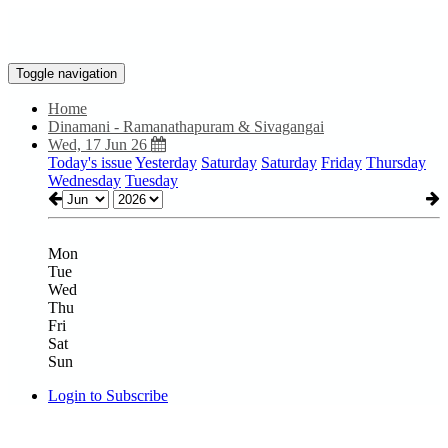
Toggle navigation
Home
Dinamani - Ramanathapuram & Sivagangai
Wed, 17 Jun 26
Today's issue
Yesterday
Saturday
Saturday
Friday
Thursday
Wednesday
Tuesday
Mon
Tue
Wed
Thu
Fri
Sat
Sun
Login to Subscribe