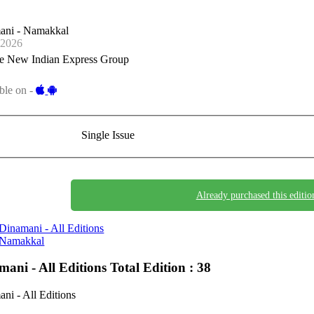
ani - Namakkal
-2026
e New Indian Express Group
ble on -
Single Issue
Already purchased this editio
Dinamani - All Editions
Namakkal
mani - All Editions
Total Edition : 38
ni - All Editions