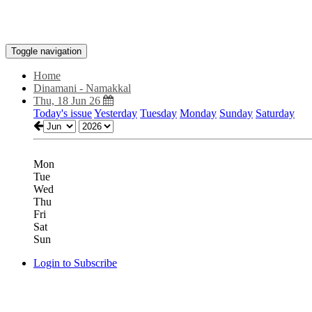
Toggle navigation
Home
Dinamani - Namakkal
Thu, 18 Jun 26
Today's issue
Yesterday
Tuesday
Monday
Sunday
Saturday
Mon
Tue
Wed
Thu
Fri
Sat
Sun
Login to Subscribe