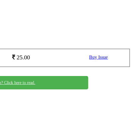
25.00
Buy Issue
n? Click here to read.