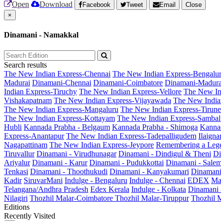
Open
Download
Facebook
Tweet
Email
Close
×
Dinamani - Namakkal
Search results
The New Indian Express-Chennai
The New Indian Express-Bengalu
Madurai
Dinamani-Chennai
Dinamani-Coimbatore
Dinamani-Madura
Indian Express-Tiruchy
The New Indian Express-Vellore
The New In
Vishakapatnam
The New Indian Express-Vijayawada
The New India
The New Indian Express-Mangaluru
The New Indian Express-Tirunel
The New Indian Express-Kottayam
The New Indian Express-Sambal
Hubli
Kannada Prabha - Belgaum
Kannada Prabha - Shimoga
Kannad
Express-Anantapur
The New Indian Express-Tadepalligudem
Ilaign
Nagapattinam
The New Indian Express-Jeypore
Remembering a Leg
Tiruvallur
Dinamani - Virudhunagar
Dinamani - Dindigul & Theni
Di
Ariyalur
Dinamani - Karur
Dinamani - Pudukkottai
Dinamani - Sale
Tenkasi
Dinamani - Thoothukudi
Dinamani - Kanyakumari
Dinamani
Kadir
SiruvarMani
Indulge - Bengaluru
Indulge - Chennai
EDEX
Ma
Telangana/Andhra Pradesh
Edex Kerala
Indulge - Kolkata
Dinamani
Nilagiri
Thozhil Malar-Coimbatore
Thozhil Malar-Tiruppur
Thozhil M
Editions
Recently Visited