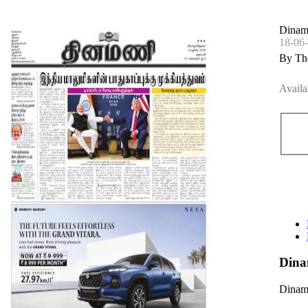
Dinam
18-06
By Th
Availa
Dina
Dinama