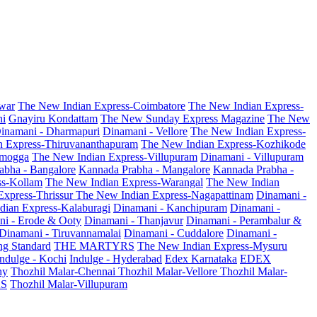
war
The New Indian Express-Coimbatore
The New Indian Express-
ni
Gnayiru Kondattam
The New Sunday Express Magazine
The New
inamani - Dharmapuri
Dinamani - Vellore
The New Indian Express-
n Express-Thiruvananthapuram
The New Indian Express-Kozhikode
amogga
The New Indian Express-Villupuram
Dinamani - Villupuram
abha - Bangalore
Kannada Prabha - Mangalore
Kannada Prabha -
ss-Kollam
The New Indian Express-Warangal
The New Indian
Express-Thrissur
The New Indian Express-Nagapattinam
Dinamani -
dian Express-Kalaburagi
Dinamani - Kanchipuram
Dinamani -
ni - Erode & Ooty
Dinamani - Thanjavur
Dinamani - Perambalur &
Dinamani - Tiruvannamalai
Dinamani - Cuddalore
Dinamani -
g Standard
THE MARTYRS
The New Indian Express-Mysuru
Indulge - Kochi
Indulge - Hyderabad
Edex Karnataka
EDEX
hy
Thozhil Malar-Chennai
Thozhil Malar-Vellore
Thozhil Malar-
AS
Thozhil Malar-Villupuram