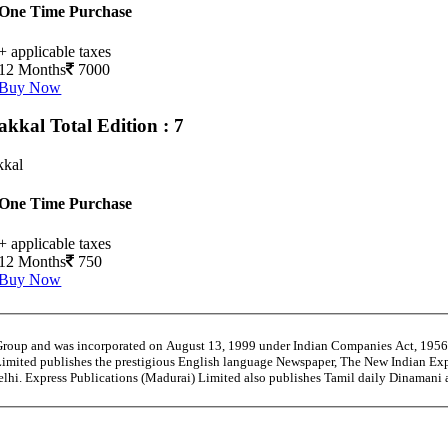
One Time Purchase
+ applicable taxes
12 Months
7000
Buy Now
akkal
Total Edition : 7
kal
One Time Purchase
+ applicable taxes
12 Months
750
Buy Now
 Group and was incorporated on August 13, 1999 under Indian Companies Act, 195
Limited publishes the prestigious English language Newspaper, The New Indian Exp
Delhi. Express Publications (Madurai) Limited also publishes Tamil daily Dinaman