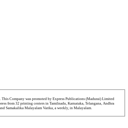
6. This Company was promoted by Express Publications (Madurai) Limited
ress from 32 printing centers in Tamilnadu, Karnataka, Telangana, Andhra
i and Samakalika Malayalam Varika, a weekly, in Malayalam.