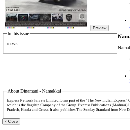
Preview
In this issue
Nam
NEWS
Namak
About Dinamani - Namakkal
Express Network Private Limited forms part of the “The New Indian Express”
which is the flagship Company of the Group. Express Publications (Madurai) 
Pradesh, Kerala and Orissa. It also publishes The Sunday Standard from New 
×
Close