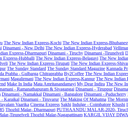
ru
The New Indian Express-Kochi
The New Indian Express-Bhubanes
i
Dinamani - New Delhi
The New Indian Express-Hyderabad
Vellima
dian Express-Dharmapuri
Dinamani - Tiruchy
Dinamani -Tirunelveli
D
n Express-Hubballi
The New Indian Express-Belagavi
The New India
veli
The New Indian Express-Tirupati
The New Indian Express-Shiv
pur
The Sunday Standard
The Sunday Standard Magazine
Kannada Pr
a Prabha - Gulbarga
Chitraprabha
By2Coffee
The New Indian Expre
armani
Magalirmani
The New Indian Express-Kannur
The New Indian 
end
Make In India
Mata Amritanandamayi
My Dear Indira
The New In
namani - Ramanathapuram & Sivagangai
Dinamani - Tiruppur
Dinama
m
Dinamani - Namakkal
Dinamani - Bangalore
Dinamani - Puducherry
 - Karaikal
Dinamani - Tiruvarur
The Making Of Mahatma
The Mornin
layalam Vaarika
Cinema Express
Sakhi
Indulge - Coimbatore
Khushi
 85
Thozhil Malar- Dharmapuri
PUTHAANDU MALAR-2020- Tiruc
alar-Tirunelveli
Thozhil Malar-Nagapattinam
KARGIL VIJAY DIW