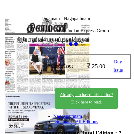
Dinamani - Nagapattinam
18-06-2026
By The New Indian Express Group
Available on -
Buy
25.00
Single Issue
Issue
Already purchased this edition?
Click here to read.
Naggapattinam
Dinamani - All Editions
Naggapattinam
Total Edition : 7