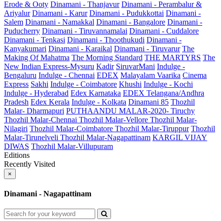
Erode & Ooty
Dinamani - Thanjavur
Dinamani - Perambalur &
Ariyalur
Dinamani - Karur
Dinamani - Pudukkottai
Dinamani -
Salem
Dinamani - Namakkal
Dinamani - Bangalore
Dinamani -
Puducherry
Dinamani - Tiruvannamalai
Dinamani - Cuddalore
Dinamani - Tenkasi
Dinamani - Thoothukudi
Dinamani -
Kanyakumari
Dinamani - Karaikal
Dinamani - Tiruvarur
The
Making Of Mahatma
The Morning Standard
THE MARTYRS
The
New Indian Express-Mysuru
Kadir
SiruvarMani
Indulge -
Bengaluru
Indulge - Chennai
EDEX
Malayalam Vaarika
Cinema
Express
Sakhi
Indulge - Coimbatore
Khushi
Indulge - Kochi
Indulge - Hyderabad
Edex Karnataka
EDEX Telangana/Andhra
Pradesh
Edex Kerala
Indulge - Kolkata
Dinamani 85
Thozhil
Malar- Dharmapuri
PUTHAANDU MALAR-2020- Tiruchy
Thozhil Malar-Chennai
Thozhil Malar-Vellore
Thozhil Malar-
Nilagiri
Thozhil Malar-Coimbatore
Thozhil Malar-Tiruppur
Thozhil
Malar-Tirunelveli
Thozhil Malar-Nagapattinam
KARGIL VIJAY
DIWAS
Thozhil Malar-Villupuram
Editions
Recently Visited
×
Dinamani - Nagapattinam