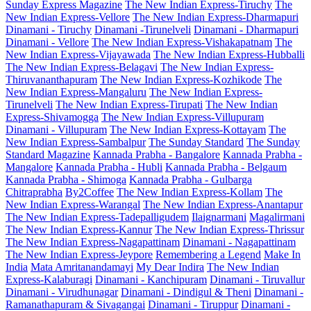
Sunday Express Magazine
The New Indian Express-Tiruchy
The
New Indian Express-Vellore
The New Indian Express-Dharmapuri
Dinamani - Tiruchy
Dinamani -Tirunelveli
Dinamani - Dharmapuri
Dinamani - Vellore
The New Indian Express-Vishakapatnam
The
New Indian Express-Vijayawada
The New Indian Express-Hubballi
The New Indian Express-Belagavi
The New Indian Express-
Thiruvananthapuram
The New Indian Express-Kozhikode
The
New Indian Express-Mangaluru
The New Indian Express-
Tirunelveli
The New Indian Express-Tirupati
The New Indian
Express-Shivamogga
The New Indian Express-Villupuram
Dinamani - Villupuram
The New Indian Express-Kottayam
The
New Indian Express-Sambalpur
The Sunday Standard
The Sunday
Standard Magazine
Kannada Prabha - Bangalore
Kannada Prabha -
Mangalore
Kannada Prabha - Hubli
Kannada Prabha - Belgaum
Kannada Prabha - Shimoga
Kannada Prabha - Gulbarga
Chitraprabha
By2Coffee
The New Indian Express-Kollam
The
New Indian Express-Warangal
The New Indian Express-Anantapur
The New Indian Express-Tadepalligudem
Ilaignarmani
Magalirmani
The New Indian Express-Kannur
The New Indian Express-Thrissur
The New Indian Express-Nagapattinam
Dinamani - Nagapattinam
The New Indian Express-Jeypore
Remembering a Legend
Make In
India
Mata Amritanandamayi
My Dear Indira
The New Indian
Express-Kalaburagi
Dinamani - Kanchipuram
Dinamani - Tiruvallur
Dinamani - Virudhunagar
Dinamani - Dindigul & Theni
Dinamani -
Ramanathapuram & Sivagangai
Dinamani - Tiruppur
Dinamani -