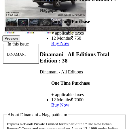
Naggapattinam
One Time Purchase
+ applicable taxes
12 Months
750
Preview
Buy Now
In this issue
Dinamani - All Editions
Total
DINAMANI
Edition : 38
Dinamani - All Editions
One Time Purchase
+ applicable taxes
12 Months
7000
Buy Now
About Dinamani - Nagapattinam
Express Network Private Limited forms part of the “The New Indian
Express” Group and was incorporated on August 13, 1999 under Indian