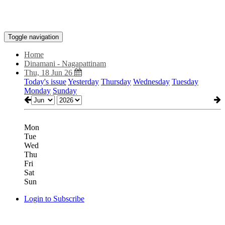
Toggle navigation
Home
Dinamani - Nagapattinam
Thu, 18 Jun 26
Today's issue
Yesterday
Thursday
Wednesday
Tuesday
Monday
Sunday
Mon
Tue
Wed
Thu
Fri
Sat
Sun
Login to Subscribe