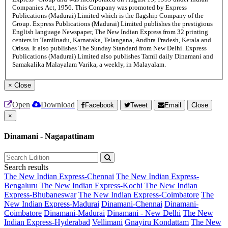
Companies Act, 1956. This Company was promoted by Express
Publications (Madurai) Limited which is the flagship Company of the
Group. Express Publications (Madurai) Limited publishes the prestigious
English language Newspaper, The New Indian Express from 32 printing
centers in Tamilnadu, Karnataka, Telangana, Andhra Pradesh, Kerala and
Orissa. It also publishes The Sunday Standard from New Delhi. Express
Publications (Madurai) Limited also publishes Tamil daily Dinamani and
Samakalika Malayalam Varika, a weekly, in Malayalam.
×
Close
Open
Download
Facebook
Tweet
Email
Close
×
Dinamani - Nagapattinam
Search results
The New Indian Express-Chennai
The New Indian Express-
Bengaluru
The New Indian Express-Kochi
The New Indian
Express-Bhubaneswar
The New Indian Express-Coimbatore
The
New Indian Express-Madurai
Dinamani-Chennai
Dinamani-
Coimbatore
Dinamani-Madurai
Dinamani - New Delhi
The New
Indian Express-Hyderabad
Vellimani
Gnayiru Kondattam
The New