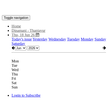
Toggle navigation
Home
Dinamani - Thanjavur
Thu, 18 Jun 26
Today's issue
Yesterday
Wednesday
Tuesday
Monday
Sunday
Saturday
Mon
Tue
Wed
Thu
Fri
Sat
Sun
Login to Subscribe