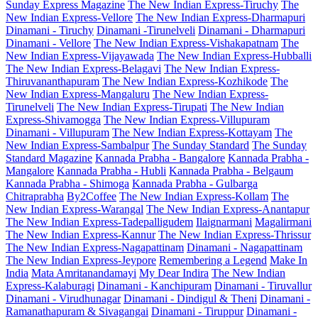
Sunday Express Magazine
The New Indian Express-Tiruchy
The
New Indian Express-Vellore
The New Indian Express-Dharmapuri
Dinamani - Tiruchy
Dinamani -Tirunelveli
Dinamani - Dharmapuri
Dinamani - Vellore
The New Indian Express-Vishakapatnam
The
New Indian Express-Vijayawada
The New Indian Express-Hubballi
The New Indian Express-Belagavi
The New Indian Express-
Thiruvananthapuram
The New Indian Express-Kozhikode
The
New Indian Express-Mangaluru
The New Indian Express-
Tirunelveli
The New Indian Express-Tirupati
The New Indian
Express-Shivamogga
The New Indian Express-Villupuram
Dinamani - Villupuram
The New Indian Express-Kottayam
The
New Indian Express-Sambalpur
The Sunday Standard
The Sunday
Standard Magazine
Kannada Prabha - Bangalore
Kannada Prabha -
Mangalore
Kannada Prabha - Hubli
Kannada Prabha - Belgaum
Kannada Prabha - Shimoga
Kannada Prabha - Gulbarga
Chitraprabha
By2Coffee
The New Indian Express-Kollam
The
New Indian Express-Warangal
The New Indian Express-Anantapur
The New Indian Express-Tadepalligudem
Ilaignarmani
Magalirmani
The New Indian Express-Kannur
The New Indian Express-Thrissur
The New Indian Express-Nagapattinam
Dinamani - Nagapattinam
The New Indian Express-Jeypore
Remembering a Legend
Make In
India
Mata Amritanandamayi
My Dear Indira
The New Indian
Express-Kalaburagi
Dinamani - Kanchipuram
Dinamani - Tiruvallur
Dinamani - Virudhunagar
Dinamani - Dindigul & Theni
Dinamani -
Ramanathapuram & Sivagangai
Dinamani - Tiruppur
Dinamani -