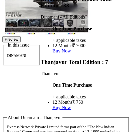
Edition : 38
Dinamani - All Editions
One Time Purchase
Preview
+ applicable taxes
In this issue
12 Months
7000
Buy Now
DINAMANI
Thanjavur
Total Edition : 7
Thanjavur
One Time Purchase
+ applicable taxes
12 Months
750
Buy Now
About Dinamani - Thanjavur
Express Network Private Limited forms part of the “The New Indian
Express” Group and was incorporated on August 13, 1999 under Indian