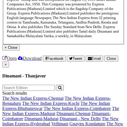
Companies Act, 1956. This Company was promoted by Express
Publications (Madurai) Limited which is the flagship Company of the
Group. Express Publications (Madurai) Limited publishes the prestigious
English language Newspaper, The New Indian Express from 32 printing
centers in Tamilnadu, Karnataka, Telangana, Andhra Pradesh, Kerala and
Orissa. It also publishes The Sunday Standard from New Delhi. Express
Publications (Madurai) Limited also publishes Tamil daily Dinamani and
Samakalika Malayalam Varika, a weekly, in Malayalam.
×
Close
Open
Download
Facebook
Tweet
Email
Close
×
Dinamani - Thanjavur
Search results
The New Indian Express-Chennai
The New Indian Express-
Bengaluru
The New Indian Express-Kochi
The New Indian
Express-Bhubaneswar
The New Indian Express-Coimbatore
The
New Indian Express-Madurai
Dinamani-Chennai
Dinamani-
Coimbatore
Dinamani-Madurai
Dinamani - New Delhi
The New
Indian Express-Hyderabad
Vellimani
Gnayiru Kondattam
The New