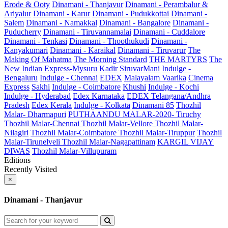
Erode & Ooty
Dinamani - Thanjavur
Dinamani - Perambalur &
Ariyalur
Dinamani - Karur
Dinamani - Pudukkottai
Dinamani -
Salem
Dinamani - Namakkal
Dinamani - Bangalore
Dinamani -
Puducherry
Dinamani - Tiruvannamalai
Dinamani - Cuddalore
Dinamani - Tenkasi
Dinamani - Thoothukudi
Dinamani -
Kanyakumari
Dinamani - Karaikal
Dinamani - Tiruvarur
The
Making Of Mahatma
The Morning Standard
THE MARTYRS
The
New Indian Express-Mysuru
Kadir
SiruvarMani
Indulge -
Bengaluru
Indulge - Chennai
EDEX
Malayalam Vaarika
Cinema
Express
Sakhi
Indulge - Coimbatore
Khushi
Indulge - Kochi
Indulge - Hyderabad
Edex Karnataka
EDEX Telangana/Andhra
Pradesh
Edex Kerala
Indulge - Kolkata
Dinamani 85
Thozhil
Malar- Dharmapuri
PUTHAANDU MALAR-2020- Tiruchy
Thozhil Malar-Chennai
Thozhil Malar-Vellore
Thozhil Malar-
Nilagiri
Thozhil Malar-Coimbatore
Thozhil Malar-Tiruppur
Thozhil
Malar-Tirunelveli
Thozhil Malar-Nagapattinam
KARGIL VIJAY
DIWAS
Thozhil Malar-Villupuram
Editions
Recently Visited
×
Dinamani - Thanjavur