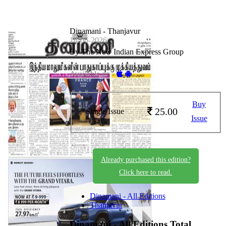
Dinamani - Thanjavur
18-06-2026
By The New Indian Express Group
Available on -
Buy
25.00
Single Issue
Issue
Already purchased this edition?
Click here to read.
Dinamani - All Editions
Thanjavur
Dinamani - All Editions
Total