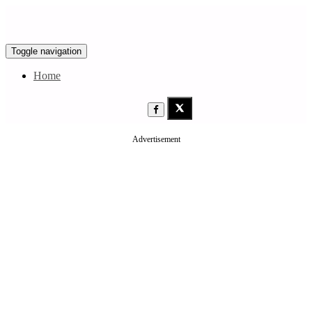
Toggle navigation
Home
Advertisement