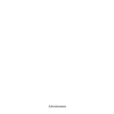
Advertisement