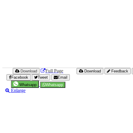
Full Page
Download
Download
Feedback
Facebook
Tweet
Email
Whatsapp
Whatsapp
Enlarge