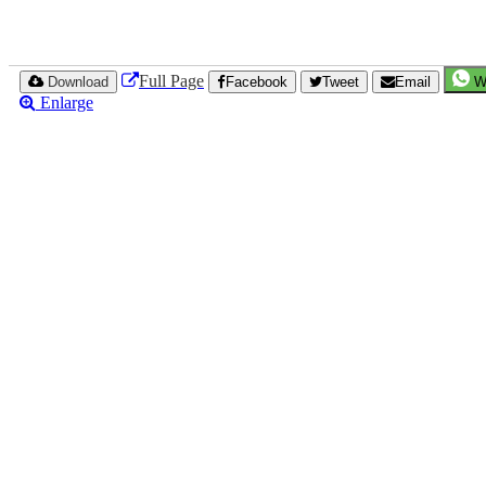
Full Page
Download
Facebook
Tweet
Email
W
Enlarge