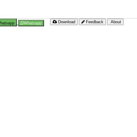
Download
Feedback
About
hatsapp
Whatsapp