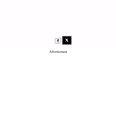
Advertisement