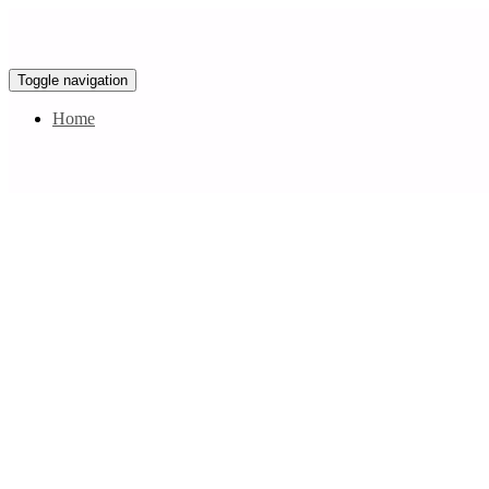
Toggle navigation
Home