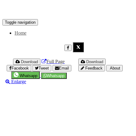
Toggle navigation
Home
Full Page
Download
Download
Facebook
Tweet
Email
Feedback
About
Whatsapp
Whatsapp
Enlarge