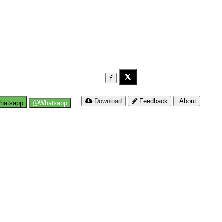
Download
Feedback
About
hatsapp
Whatsapp