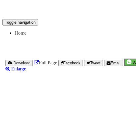
Toggle navigation
Home
Full Page
Download
Facebook
Tweet
Email
W
Enlarge