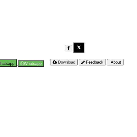
Download
Feedback
About
hatsapp
Whatsapp