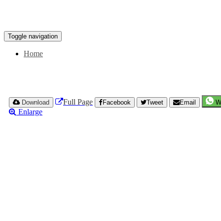
Toggle navigation
Home
Full Page
Download
Facebook
Tweet
Email
W
Enlarge