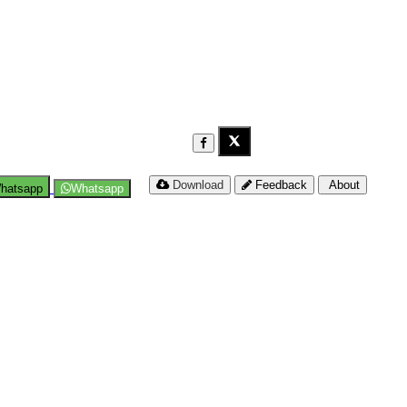
Download
Feedback
About
hatsapp
Whatsapp