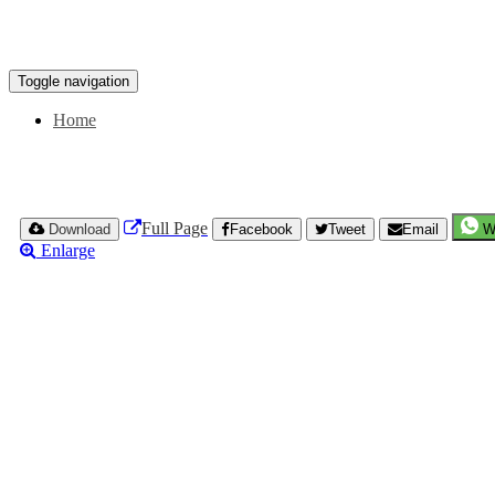
Toggle navigation
Home
Full Page
Download
Facebook
Tweet
Email
W
Enlarge