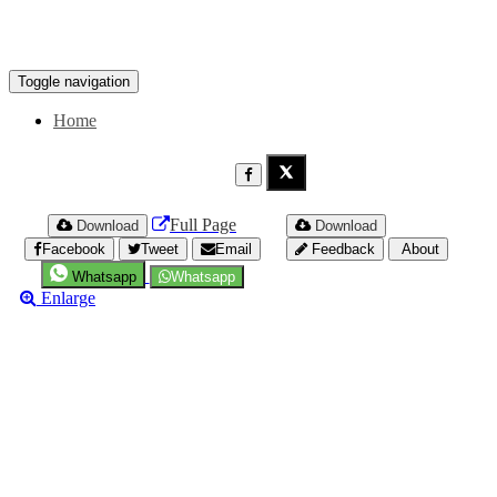
Toggle navigation
Home
Full Page
Download
Download
Facebook
Tweet
Email
Feedback
About
Whatsapp
Whatsapp
Enlarge