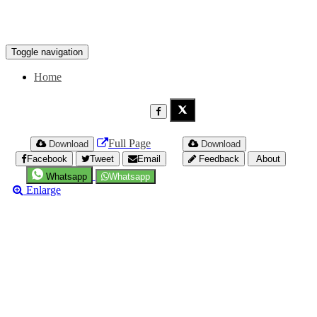
Toggle navigation
Home
Full Page
Download
Download
Facebook
Tweet
Email
Feedback
About
Whatsapp
Whatsapp
Enlarge