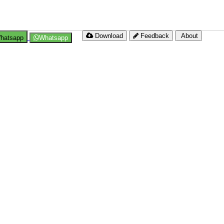
Download
Feedback
About
hatsapp
Whatsapp