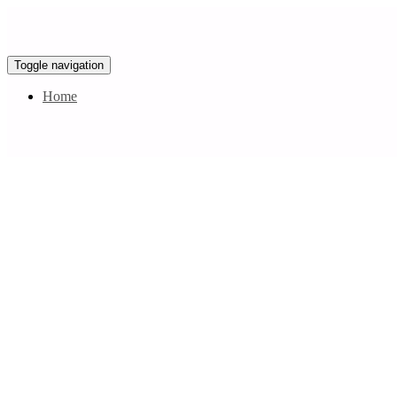
Toggle navigation
Home