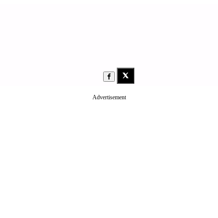
Advertisement