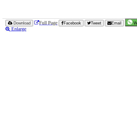
Full Page
Download
Facebook
Tweet
Email
W
Enlarge