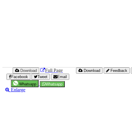
Full Page
Download
Download
Feedback
Facebook
Tweet
Email
Whatsapp
Whatsapp
Enlarge