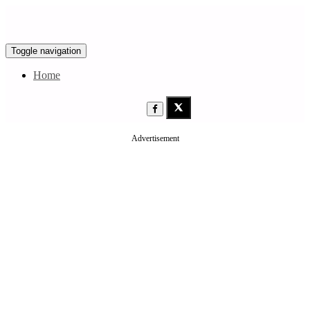
Toggle navigation
Home
Advertisement