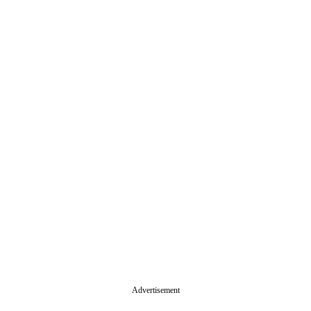
Advertisement