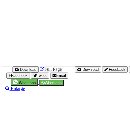
Full Page
Download
Download
Feedback
Facebook
Tweet
Email
Whatsapp
Whatsapp
Enlarge