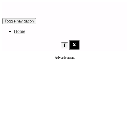
Toggle navigation
Home
Advertisement