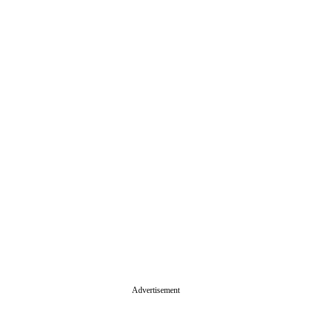
Advertisement