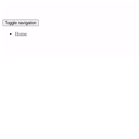
Toggle navigation
Home