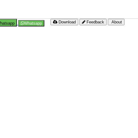
Download
Feedback
About
hatsapp
Whatsapp