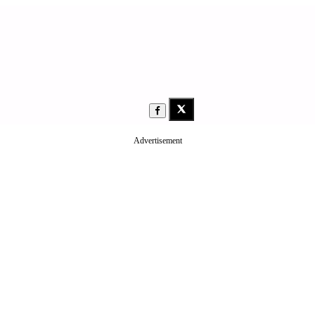
Advertisement