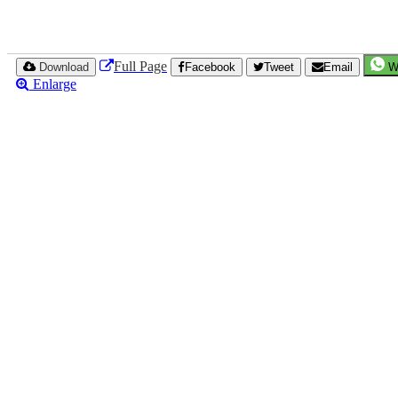
Full Page
Download
Facebook
Tweet
Email
W
Enlarge