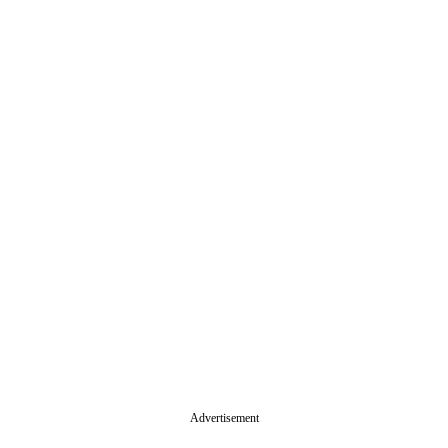
Advertisement