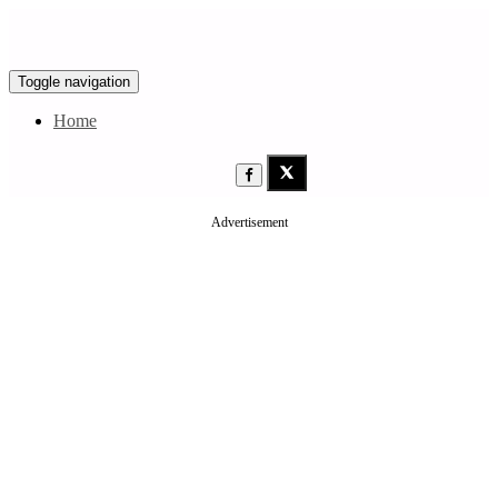
Toggle navigation
Home
Advertisement