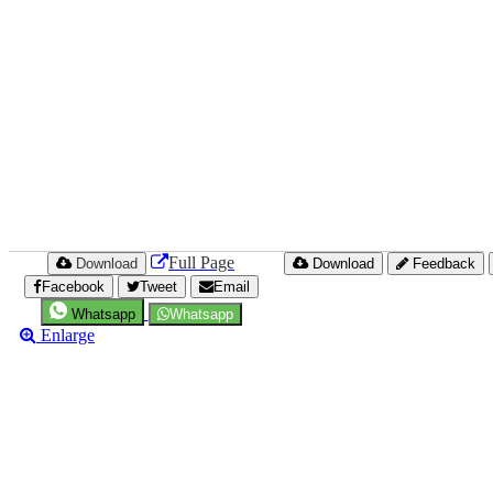
Full Page
Download
Download
Feedback
Facebook
Tweet
Email
Whatsapp
Whatsapp
Enlarge