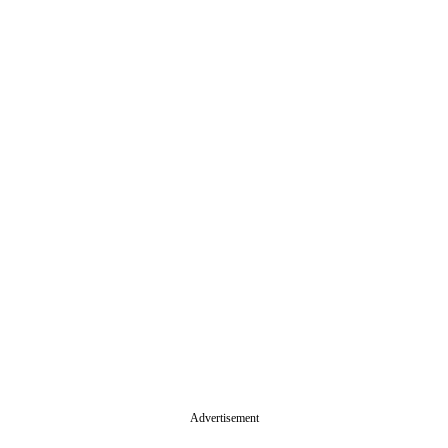
Advertisement