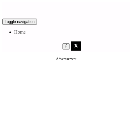
Toggle navigation
Home
Advertisement