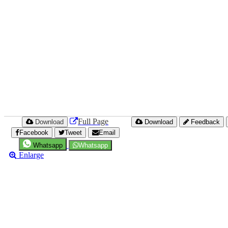
Full Page
Download
Download
Feedback
Facebook
Tweet
Email
Whatsapp
Whatsapp
Enlarge