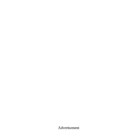
Advertisement