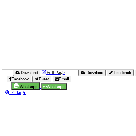
Full Page
Download
Download
Feedback
Facebook
Tweet
Email
Whatsapp
Whatsapp
Enlarge