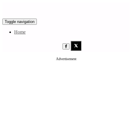
Toggle navigation
Home
Advertisement