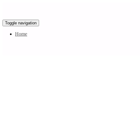
Toggle navigation
Home