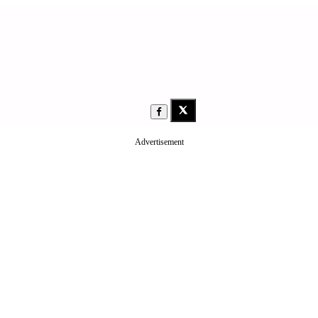
Advertisement