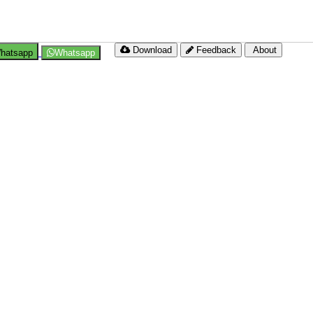
Download
Feedback
About
hatsapp
Whatsapp