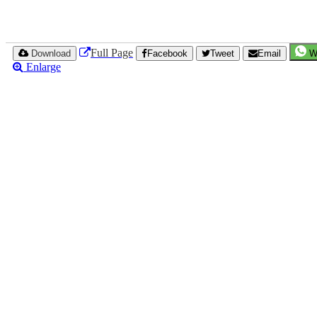
Full Page
Download
Facebook
Tweet
Email
W
Enlarge