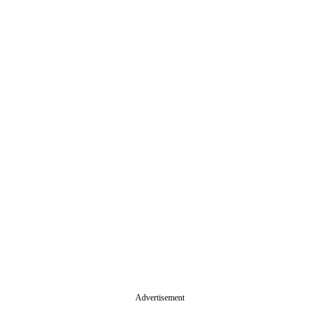
Advertisement