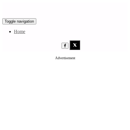
Toggle navigation
Home
Advertisement