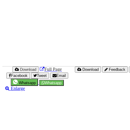
Full Page
Download
Download
Feedback
Facebook
Tweet
Email
Whatsapp
Whatsapp
Enlarge