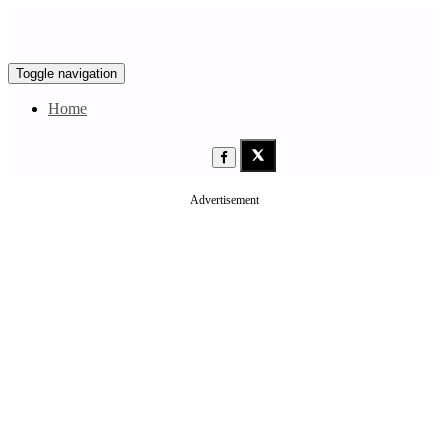
Toggle navigation
Home
Advertisement