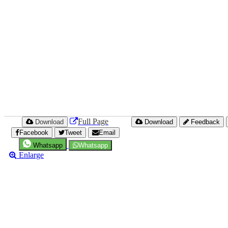
Full Page
Download
Download
Feedback
Facebook
Tweet
Email
Whatsapp
Whatsapp
Enlarge