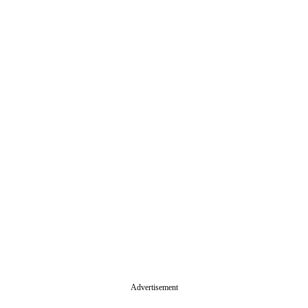
Advertisement