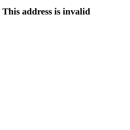
This address is invalid