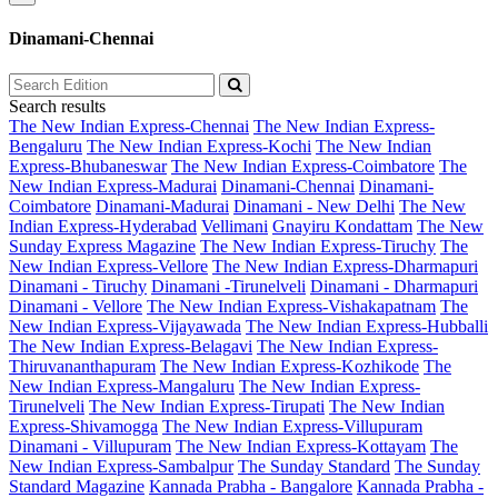
Dinamani-Chennai
Search results
The New Indian Express-Chennai
The New Indian Express-
Bengaluru
The New Indian Express-Kochi
The New Indian
Express-Bhubaneswar
The New Indian Express-Coimbatore
The
New Indian Express-Madurai
Dinamani-Chennai
Dinamani-
Coimbatore
Dinamani-Madurai
Dinamani - New Delhi
The New
Indian Express-Hyderabad
Vellimani
Gnayiru Kondattam
The New
Sunday Express Magazine
The New Indian Express-Tiruchy
The
New Indian Express-Vellore
The New Indian Express-Dharmapuri
Dinamani - Tiruchy
Dinamani -Tirunelveli
Dinamani - Dharmapuri
Dinamani - Vellore
The New Indian Express-Vishakapatnam
The
New Indian Express-Vijayawada
The New Indian Express-Hubballi
The New Indian Express-Belagavi
The New Indian Express-
Thiruvananthapuram
The New Indian Express-Kozhikode
The
New Indian Express-Mangaluru
The New Indian Express-
Tirunelveli
The New Indian Express-Tirupati
The New Indian
Express-Shivamogga
The New Indian Express-Villupuram
Dinamani - Villupuram
The New Indian Express-Kottayam
The
New Indian Express-Sambalpur
The Sunday Standard
The Sunday
Standard Magazine
Kannada Prabha - Bangalore
Kannada Prabha -