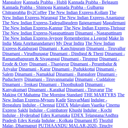
Mangalore
Kannada Prabha - Hubli
Kannada Prabha - Belgaum
Kannada Prabha - Shimoga
Kannada Prabha - Gulbarga
Chitraprabha
By2Coffee
The New Indian Express-Kollam
The
New Indian Express-Warangal
The New Indian Express-Anantapur
The New Indian Express-Tadepalligudem
Ilaignarmani
Magalirmani
The New Indian Express-Kannur
The New Indian Express-Thrissur
The New Indian Express-Nagapattinam
Dinamani - Nagapattinam
The New Indian Express-Jeypore
Remembering a Legend
Make In
India
Mata Amritanandamayi
My Dear Indira
The New Indian
Express-Kalaburagi
Dinamani - Kanchipuram
Dinamani - Tiruvallur
Dinamani - Virudhunagar
Dinamani - Dindigul & Theni
Dinamani -
Ramanathapuram & Sivagangai
Dinamani - Tiruppur
Dinamani -
Erode & Ooty
Dinamani - Thanjavur
Dinamani - Perambalur &
Ariyalur
Dinamani - Karur
Dinamani - Pudukkottai
Dinamani -
Salem
Dinamani - Namakkal
Dinamani - Bangalore
Dinamani -
Puducherry
Dinamani - Tiruvannamalai
Dinamani - Cuddalore
Dinamani - Tenkasi
Dinamani - Thoothukudi
Dinamani -
Kanyakumari
Dinamani - Karaikal
Dinamani - Tiruvarur
The
Making Of Mahatma
The Morning Standard
THE MARTYRS
The
New Indian Express-Mysuru
Kadir
SiruvarMani
Indulge -
Bengaluru
Indulge - Chennai
EDEX
Malayalam Vaarika
Cinema
Express
Sakhi
Indulge - Coimbatore
Khushi
Indulge - Kochi
Indulge - Hyderabad
Edex Karnataka
EDEX Telangana/Andhra
Pradesh
Edex Kerala
Indulge - Kolkata
Dinamani 85
Thozhil
Malar- Dharmapuri
PUTHAANDU MALAR-2020- Tiruchy