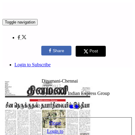
Toggle navigation
Share
Post
Login to Subscribe
Dinamani-Chennai
10072017
By The New Indian Express Group
Available on -
Please
Login to