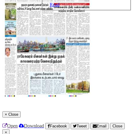
Read
×
Close
Open
Download
Facebook
Tweet
Email
Close
×