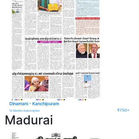
Dinamani - Kanchipuram
₹750+
12 Months Subscription
Madurai