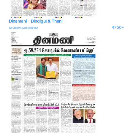
Dinamani - Dindigul & Theni
₹750+
12 Months Subscription