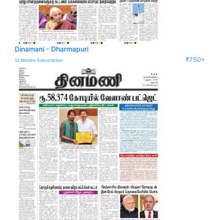
Dinamani - Dharmapuri
₹750+
12 Months Subscription