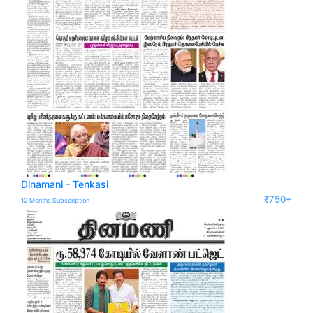
Dinamani - Tenkasi
₹750+
12 Months Subscription