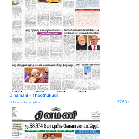
Dinamani - Thoothukudi
₹750+
12 Months Subscription