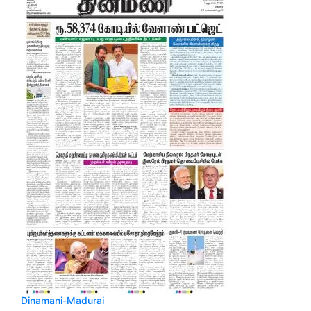
Dinamani-Madurai