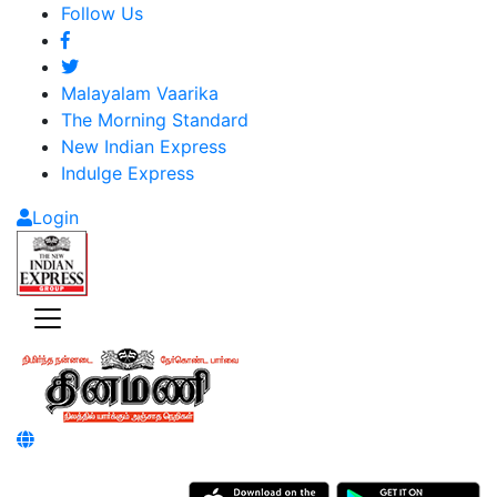
Follow Us
Malayalam Vaarika
The Morning Standard
New Indian Express
Indulge Express
Login