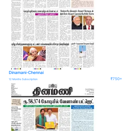
Dinamani-Chennai
₹750+
12 Months Subscription