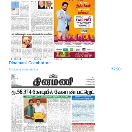
Dinamani-Coimbatore
₹750+
12 Months Subscription