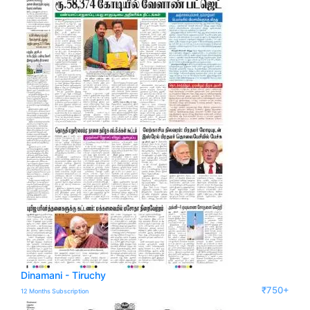
Dinamani - Tiruchy
₹750+
12 Months Subscription