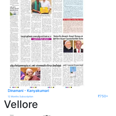
Dinamani - Kanyakumari
₹750+
12 Months Subscription
Vellore