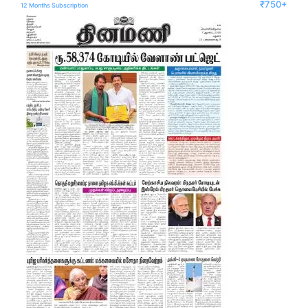
₹750+
12 Months Subscription