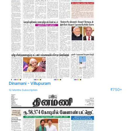
Dinamani - Villupuram
₹750+
12 Months Subscription