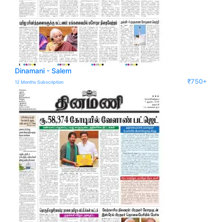
Dinamani - Salem
₹750+
12 Months Subscription