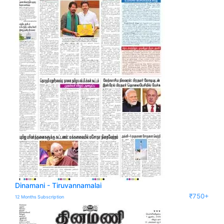
Dinamani - Tiruvannamalai
₹750+
12 Months Subscription