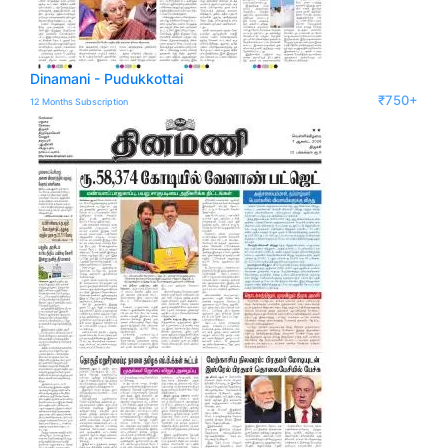
Dinamani - Pudukkottai
₹750+
12 Months Subscription