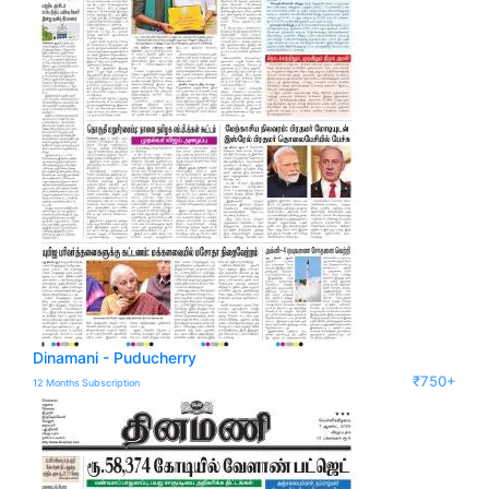
Dinamani - Puducherry
₹750+
12 Months Subscription