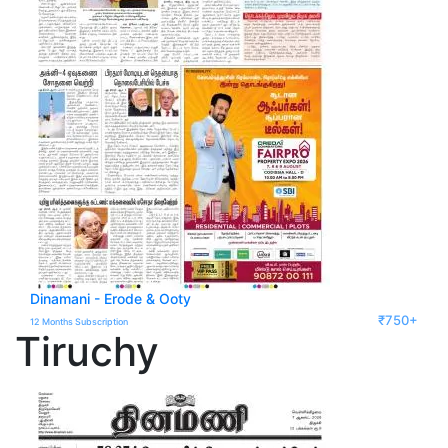
Dinamani - Erode & Ooty
₹750+
12 Months Subscription
Tiruchy