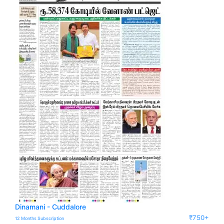
Dinamani - Cuddalore
₹750+
12 Months Subscription