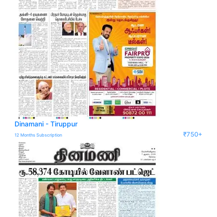
Dinamani - Tiruppur
₹750+
12 Months Subscription