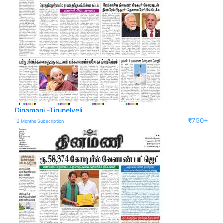
Dinamani -Tirunelveli
₹750+
12 Months Subscription