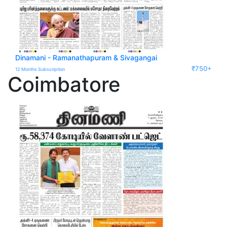
Dinamani - Ramanathapuram & Sivagangai
₹750+
12 Months Subscription
Coimbatore