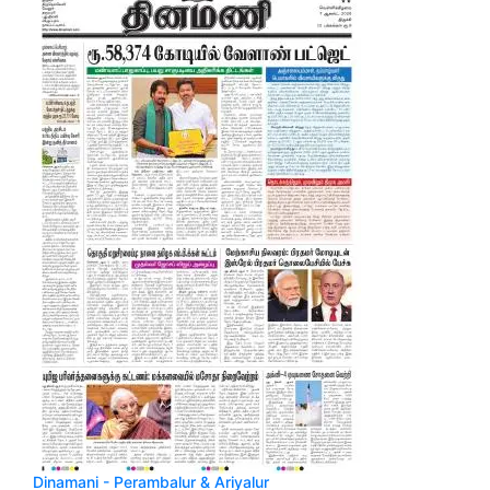
Dinamani - Perambalur & Ariyalur