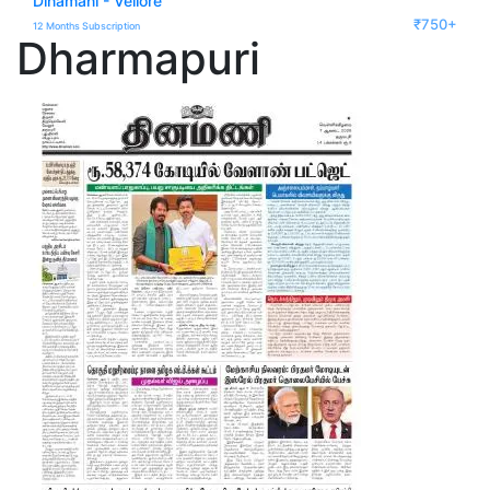
Dinamani - Vellore
₹750+
12 Months Subscription
Dharmapuri