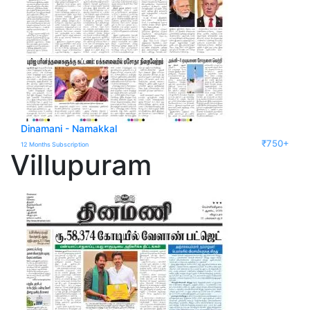
Dinamani - Namakkal
₹750+
12 Months Subscription
Villupuram