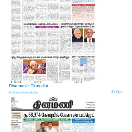
Dinamani - Tiruvallur
₹750+
12 Months Subscription