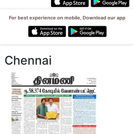
For best experience on mobile, Download our app
Chennai