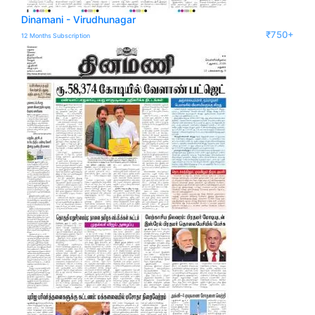
Dinamani - Virudhunagar
₹750+
12 Months Subscription