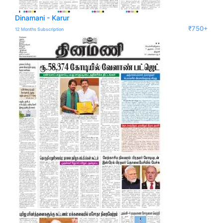
Dinamani - Karur
₹750+
12 Months Subscription