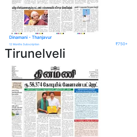
Dinamani - Thanjavur
₹750+
12 Months Subscription
Tirunelveli