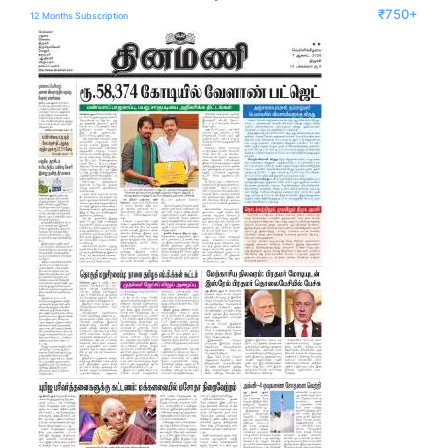
₹750+
12 Months Subscription