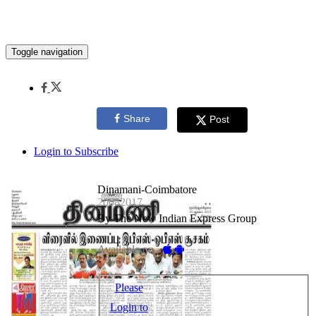
Toggle navigation
Share
Post
Login to Subscribe
Dinamani-Coimbatore
20082017
By The New Indian Express Group
Available on -
Please
Login to