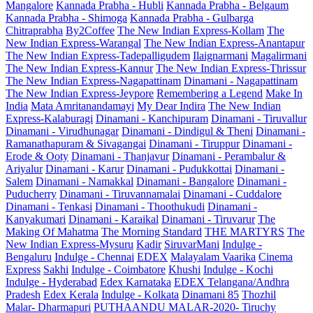
Mangalore
Kannada Prabha - Hubli
Kannada Prabha - Belgaum
Kannada Prabha - Shimoga
Kannada Prabha - Gulbarga
Chitraprabha
By2Coffee
The New Indian Express-Kollam
The
New Indian Express-Warangal
The New Indian Express-Anantapur
The New Indian Express-Tadepalligudem
Ilaignarmani
Magalirmani
The New Indian Express-Kannur
The New Indian Express-Thrissur
The New Indian Express-Nagapattinam
Dinamani - Nagapattinam
The New Indian Express-Jeypore
Remembering a Legend
Make In
India
Mata Amritanandamayi
My Dear Indira
The New Indian
Express-Kalaburagi
Dinamani - Kanchipuram
Dinamani - Tiruvallur
Dinamani - Virudhunagar
Dinamani - Dindigul & Theni
Dinamani -
Ramanathapuram & Sivagangai
Dinamani - Tiruppur
Dinamani -
Erode & Ooty
Dinamani - Thanjavur
Dinamani - Perambalur &
Ariyalur
Dinamani - Karur
Dinamani - Pudukkottai
Dinamani -
Salem
Dinamani - Namakkal
Dinamani - Bangalore
Dinamani -
Puducherry
Dinamani - Tiruvannamalai
Dinamani - Cuddalore
Dinamani - Tenkasi
Dinamani - Thoothukudi
Dinamani -
Kanyakumari
Dinamani - Karaikal
Dinamani - Tiruvarur
The
Making Of Mahatma
The Morning Standard
THE MARTYRS
The
New Indian Express-Mysuru
Kadir
SiruvarMani
Indulge -
Bengaluru
Indulge - Chennai
EDEX
Malayalam Vaarika
Cinema
Express
Sakhi
Indulge - Coimbatore
Khushi
Indulge - Kochi
Indulge - Hyderabad
Edex Karnataka
EDEX Telangana/Andhra
Pradesh
Edex Kerala
Indulge - Kolkata
Dinamani 85
Thozhil
Malar- Dharmapuri
PUTHAANDU MALAR-2020- Tiruchy