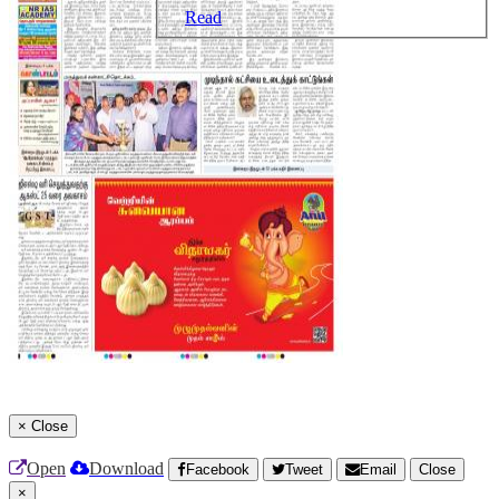
Read
×
Close
Open
Download
Facebook
Tweet
Email
Close
×