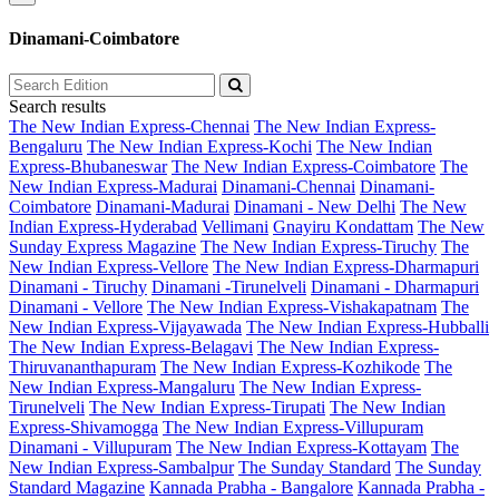
Dinamani-Coimbatore
Search results
The New Indian Express-Chennai
The New Indian Express-
Bengaluru
The New Indian Express-Kochi
The New Indian
Express-Bhubaneswar
The New Indian Express-Coimbatore
The
New Indian Express-Madurai
Dinamani-Chennai
Dinamani-
Coimbatore
Dinamani-Madurai
Dinamani - New Delhi
The New
Indian Express-Hyderabad
Vellimani
Gnayiru Kondattam
The New
Sunday Express Magazine
The New Indian Express-Tiruchy
The
New Indian Express-Vellore
The New Indian Express-Dharmapuri
Dinamani - Tiruchy
Dinamani -Tirunelveli
Dinamani - Dharmapuri
Dinamani - Vellore
The New Indian Express-Vishakapatnam
The
New Indian Express-Vijayawada
The New Indian Express-Hubballi
The New Indian Express-Belagavi
The New Indian Express-
Thiruvananthapuram
The New Indian Express-Kozhikode
The
New Indian Express-Mangaluru
The New Indian Express-
Tirunelveli
The New Indian Express-Tirupati
The New Indian
Express-Shivamogga
The New Indian Express-Villupuram
Dinamani - Villupuram
The New Indian Express-Kottayam
The
New Indian Express-Sambalpur
The Sunday Standard
The Sunday
Standard Magazine
Kannada Prabha - Bangalore
Kannada Prabha -